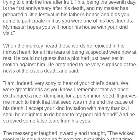
trying to climb the tree after fruit. This, being the seventh day,
is the first anniversary after his death, and my master has
prepared a little festival in his father's honor, and bids you
come to participate in it as you were one of his best friends.
My master hopes you will honor his house with your kind
visit."
When the monkey heard these words he rejoiced in his
inmost heart, for all his fears of being suspected were now at
rest. He could not guess that a plot had just been set in
motion against him. He pretended to be very surprised at the
news of the crab's death, and said:
"I am, indeed, very sorry to hear of your chief's death. We
were great friends as you know. I remember that we once
exchanged a rice- dumpling for a persimmon-seed. It grieves
me much to think that that seed was in the end the cause of
his death. I accept your kind invitation with many thanks. I
shall be delighted to do honor to my poor old friend!" And he
screwed some false tears from his eyes.
The messenger laughed inwardly and thought, "The wicked
monkey is now dropping false tears, but within a short time