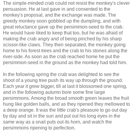
The simple-minded crab could not resist the monkey's clever
persuasion. He at last gave in and consented to the
monkey's proposal, and the exchange was made. The
greedy monkey soon gobbled up the dumpling, and with
great reluctance gave up the persimmon-seed to the crab.
He would have liked to keep that too, but he was afraid of
making the crab angry and of being pinched by his sharp
scissor-like claws. They then separated, the monkey going
home to his forest trees and the crab to his stones along the
river-side. As soon as the crab reached home he put the
persimmon-seed in the ground as the monkey had told him.
In the following spring the crab was delighted to see the
shoot of a young tree push its way up through the ground.
Each year it grew bigger, till at last it blossomed one spring,
and in the following autumn bore some fine large
persimmons. Among the broad smooth green leaves the fruit
hung like golden balls, and as they ripened they mellowed to
a deep orange. It was the little crab's pleasure to go out day
by day and sit in the sun and put out his long eyes in the
same way as a snail puts out its horn, and watch the
persimmons ripening to perfection.