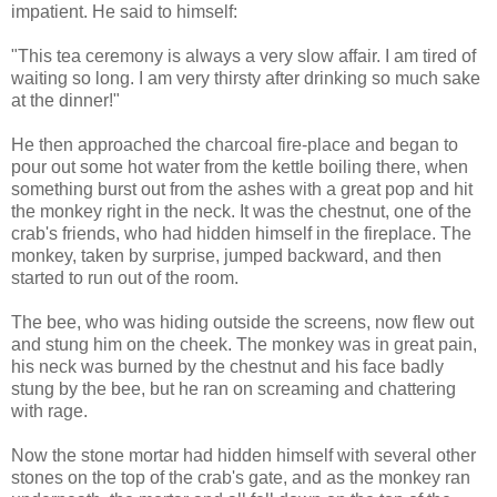
impatient. He said to himself:
"This tea ceremony is always a very slow affair. I am tired of
waiting so long. I am very thirsty after drinking so much sake
at the dinner!"
He then approached the charcoal fire-place and began to
pour out some hot water from the kettle boiling there, when
something burst out from the ashes with a great pop and hit
the monkey right in the neck. It was the chestnut, one of the
crab's friends, who had hidden himself in the fireplace. The
monkey, taken by surprise, jumped backward, and then
started to run out of the room.
The bee, who was hiding outside the screens, now flew out
and stung him on the cheek. The monkey was in great pain,
his neck was burned by the chestnut and his face badly
stung by the bee, but he ran on screaming and chattering
with rage.
Now the stone mortar had hidden himself with several other
stones on the top of the crab's gate, and as the monkey ran