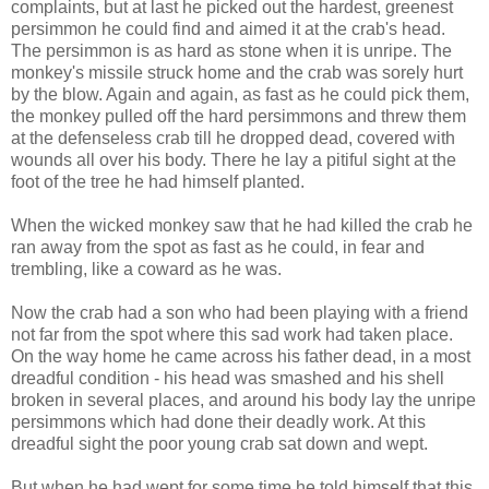
complaints, but at last he picked out the hardest, greenest
persimmon he could find and aimed it at the crab's head.
The persimmon is as hard as stone when it is unripe. The
monkey's missile struck home and the crab was sorely hurt
by the blow. Again and again, as fast as he could pick them,
the monkey pulled off the hard persimmons and threw them
at the defenseless crab till he dropped dead, covered with
wounds all over his body. There he lay a pitiful sight at the
foot of the tree he had himself planted.
When the wicked monkey saw that he had killed the crab he
ran away from the spot as fast as he could, in fear and
trembling, like a coward as he was.
Now the crab had a son who had been playing with a friend
not far from the spot where this sad work had taken place.
On the way home he came across his father dead, in a most
dreadful condition - his head was smashed and his shell
broken in several places, and around his body lay the unripe
persimmons which had done their deadly work. At this
dreadful sight the poor young crab sat down and wept.
But when he had wept for some time he told himself that this