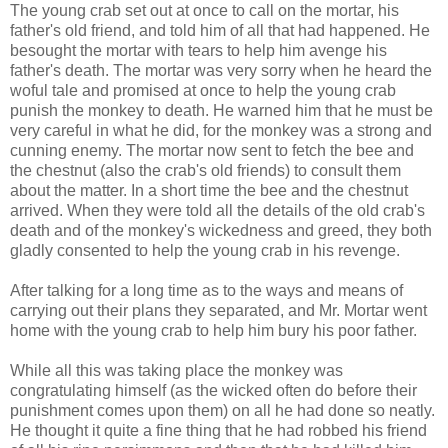
The young crab set out at once to call on the mortar, his
father's old friend, and told him of all that had happened. He
besought the mortar with tears to help him avenge his
father's death. The mortar was very sorry when he heard the
woful tale and promised at once to help the young crab
punish the monkey to death. He warned him that he must be
very careful in what he did, for the monkey was a strong and
cunning enemy. The mortar now sent to fetch the bee and
the chestnut (also the crab's old friends) to consult them
about the matter. In a short time the bee and the chestnut
arrived. When they were told all the details of the old crab's
death and of the monkey's wickedness and greed, they both
gladly consented to help the young crab in his revenge.
After talking for a long time as to the ways and means of
carrying out their plans they separated, and Mr. Mortar went
home with the young crab to help him bury his poor father.
While all this was taking place the monkey was
congratulating himself (as the wicked often do before their
punishment comes upon them) on all he had done so neatly.
He thought it quite a fine thing that he had robbed his friend