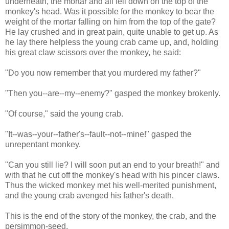
underneath, the mortar and all fell down on the top of the
monkey's head. Was it possible for the monkey to bear the
weight of the mortar falling on him from the top of the gate?
He lay crushed and in great pain, quite unable to get up. As
he lay there helpless the young crab came up, and, holding
his great claw scissors over the monkey, he said:
"Do you now remember that you murdered my father?"
"Then you--are--my--enemy?" gasped the monkey brokenly.
"Of course," said the young crab.
"It--was--your--father's--fault--not--mine!" gasped the
unrepentant monkey.
"Can you still lie? I will soon put an end to your breath!" and
with that he cut off the monkey's head with his pincer claws.
Thus the wicked monkey met his well-merited punishment,
and the young crab avenged his father's death.
This is the end of the story of the monkey, the crab, and the
persimmon-seed.