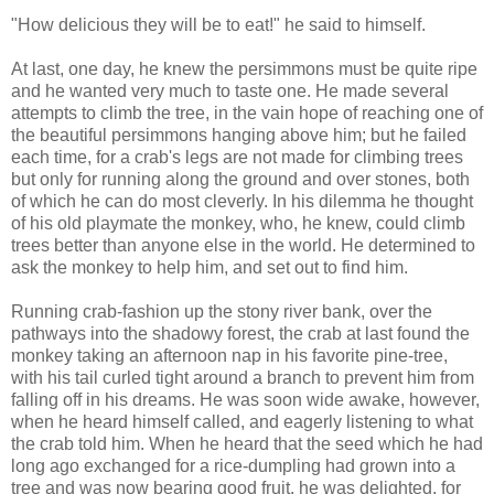
"How delicious they will be to eat!" he said to himself.
At last, one day, he knew the persimmons must be quite ripe
and he wanted very much to taste one. He made several
attempts to climb the tree, in the vain hope of reaching one of
the beautiful persimmons hanging above him; but he failed
each time, for a crab's legs are not made for climbing trees
but only for running along the ground and over stones, both
of which he can do most cleverly. In his dilemma he thought
of his old playmate the monkey, who, he knew, could climb
trees better than anyone else in the world. He determined to
ask the monkey to help him, and set out to find him.
Running crab-fashion up the stony river bank, over the
pathways into the shadowy forest, the crab at last found the
monkey taking an afternoon nap in his favorite pine-tree,
with his tail curled tight around a branch to prevent him from
falling off in his dreams. He was soon wide awake, however,
when he heard himself called, and eagerly listening to what
the crab told him. When he heard that the seed which he had
long ago exchanged for a rice-dumpling had grown into a
tree and was now bearing good fruit, he was delighted, for