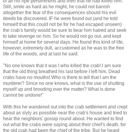
of all his ripe persimmons and then that he had killed him.
Still, smile as hard as he might, he could not banish
altogether the fear of the consequences should his evil
deeds be discovered. IF he were found out (and he told
himself that this could not be for he had escaped unseen)
the crab's family would be sure to bear him hatred and seek
to take revenge on him. So he would not go out, and kept
himself at home for several days. He found this kind of life,
however, extremely dull, accustomed as he was to the free
life of the woods, and at last he said:
"No one knows that it was I who killed the crab! I am sure
that the old thing breathed his last before I left him. Dead
crabs have no mouths! Who is there to tell that I am the
murderer? Since no one knows, what is the use of shutting
myself up and brooding over the matter? What is done
cannot be undone!"
With this he wandered out into the crab settlement and crept
about as slyly as possible near the crab's house and tried to
hear the neighbors' gossip round about. He wanted to find
out what the crabs were saying about their chief's death, for
the old crab had been the chief of the tribe. But he heard