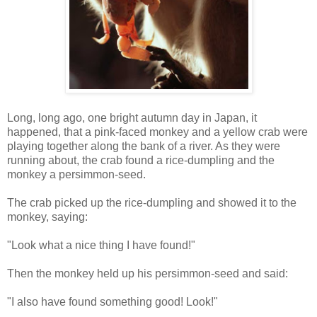
Long, long ago, one bright autumn day in Japan, it
happened, that a pink-faced monkey and a yellow crab were
playing together along the bank of a river. As they were
running about, the crab found a rice-dumpling and the
monkey a persimmon-seed.
The crab picked up the rice-dumpling and showed it to the
monkey, saying:
"Look what a nice thing I have found!"
Then the monkey held up his persimmon-seed and said:
"I also have found something good! Look!"