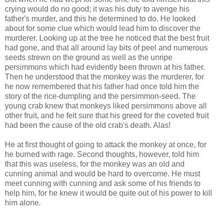
crying would do no good; it was his duty to avenge his
father's murder, and this he determined to do. He looked
about for some clue which would lead him to discover the
murderer. Looking up at the tree he noticed that the best fruit
had gone, and that all around lay bits of peel and numerous
seeds strewn on the ground as well as the unripe
persimmons which had evidently been thrown at his father.
Then he understood that the monkey was the murderer, for
he now remembered that his father had once told him the
story of the rice-dumpling and the persimmon-seed. The
young crab knew that monkeys liked persimmons above all
other fruit, and he felt sure that his greed for the coveted fruit
had been the cause of the old crab's death. Alas!
He at first thought of going to attack the monkey at once, for
he burned with rage. Second thoughts, however, told him
that this was useless, for the monkey was an old and
cunning animal and would be hard to overcome. He must
meet cunning with cunning and ask some of his friends to
help him, for he knew it would be quite out of his power to kill
him alone.