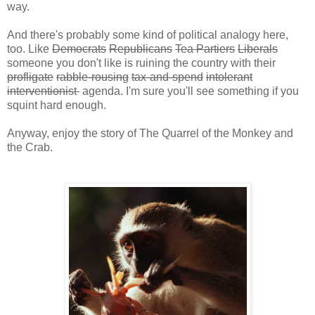
way.
And there's probably some kind of political analogy here,
too. Like
Democrats
Republicans
Tea Partiers
Liberals
someone you don't like is ruining the country with their
profligate
rabble-rousing
tax-and-spend
intolerant
interventionist
agenda. I'm sure you'll see something if you
squint hard enough.
Anyway, enjoy the story of The Quarrel of the Monkey and
the Crab.