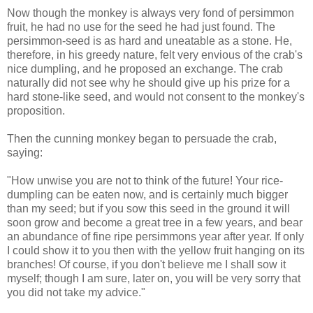
Now though the monkey is always very fond of persimmon
fruit, he had no use for the seed he had just found. The
persimmon-seed is as hard and uneatable as a stone. He,
therefore, in his greedy nature, felt very envious of the crab's
nice dumpling, and he proposed an exchange. The crab
naturally did not see why he should give up his prize for a
hard stone-like seed, and would not consent to the monkey's
proposition.
Then the cunning monkey began to persuade the crab,
saying:
"How unwise you are not to think of the future! Your rice-
dumpling can be eaten now, and is certainly much bigger
than my seed; but if you sow this seed in the ground it will
soon grow and become a great tree in a few years, and bear
an abundance of fine ripe persimmons year after year. If only
I could show it to you then with the yellow fruit hanging on its
branches! Of course, if you don't believe me I shall sow it
myself; though I am sure, later on, you will be very sorry that
you did not take my advice."