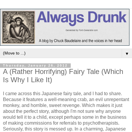
▼
Thursday, January 26, 2012
A (Rather Horrifying) Fairy Tale (Which
Is Why I Like It)
I came across this Japanese fairy tale, and I had to share.
Because it features a well-meaning crab, an evil unrepentant
monkey, and horrible, sweet revenge. Which makes it just
about the perfect story, although I'm not sure why anyone
would tell it to a child, except perhaps some in the business
of making commissions for referrals to psychotherapists.
Seriously, this story is messed up. In a charming, Japanese