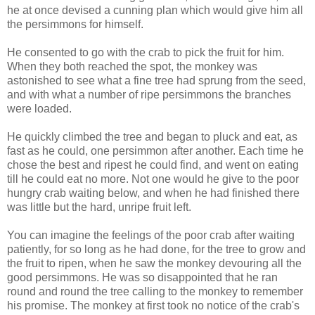
he at once devised a cunning plan which would give him all
the persimmons for himself.
He consented to go with the crab to pick the fruit for him.
When they both reached the spot, the monkey was
astonished to see what a fine tree had sprung from the seed,
and with what a number of ripe persimmons the branches
were loaded.
He quickly climbed the tree and began to pluck and eat, as
fast as he could, one persimmon after another. Each time he
chose the best and ripest he could find, and went on eating
till he could eat no more. Not one would he give to the poor
hungry crab waiting below, and when he had finished there
was little but the hard, unripe fruit left.
You can imagine the feelings of the poor crab after waiting
patiently, for so long as he had done, for the tree to grow and
the fruit to ripen, when he saw the monkey devouring all the
good persimmons. He was so disappointed that he ran
round and round the tree calling to the monkey to remember
his promise. The monkey at first took no notice of the crab's