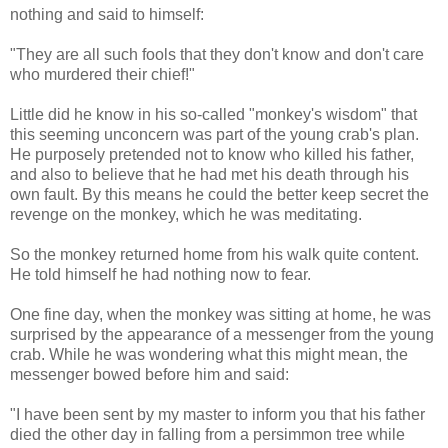
nothing and said to himself:
"They are all such fools that they don't know and don't care
who murdered their chief!"
Little did he know in his so-called "monkey's wisdom" that
this seeming unconcern was part of the young crab's plan.
He purposely pretended not to know who killed his father,
and also to believe that he had met his death through his
own fault. By this means he could the better keep secret the
revenge on the monkey, which he was meditating.
So the monkey returned home from his walk quite content.
He told himself he had nothing now to fear.
One fine day, when the monkey was sitting at home, he was
surprised by the appearance of a messenger from the young
crab. While he was wondering what this might mean, the
messenger bowed before him and said:
"I have been sent by my master to inform you that his father
died the other day in falling from a persimmon tree while