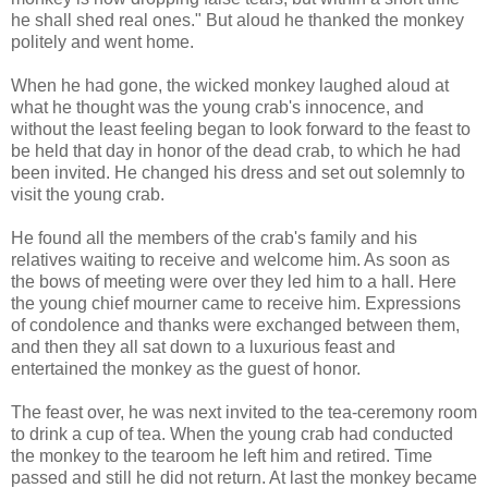
he shall shed real ones." But aloud he thanked the monkey
politely and went home.
When he had gone, the wicked monkey laughed aloud at
what he thought was the young crab's innocence, and
without the least feeling began to look forward to the feast to
be held that day in honor of the dead crab, to which he had
been invited. He changed his dress and set out solemnly to
visit the young crab.
He found all the members of the crab's family and his
relatives waiting to receive and welcome him. As soon as
the bows of meeting were over they led him to a hall. Here
the young chief mourner came to receive him. Expressions
of condolence and thanks were exchanged between them,
and then they all sat down to a luxurious feast and
entertained the monkey as the guest of honor.
The feast over, he was next invited to the tea-ceremony room
to drink a cup of tea. When the young crab had conducted
the monkey to the tearoom he left him and retired. Time
passed and still he did not return. At last the monkey became