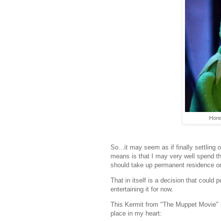
Hone
So...it may seem as if finally settling
means is that I may very well spend th
should take up permanent residence on
That in itself is a decision that could
entertaining it for now.
This Kermit from "The Muppet Movie" i
place in my heart: