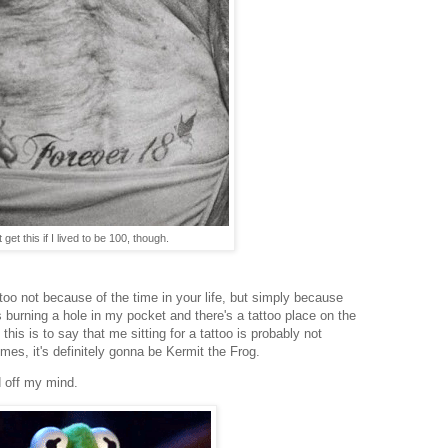
 get this if I lived to be 100, though.
attoo not because of the time in your life, but simply because
ks burning a hole in my pocket and there's a tattoo place on the
f this is to say that me sitting for a tattoo is probably not
mes, it's definitely gonna be Kermit the Frog.
d off my mind.