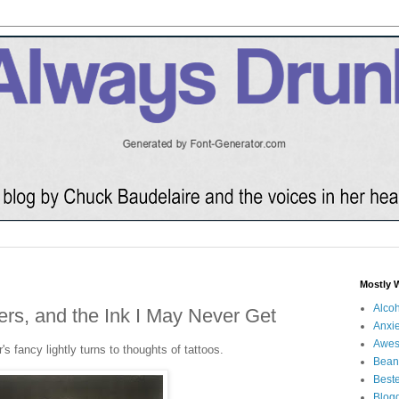
Mostly 
Alco
rs, and the Ink I May Never Get
Anxie
Awe
s fancy lightly turns to thoughts of tattoos.
Bean
Beste
Blog