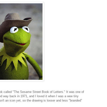
book called "The Sesame Street Book of Letters." It was one of
d way back in 1971, and I loved it when I was a wee tiny
sn't an icon yet, so the drawing is looser and less "branded"