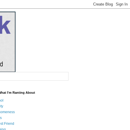
What I'm Ranting About
hol
ty
someness
s
st Friend
ging