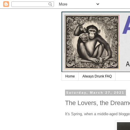
Home
Always Drunk FAQ
Saturday, March 27, 2021
The Lovers, the Dreame
It's Spring, when a middle-aged blogger'