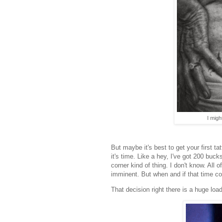
I might
But maybe it's best to get your first t
it's time. Like a hey, I've got 200 buc
corner kind of thing. I don't know. All o
imminent. But when and if that time co
That decision right there is a huge loa