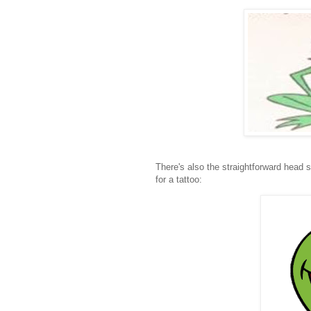
There's also the straightforward head s
for a tattoo: