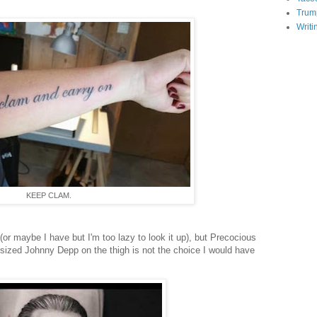
Trum
Writi
KEEP CLAM.
 (or maybe I have but I'm too lazy to look it up), but Precocious
rsized Johnny Depp on the thigh is not the choice I would have