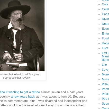
Cats
Celeb
Cons
Divo
Douc
Econ
Ente
Food
Hop
I Got
Left
Marr
Bohe
Life
Love
ust like that, Alfred, Lord Tennyson
Monk
scores another royalty.
Musi
PDau
Poet
e about wanting to get a tattoo
almost seven and a half years
Polit
recently
a few years back
as I was about to turn 50. Because
Pop 
tone to commemorate, plus I was divorced and independent and
Stro
a tattoo would be the most eloquent way to communicate their
Taco