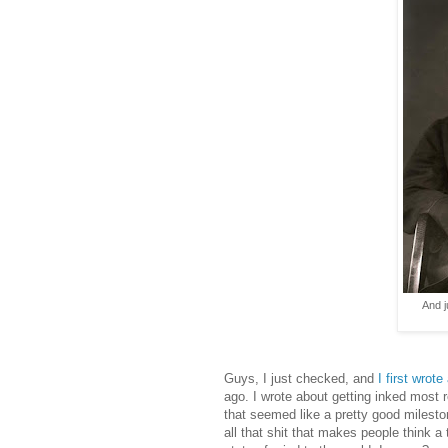
And j
Guys, I just checked, and
I first wrot
ago. I wrote about getting inked most 
that seemed like a pretty good miles
all that shit that makes people think 