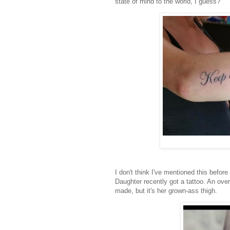
state of mind to the world, I guess?
I don't think I've mentioned this before
Daughter recently got a tattoo. An ove
made, but it's her grown-ass thigh.