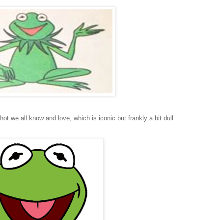
hot we all know and love, which is iconic but frankly a bit dull