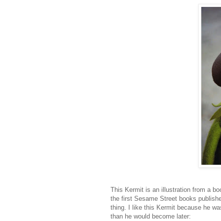
This Kermit is an illustration from a 
the first Sesame Street books publishe
thing. I like this Kermit because he wa
than he would become later: