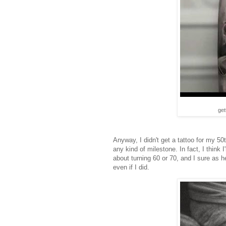
get
Anyway, I didn't get a tattoo for my 50
any kind of milestone. In fact, I think
about turning 60 or 70, and I sure as h
even if I did.