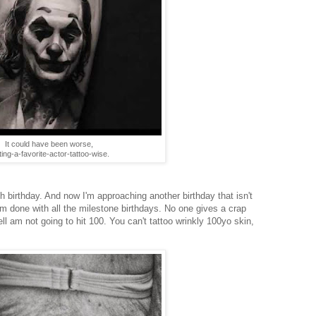
It could have been worse,
ting-a-favorite-actor-tattoo-wise.
th birthday. And now I'm approaching another birthday that isn't
 I'm done with all the milestone birthdays. No one gives a crap
ell am not going to hit 100. You can't tattoo wrinkly 100yo skin,