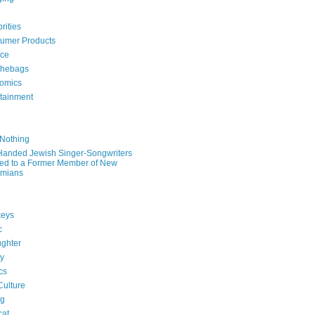
rities
umer Products
rce
hebags
omics
rtainment
e
 Nothing
-Handed Jewish Singer-Songwriters
ied to a Former Member of New
mians
eys
c
ghter
ry
ics
Culture
ng
cat