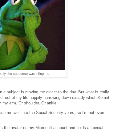
stly, the suspense was killing me.
 on a subject is moving me closer to the day. But what is really
e rest of my life happily narrowing down exactly which Kermit
 my arm. Or shoulder. Or ankle.
 push me well into the Social Security years, so I'm not even
s the avatar on my Microsoft account and holds a special