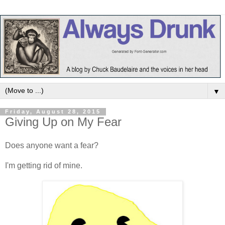
▼
Friday, August 28, 2015
Giving Up on My Fear
Does anyone want a fear?
I'm getting rid of mine.