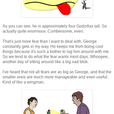
As you can see, he is approximately four Godzillas tall. So
actually quite enormous. Cumbersome, even.
That's just more fear than I want to deal with. George
constantly gets in my way. He keeps me from doing cool
things because it's such a bother to lug him around with me.
So we tend to do what the fear wants most days. Whoopee,
another day of sitting around like a big sad blob.
I've heard that not all fears are as big as George, and that the
smaller ones are much more manageable and even useful.
Kind of like a wingman.