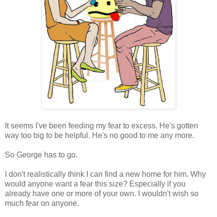
It seems I've been feeding my fear to excess. He's gotten
way too big to be helpful. He's no good to me any more.
So George has to go.
I don't realistically think I can find a new home for him. Why
would anyone want a fear this size? Especially if you
already have one or more of your own. I wouldn't wish so
much fear on anyone.