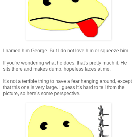
I named him George. But I do not love him or squeeze him.
If you're wondering what he does, that's pretty much it. He
sits there and makes dumb, hopeless faces at me.
It's not a terrible thing to have a fear hanging around, except
that this one is very large. I guess it's hard to tell from the
picture, so here's some perspective.