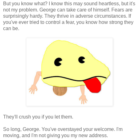
But you know what? I know this may sound heartless, but it's
not my problem. George can take care of himself. Fears are
surprisingly hardy. They thrive in adverse circumstances. If
you've ever tried to control a fear, you know how strong they
can be.
They'll crush you if you let them.
So long, George. You've overstayed your welcome. I'm
moving, and I'm not giving you my new address.