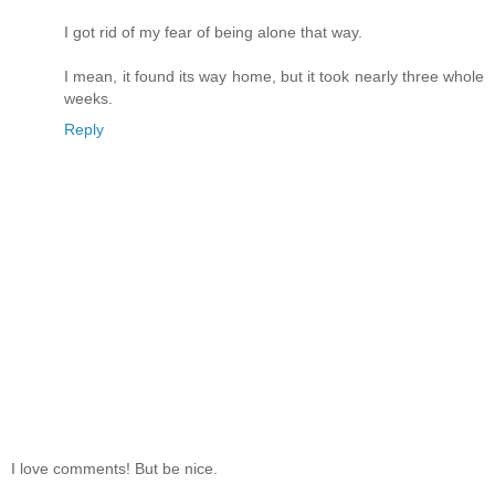
I got rid of my fear of being alone that way.
I mean, it found its way home, but it took nearly three whole
weeks.
Reply
I love comments! But be nice.