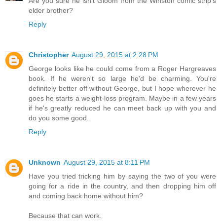
Are you sure he isn't Gloom from the Winston comic strip's
elder brother?
Reply
Christopher
August 29, 2015 at 2:28 PM
George looks like he could come from a Roger Hargreaves
book. If he weren't so large he'd be charming. You're
definitely better off without George, but I hope wherever he
goes he starts a weight-loss program. Maybe in a few years
if he's greatly reduced he can meet back up with you and
do you some good.
Reply
Unknown
August 29, 2015 at 8:11 PM
Have you tried tricking him by saying the two of you were
going for a ride in the country, and then dropping him off
and coming back home without him?
Because that can work.