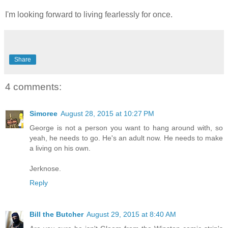
I'm looking forward to living fearlessly for once.
Share
4 comments:
Simoree
August 28, 2015 at 10:27 PM
George is not a person you want to hang around with, so
yeah, he needs to go. He's an adult now. He needs to make
a living on his own.
Jerknose.
Reply
Bill the Butcher
August 29, 2015 at 8:40 AM