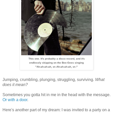
This one. It's probably a disco record, and it's
e
ndlessly
skipping
on the Bee-Gees singing
"Ah-ah-ah-ah, st--Ah-ah-ah-ah, st--"
Jumping, crumbling, plunging, struggling, surviving.
What
does it mean?
Sometimes you gotta hit in me in the head with the message.
Or with a door
.
Here's another part of my dream: I was invited to a party on a