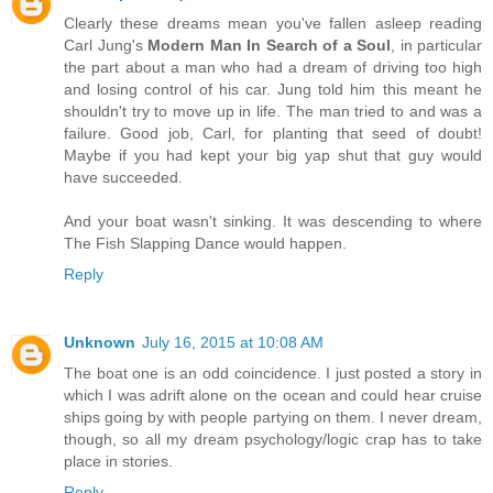
Clearly these dreams mean you've fallen asleep reading
Carl Jung's
Modern Man In Search of a Soul
, in particular
the part about a man who had a dream of driving too high
and losing control of his car. Jung told him this meant he
shouldn't try to move up in life. The man tried to and was a
failure. Good job, Carl, for planting that seed of doubt!
Maybe if you had kept your big yap shut that guy would
have succeeded.
And your boat wasn't sinking. It was descending to where
The Fish Slapping Dance would happen.
Reply
Unknown
July 16, 2015 at 10:08 AM
The boat one is an odd coincidence. I just posted a story in
which I was adrift alone on the ocean and could hear cruise
ships going by with people partying on them. I never dream,
though, so all my dream psychology/logic crap has to take
place in stories.
Reply