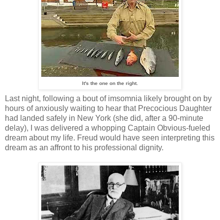
It's the one on the right.
Last night, following a bout of imsomnia likely brought on by
hours of anxiously waiting to hear that Precocious Daughter
had landed safely in New York (she did, after a 90-minute
delay), I was delivered a whopping Captain Obvious-fueled
dream about my life. Freud would have seen interpreting this
dream as an affront to his professional dignity.