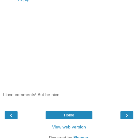
I love comments! But be nice.
‹
›
Home
View web version
Powered by
Blogger
.