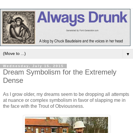
▼
Wednesday, July 15, 2015
Dream Symbolism for the Extremely
Dense
As I grow older, my dreams seem to be dropping all attempts
at nuance or complex symbolism in favor of slapping me in
the face with the Trout of Obviousness.