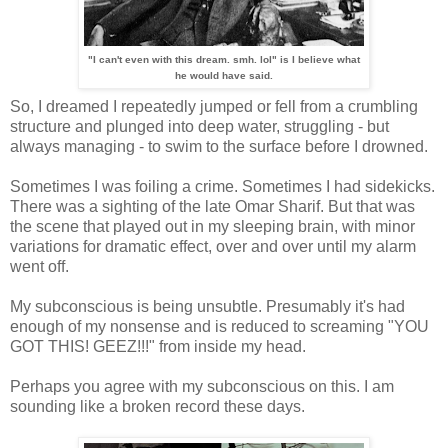
"I can't even with this dream. smh. lol" is I believe what
he would have said.
So, I dreamed I repeatedly jumped or fell from a crumbling
structure and plunged into deep water, struggling - but
always managing - to swim to the surface before I drowned.
Sometimes I was foiling a crime. Sometimes I had sidekicks.
There was a sighting of the late Omar Sharif. But that was
the scene that played out in my sleeping brain, with minor
variations for dramatic effect, over and over until my alarm
went off.
My subconscious is being unsubtle. Presumably it's had
enough of my nonsense and is reduced to screaming "YOU
GOT THIS! GEEZ!!!" from inside my head.
Perhaps you agree with my subconscious on this. I am
sounding like a broken record these days.