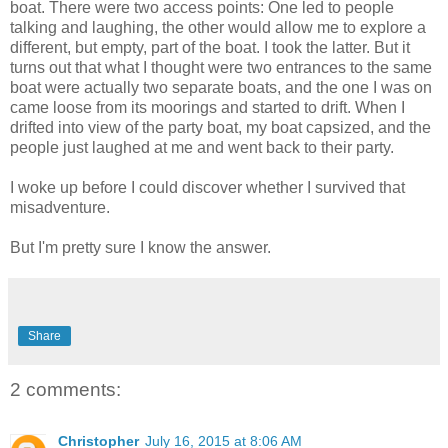
boat. There were two access points: One led to people
talking and laughing, the other would allow me to explore a
different, but empty, part of the boat. I took the latter. But it
turns out that what I thought were two entrances to the same
boat were actually two separate boats, and the one I was on
came loose from its moorings and started to drift. When I
drifted into view of the party boat, my boat capsized, and the
people just laughed at me and went back to their party.
I woke up before I could discover whether I survived that
misadventure.
But I'm pretty sure I know the answer.
Share
2 comments:
Christopher
July 16, 2015 at 8:06 AM