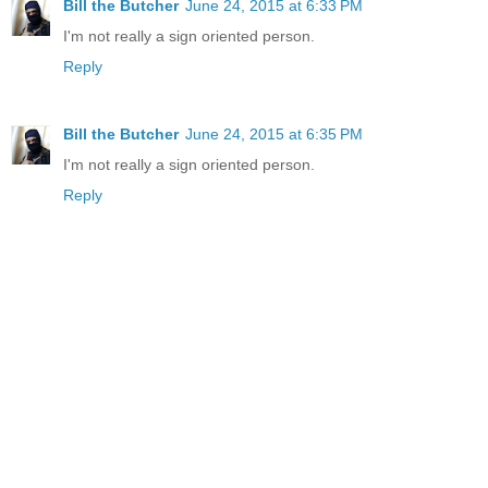
Bill the Butcher
June 24, 2015 at 6:33 PM
I'm not really a sign oriented person.
Reply
Bill the Butcher
June 24, 2015 at 6:35 PM
I'm not really a sign oriented person.
Reply