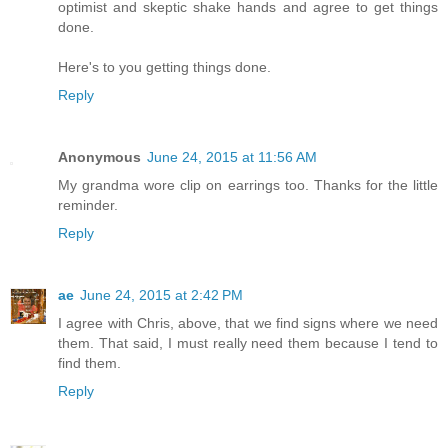
optimist and skeptic shake hands and agree to get things
done.
Here's to you getting things done.
Reply
Anonymous
June 24, 2015 at 11:56 AM
My grandma wore clip on earrings too. Thanks for the little
reminder.
Reply
ae
June 24, 2015 at 2:42 PM
I agree with Chris, above, that we find signs where we need
them. That said, I must really need them because I tend to
find them.
Reply