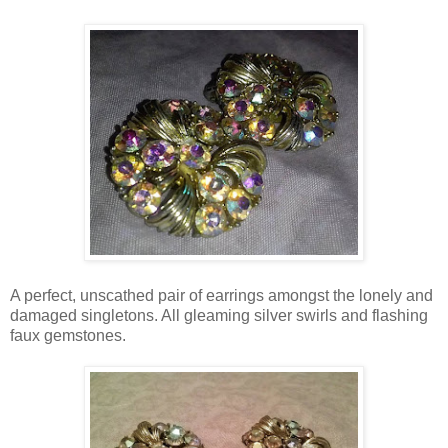
A perfect, unscathed pair of earrings amongst the lonely and
damaged singletons. All gleaming silver swirls and flashing
faux gemstones.