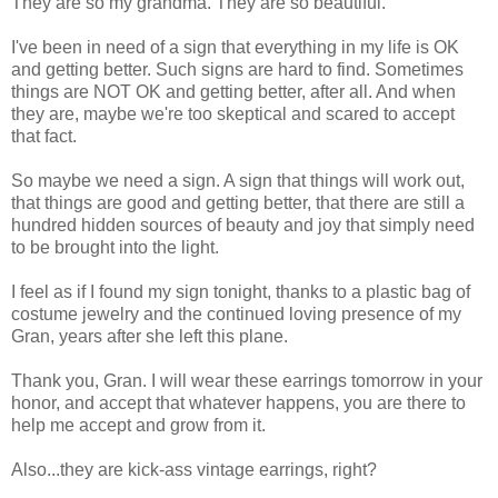
They are so my grandma. They are so beautiful.
I've been in need of a sign that everything in my life is OK
and getting better. Such signs are hard to find. Sometimes
things are NOT OK and getting better, after all. And when
they are, maybe we're too skeptical and scared to accept
that fact.
So maybe we need a sign. A sign that things will work out,
that things are good and getting better, that there are still a
hundred hidden sources of beauty and joy that simply need
to be brought into the light.
I feel as if I found my sign tonight, thanks to a plastic bag of
costume jewelry and the continued loving presence of my
Gran, years after she left this plane.
Thank you, Gran. I will wear these earrings tomorrow in your
honor, and accept that whatever happens, you are there to
help me accept and grow from it.
Also...they are kick-ass vintage earrings, right?