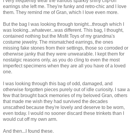
I very frequently wear the various sparkly shiny clip-on
earrings she left me. They're funky and retro-chic and I love
them. They remind me of Gran, which I love even more.
But the bag I was looking through tonight...through which I
was looking...whatever...was different. This bag, I thought,
contained nothing but the Misfit Toys of my grandma's
costume jewelry. The mismatched earrings, the ones
missing fake stones from their settings, those so corroded or
otherwise janky that they were unwearable. I kept them for
nostalgic reasons only, as you do cling to even the most
imperfect specimens when they are all you have of a loved
one.
I was looking through this bag of odd, damaged, and
otherwise forgotten pieces purely out of idle curiosity. I saw a
few that brought back memories of my beloved Gran, others
that made me wish they had survived the decades
unscathed because they're lovely and deserve to be worn,
even today. I would no sooner discard these trinkets than I
would cut off my own arm.
And then...I found these.