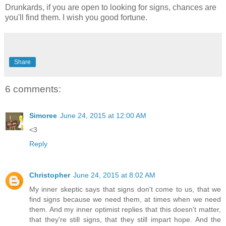
Drunkards, if you are open to looking for signs, chances are
you'll find them. I wish you good fortune.
Share
6 comments:
Simoree
June 24, 2015 at 12:00 AM
<3
Reply
Christopher
June 24, 2015 at 8:02 AM
My inner skeptic says that signs don't come to us, that we
find signs because we need them, at times when we need
them. And my inner optimist replies that this doesn't matter,
that they're still signs, that they still impart hope. And the