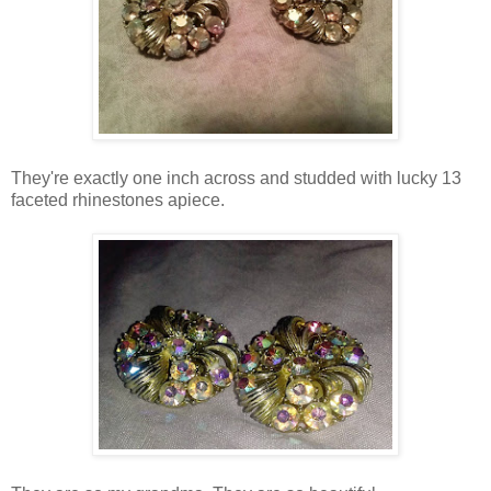
They're exactly one inch across and studded with lucky 13
faceted rhinestones apiece.