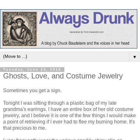
▼
Tuesday, June 23, 2015
Ghosts, Love, and Costume Jewelry
Sometimes you get a sign.
Tonight I was sifting through a plastic bag of my late
grandma's earrings. I have an entire box of her old costume
jewelry, and I believe it is one of the few things I would make
a point of retrieving if I ever had to flee my burning home. It's
that precious to me.