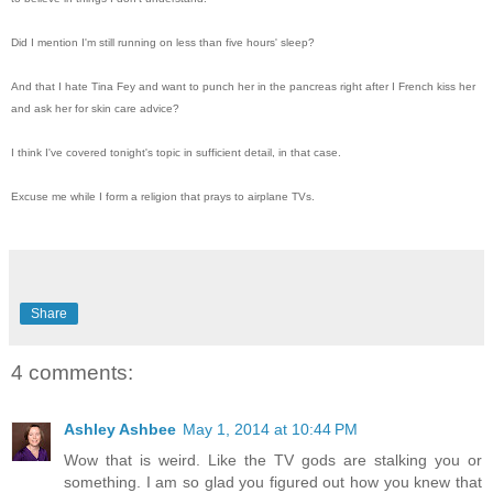
Did I mention I'm still running on less than five hours' sleep?
And that I hate Tina Fey and want to punch her in the pancreas right after I French kiss her
and ask her for skin care advice?
I think I've covered tonight's topic in sufficient detail, in that case.
Excuse me while I form a religion that prays to airplane TVs.
Share
4 comments:
Ashley Ashbee
May 1, 2014 at 10:44 PM
Wow that is weird. Like the TV gods are stalking you or
something. I am so glad you figured out how you knew that