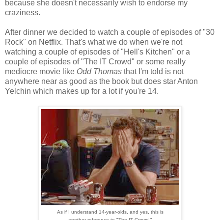
because she doesn't necessarily wish to endorse my
craziness.
After dinner we decided to watch a couple of episodes of "30
Rock" on Netflix. That's what we do when we're not
watching a couple of episodes of "Hell's Kitchen" or a
couple of episodes of "The IT Crowd" or some really
mediocre movie like
Odd Thomas
that I'm told is not
anywhere near as good as the book but does star Anton
Yelchin which makes up for a lot if you're 14.
As if I understand 14-year-olds, and yes, this is
another reference to "The IT Crowd."