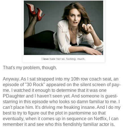
I
love
hate her so. fucking. much.
That's my problem, though.
Anyway. As I sat strapped into my 10th row coach seat, an
episode of "30 Rock" appeared on the silent screen of pay-
me. I watched it enough to determine that it was one
PDaughter and I haven't seen yet. And someone is guest-
starring in this episode who looks so damn familiar to me. I
can't place him. It's driving me freaking insane. And I do my
best to try to figure out the plot in pantomime so that
eventually, when it comes up in sequence on Netflix, I can
remember it and see who this fiendishly familiar actor is.