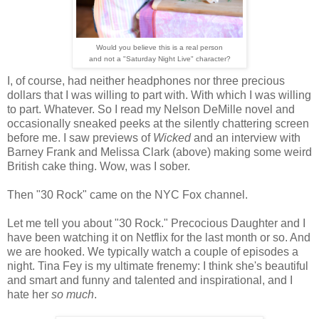
Would you believe this is a real person
and not a "Saturday Night Live" character?
I, of course, had neither headphones nor three precious
dollars that I was willing to part with. With which I was willing
to part. Whatever. So I read my Nelson DeMille novel and
occasionally sneaked peeks at the silently chattering screen
before me. I saw previews of
Wicked
and an interview with
Barney Frank and Melissa Clark (above) making some weird
British cake thing. Wow, was I sober.
Then "30 Rock" came on the NYC Fox channel.
Let me tell you about "30 Rock." Precocious Daughter and I
have been watching it on Netflix for the last month or so. And
we are hooked. We typically watch a couple of episodes a
night. Tina Fey is my ultimate frenemy: I think she's beautiful
and smart and funny and talented and inspirational, and I
hate her
so much
.