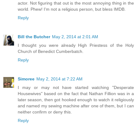
actor. Not figuring that out is the most annoying thing in the
world. Phew! I'm not a religious person, but bless IMDB.
Reply
Bill the Butcher
May 2, 2014 at 2:01 AM
I thought you were already High Priestess of the Holy
Church of Benedict Cumberbatch.
Reply
Simoree
May 2, 2014 at 7:22 AM
I may or may not have started watching "Desperate
Housewives" based on the fact that Nathan Fillion was in a
later season, then got hooked enough to watch it religiously
and named my sewing machine after one of them, but I can
neither confirm or deny this.
Reply