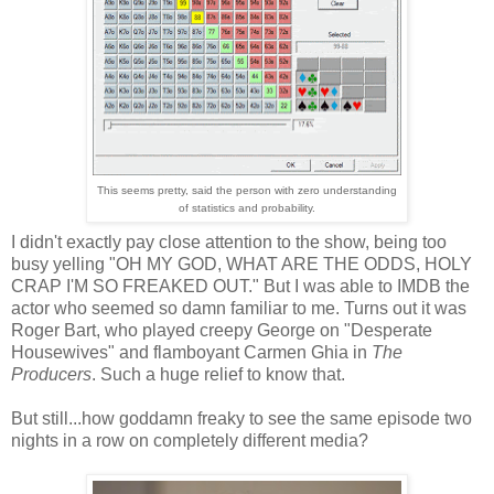
This seems pretty, said the person with zero understanding
of statistics and probability.
I didn't exactly pay close attention to the show, being too
busy yelling "OH MY GOD, WHAT ARE THE ODDS, HOLY
CRAP I'M SO FREAKED OUT." But I was able to IMDB the
actor who seemed so damn familiar to me. Turns out it was
Roger Bart, who played creepy George on "Desperate
Housewives" and flamboyant Carmen Ghia in
The
Producers
. Such a huge relief to know that.
But still...how goddamn freaky to see the same episode two
nights in a row on completely different media?