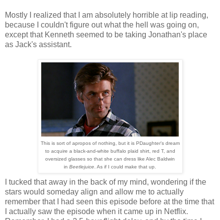
Mostly I realized that I am absolutely horrible at lip reading,
because I couldn't figure out what the hell was going on,
except that Kenneth seemed to be taking Jonathan's place
as Jack's assistant.
This is sort of apropos of nothing, but it is PDaughter's dream
to acquire a black-and-white buffalo plaid shirt, red T, and
oversized glasses so that she can dress like Alec Baldwin
in
Beetlejuice
. As if I could make that up.
I tucked that away in the back of my mind, wondering if the
stars would someday align and allow me to actually
remember that I had seen this episode before at the time that
I actually saw the episode when it came up in Netflix.