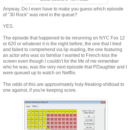
Anyway. Do I even have to make you guess which episode
of "30 Rock" was next in the queue?
YES.
The episode that happened to be rerunning on NYC Fox 12
or 620 or whatever it is the night before, the one that I tried
and failed to comprehend via lip reading, the one featuring
an actor who was so familiar I wanted to French kiss the
screen even though I couldn't for the life of me remember
who he was, was the very next episode that PDaughter and I
were queued up to watch on Netflix.
The odds of this are approximately holy-freaking-shitload to
one against, if you're keeping score.