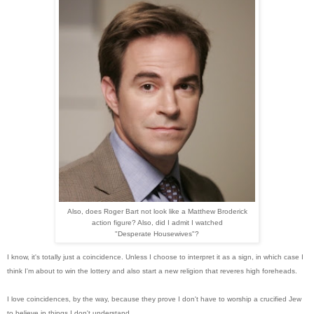
Also, does Roger Bart not look like a Matthew Broderick
action figure? Also, did I admit I watched
"Desperate Housewives"?
I know, it's totally just a coincidence. Unless I choose to interpret it as a sign, in which case I
think I'm about to win the lottery and also start a new religion that reveres high foreheads.
I love coincidences, by the way, because they prove I don't have to worship a crucified Jew
to believe in things I don't understand.