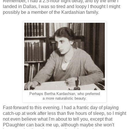
Remember, I had a 2.5-hour flight delay, and by the time I
landed in Dallas, I was so tired and loopy I thought I might
possibly be a member of the Kardashian family.
Perhaps Bertha Kardashian, who preferred
a more naturalistic beauty.
Fast-forward to this evening. I had a frantic day of playing
catch-up at work after less than five hours of sleep, so I might
not even believe what I'm about to tell you, except that
PDaughter can back me up, although maybe she won't