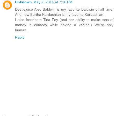
Unknown
May 2, 2014 at 7:16 PM
Beetlejuice Alec Baldwin is my favorite Baldwin of all time.
And now Bertha Kardashian is my favorite Kardashian.
I also frenehate Tina Fey (and her ability to make tons of
money in comedy while having a vagina.) We're only
human.
Reply