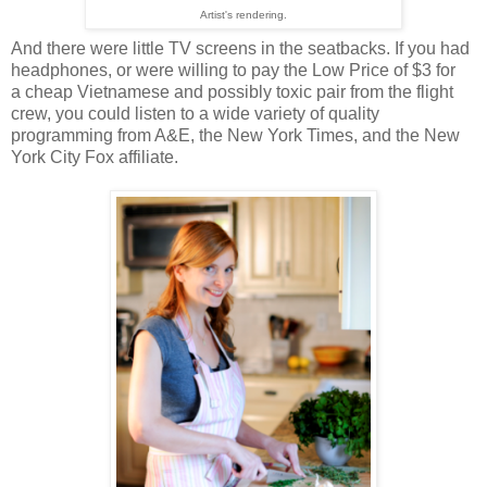
Artist's rendering.
And there were little TV screens in the seatbacks. If you had
headphones, or were willing to pay the Low Price of $3 for
a cheap Vietnamese and possibly toxic pair from the flight
crew, you could listen to a wide variety of quality
programming from A&E, the New York Times, and the New
York City Fox affiliate.