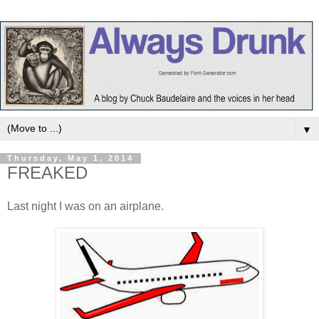
▼
Thursday, May 1, 2014
FREAKED
Last night I was on an airplane.