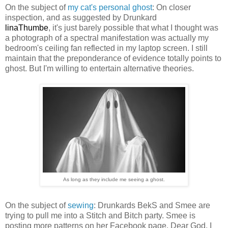
On the subject of
my cat's personal ghost
: On closer
inspection, and as suggested by Drunkard
linaThumbe
, it's just barely possible that what I thought was
a photograph of a spectral manifestation was actually my
bedroom's ceiling fan reflected in my laptop screen. I still
maintain that the preponderance of evidence totally points to
ghost. But I'm willing to entertain alternative theories.
As long as they include me seeing a ghost.
On the subject of
sewing
: Drunkards BekS and Smee are
trying to pull me into a Stitch and Bitch party. Smee is
posting more patterns on her Facebook page. Dear God, I