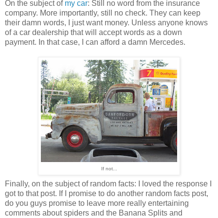
On the subject of
my car
: Still no word from the insurance
company. More importantly, still no check. They can keep
their damn words, I just want money. Unless anyone knows
of a car dealership that will accept words as a down
payment. In that case, I can afford a damn Mercedes.
If not...
Finally, on the subject of random facts: I loved the response I
got to that post. If I promise to do another random facts post,
do you guys promise to leave more really entertaining
comments about spiders and the Banana Splits and