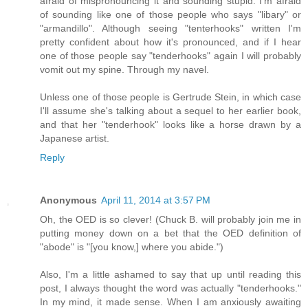
afraid of mispronouncing it and sounding stupid. I'm afraid
of sounding like one of those people who says "libary" or
"armandillo". Although seeing "tenterhooks" written I'm
pretty confident about how it's pronounced, and if I hear
one of those people say "tenderhooks" again I will probably
vomit out my spine. Through my navel.
Unless one of those people is Gertrude Stein, in which case
I'll assume she's talking about a sequel to her earlier book,
and that her "tenderhook" looks like a horse drawn by a
Japanese artist.
Reply
Anonymous
April 11, 2014 at 3:57 PM
Oh, the OED is so clever! (Chuck B. will probably join me in
putting money down on a bet that the OED definition of
"abode" is "[you know,] where you abide.")
Also, I'm a little ashamed to say that up until reading this
post, I always thought the word was actually "tenderhooks."
In my mind, it made sense. When I am anxiously awaiting