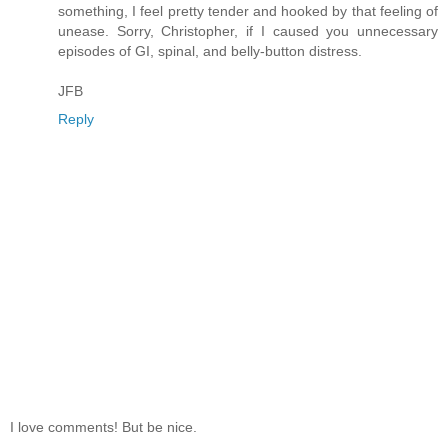
something, I feel pretty tender and hooked by that feeling of
unease. Sorry, Christopher, if I caused you unnecessary
episodes of GI, spinal, and belly-button distress.
JFB
Reply
I love comments! But be nice.