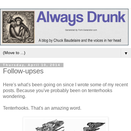
▼
Thursday, April 10, 2014
Follow-upses
Here's what's been going on since I wrote some of my recent
posts. Because you've probably been on tenterhooks
wondering.
Tenterhooks. That's an amazing word.