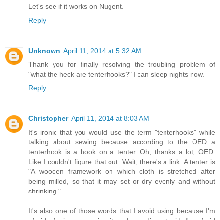
Let's see if it works on Nugent.
Reply
Unknown
April 11, 2014 at 5:32 AM
Thank you for finally resolving the troubling problem of
"what the heck are tenterhooks?" I can sleep nights now.
Reply
Christopher
April 11, 2014 at 8:03 AM
It's ironic that you would use the term "tenterhooks" while
talking about sewing because according to the OED a
tenterhook is a hook on a tenter. Oh, thanks a lot, OED.
Like I couldn't figure that out. Wait, there's a link. A tenter is
"A wooden framework on which cloth is stretched after
being milled, so that it may set or dry evenly and without
shrinking."
It's also one of those words that I avoid using because I'm