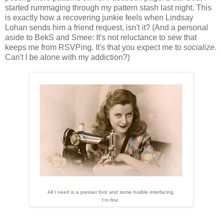
started rummaging through my pattern stash last night. This
is exactly how a recovering junkie feels when Lindsay
Lohan sends him a friend request, isn't it? (And a personal
aside to BekS and Smee: It's not reluctance to sew that
keeps me from RSVPing. It's that you expect me to
socialize
.
Can't I be alone with my addiction?)
All I need is a presser foot and some fusible interfacing.
I'm
fine
.