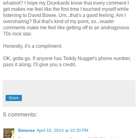
whatnot? I hope my Drunkards know that every comment I
get makes me feel like the first time I touched myself while
listening to David Bowie. Um...that's a good feeling. Am I
oversharing? But that's kind of my point, so...reader
comments make me feel like getting off to an androgynous
70s rock star.
Honestly, it's a compliment.
OK, gotta go. If anyone has Teddy Nugget's phone number,
pass it along. I'll give you a credit.
Share
5 comments:
Simoree
April 10, 2014 at 10:30 PM