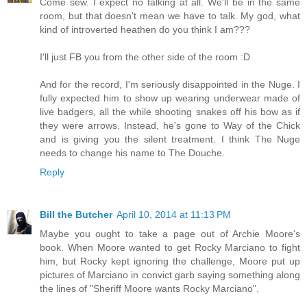
Come sew. I expect no talking at all. We'll be in the same
room, but that doesn't mean we have to talk. My god, what
kind of introverted heathen do you think I am???
I'll just FB you from the other side of the room :D
And for the record, I'm seriously disappointed in the Nuge. I
fully expected him to show up wearing underwear made of
live badgers, all the while shooting snakes off his bow as if
they were arrows. Instead, he's gone to Way of the Chick
and is giving you the silent treatment. I think The Nuge
needs to change his name to The Douche.
Reply
Bill the Butcher
April 10, 2014 at 11:13 PM
Maybe you ought to take a page out of Archie Moore's
book. When Moore wanted to get Rocky Marciano to fight
him, but Rocky kept ignoring the challenge, Moore put up
pictures of Marciano in convict garb saying something along
the lines of "Sheriff Moore wants Rocky Marciano".