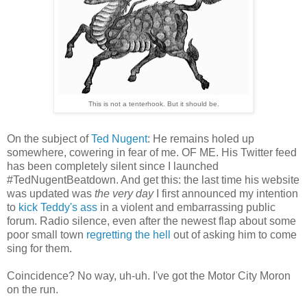
This is not a tenterhook. But it should be.
On the subject of
Ted Nugent
: He remains holed up
somewhere, cowering in fear of me. OF ME. His Twitter feed
has been completely silent since I launched
#TedNugentBeatdown. And get this: the last time his website
was updated was
the very day
I first announced my intention
to
kick Teddy's ass
in a violent and embarrassing public
forum. Radio silence, even after the newest flap about some
poor small town
regretting the hell
out of asking him to come
sing for them.
Coincidence? No way, uh-uh. I've got the Motor City Moron
on the run.