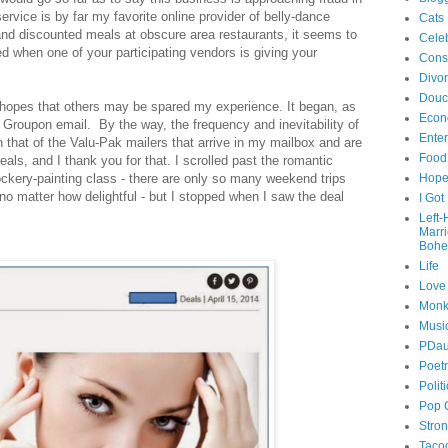
ervice is by far my favorite online provider of belly-dance
Cats
nd discounted meals at obscure area restaurants, it seems to
Celeb
 when one of your participating vendors is giving your
Cons
Divo
Douc
n hopes that others may be spared my experience. It began, as
Econ
 Groupon email. By the way, the frequency and inevitability of
Ente
th that of the Valu-Pak mailers that arrive in my mailbox and are
Food
eals, and I thank you for that. I scrolled past the romantic
kery-painting class - there are only so many weekend trips
Hop
 no matter how delightful - but I stopped when I saw the deal
I Got
Left
Marr
Bohe
Life
Love
Monk
Musi
PDau
Poet
Polit
Pop 
Stro
Taco