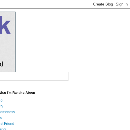
What I'm Ranting About
hol
ty
someness
s
st Friend
ging