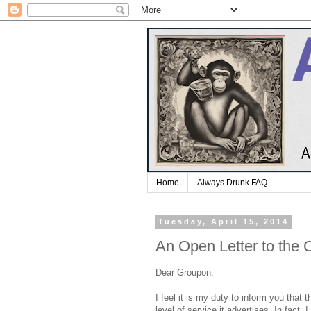
Home
Always Drunk FAQ
Tuesday, April 15, 2014
An Open Letter to the 
Dear Groupon:
I feel it is my duty to inform you that 
level of service it advertises. In fact,