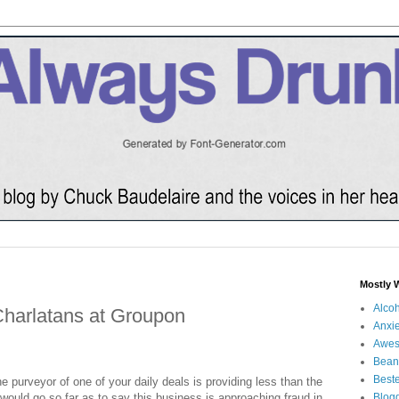
Mostly 
Alco
Charlatans at Groupon
Anxie
Awe
Bean
Beste
the purveyor of one of your daily deals is providing less than the
 I would go so far as to say this business is approaching fraud in
Blog