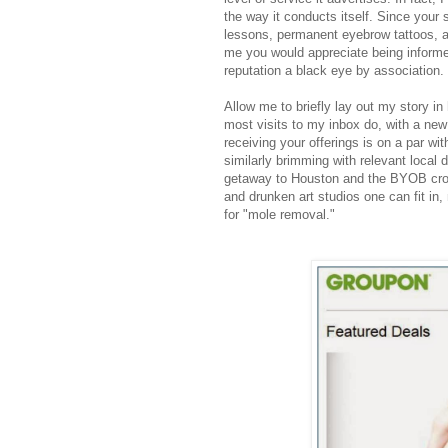
the way it conducts itself. Since your s
lessons, permanent eyebrow tattoos, a
me you would appreciate being informed
reputation a black eye by association.
Allow me to briefly lay out my story i
most visits to my inbox do, with a new
receiving your offerings is on a par wi
similarly brimming with relevant local d
getaway to Houston and the BYOB croc
and drunken art studios one can fit in,
for "mole removal."