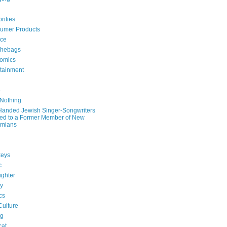
rities
umer Products
rce
hebags
omics
rtainment
e
 Nothing
-Handed Jewish Singer-Songwriters
ied to a Former Member of New
mians
eys
c
ghter
ry
ics
Culture
ng
cat