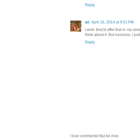
Reply
ae
April 16, 2014 at 9:51 PM
I wish they'd offer that in my area
think about it. But noooooo, I ju
Reply
I love comments! But be nice.