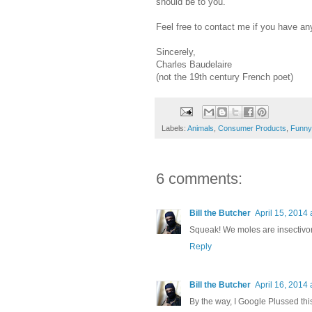
should be to you.
Feel free to contact me if you have an
Sincerely,
Charles Baudelaire
(not the 19th century French poet)
Labels:
Animals
,
Consumer Products
,
Funny
6 comments:
Bill the Butcher
April 15, 2014 
Squeak! We moles are insectivor
Reply
Bill the Butcher
April 16, 2014 
By the way, I Google Plussed this 