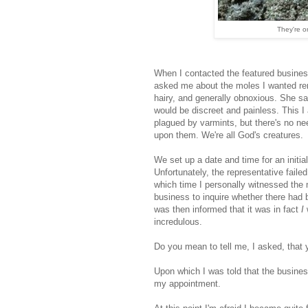
They're o
When I contacted the featured business,
asked me about the moles I wanted rem
hairy, and generally obnoxious. She s
would be discreet and painless. This 
plagued by varmints, but there's no need
upon them. We're all God's creatures.
We set up a date and time for an initia
Unfortunately, the representative faile
which time I personally witnessed the 
business to inquire whether there had
was then informed that it was in fact
I
w
incredulous.
Do you mean to tell me, I asked, that
Upon which I was told that the busines
my appointment.