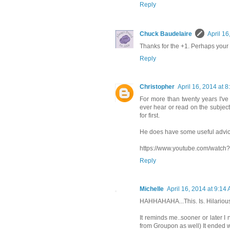
Reply
Chuck Baudelaire
April 16
Thanks for the +1. Perhaps your d
Reply
Christopher
April 16, 2014 at 
For more than twenty years I've 
ever hear or read on the subject 
for first.
He does have some useful advic
https://www.youtube.com/watc
Reply
Michelle
April 16, 2014 at 9:14
HAHHAHAHA...This. Is. Hilariou
It reminds me..sooner or later I 
from Groupon as well) It ended w