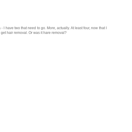
 - I have two that need to go. More, actually. At least four, now that I
st get hair removal. Or was it hare removal?