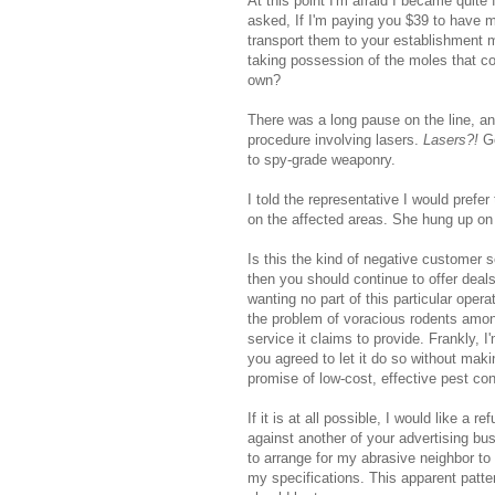
At this point I'm afraid I became quite
asked, If I'm paying you $39 to have 
transport them to your establishment 
taking possession of the moles that c
own?
There was a long pause on the line, an
procedure involving lasers.
Lasers?!
Go
to spy-grade weaponry.
I told the representative I would prefer
on the affected areas. She hung up on
Is this the kind of negative customer 
then you should continue to offer dea
wanting no part of this particular oper
the problem of voracious rodents among
service it claims to provide. Frankly, I
you agreed to let it do so without maki
promise of low-cost, effective pest con
If it is at all possible, I would like a
against another of your advertising bu
to arrange for my abrasive neighbor to 
my specifications. This apparent patte