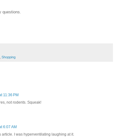
y questions.
,
Shopping
at 11:36 PM
es, not rodents. Squeak!
at 6:07 AM
article. I was hyperventilating laughing at it.