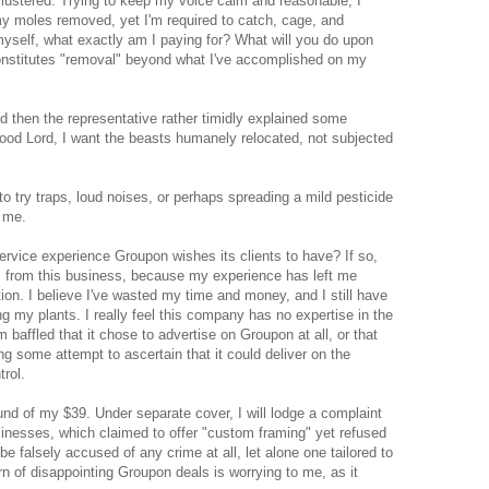
 flustered. Trying to keep my voice calm and reasonable, I
my moles removed, yet I'm required to catch, cage, and
myself, what exactly am I paying for? What will you do upon
onstitutes "removal" beyond what I've accomplished on my
d then the representative rather timidly explained some
od Lord, I want the beasts humanely relocated, not subjected
 to try traps, loud noises, or perhaps spreading a mild pesticide
 me.
service experience Groupon wishes its clients to have? If so,
ls from this business, because my experience has left me
ation. I believe I've wasted my time and money, and I still have
 my plants. I really feel this company has no expertise in the
'm baffled that it chose to advertise on Groupon at all, or that
ng some attempt to ascertain that it could deliver on the
trol.
 refund of my $39. Under separate cover, I will lodge a complaint
sinesses, which claimed to offer "custom framing" yet refused
be falsely accused of any crime at all, let alone one tailored to
rn of disappointing Groupon deals is worrying to me, as it