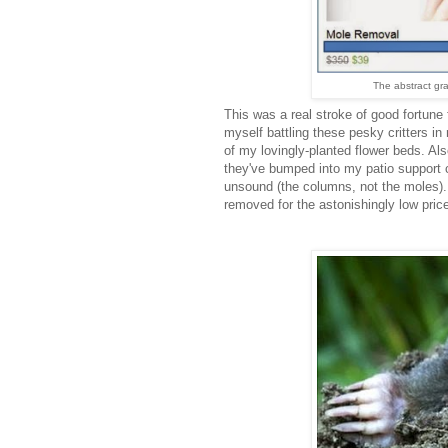
The abstract gr
This was a real stroke of good fortune
myself battling these pesky critters i
of my lovingly-planted flower beds. Also
they've bumped into my patio support c
unsound (the columns, not the moles).
removed for the astonishingly low price