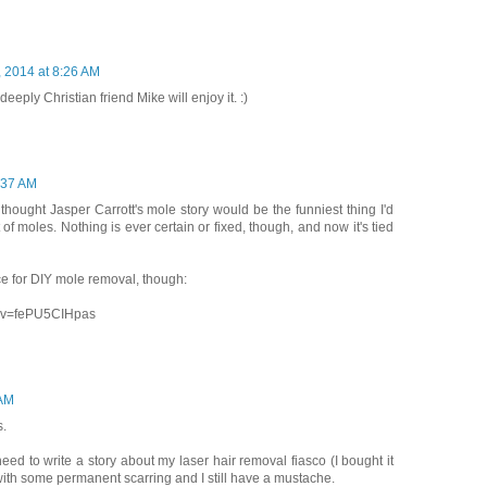
, 2014 at 8:26 AM
eeply Christian friend Mike will enjoy it. :)
8:37 AM
thought Jasper Carrott's mole story would be the funniest thing I'd
of moles. Nothing is ever certain or fixed, though, and now it's tied
e for DIY mole removal, though:
h?v=fePU5CIHpas
 AM
s.
need to write a story about my laser hair removal fiasco (I bought it
ith some permanent scarring and I still have a mustache.