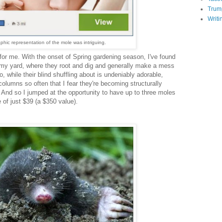
Trum
Writi
aphic representation of the mole
was intriguing.
 for me. With the onset of Spring gardening season, I've found
n my yard, where they root and dig and generally make a mess
, while their blind shuffling about is undeniably adorable,
olumns so often that I fear they're becoming structurally
 And so I jumped at the opportunity to have up to three moles
 of just $39 (a $350 value).