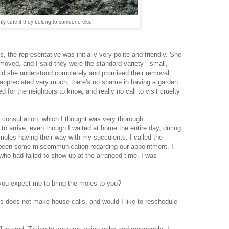
nly cute if they belong to someone else.
 the representative was initially very polite and friendly. She
oved, and I said they were the standard variety - small,
aid she understood completely and promised their removal
I appreciated very much; there's no shame in having a garden
 for the neighbors to know, and really no call to visit cruelty
l consultation, which I thought was very thorough.
d to arrive, even though I waited at home the entire day, during
moles having their way with my succulents. I called the
 been some miscommunication regarding our appointment. I
ho had failed to show up at the arranged time. I was
 you expect me to bring the moles to you?
s does not make house calls, and would I like to reschedule