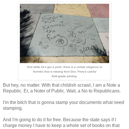
And while he's got a point, there is a certain elegance to
Kermit's that is missing from Gov. Perry's careful
third-grade printing.
But hey, no matter. With that childish scrawl, I am a Note a
Republic. Er, a Noter of Public. Wait, a No to Republicans.
I'm the bitch that is gonna stamp your documents what need
stamping.
And I'm going to do it for free. Because the state says if I
charge money I have to keep a whole set of books on that