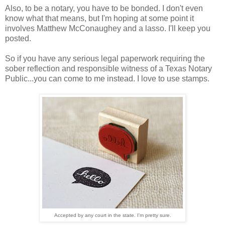
Also, to be a notary, you have to be bonded. I don't even
know what that means, but I'm hoping at some point it
involves Matthew McConaughey and a lasso. I'll keep you
posted.
So if you have any serious legal paperwork requiring the
sober reflection and responsible witness of a Texas Notary
Public...you can come to me instead. I love to use stamps.
Accepted by any court in the state. I'm pretty sure.