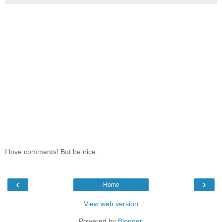
I love comments! But be nice.
‹
›
Home
View web version
Powered by
Blogger
.