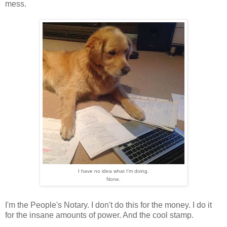
mess.
I have no idea what I'm doing.
None.
I'm the People's Notary. I don't do this for the money. I do it
for the insane amounts of power. And the cool stamp.