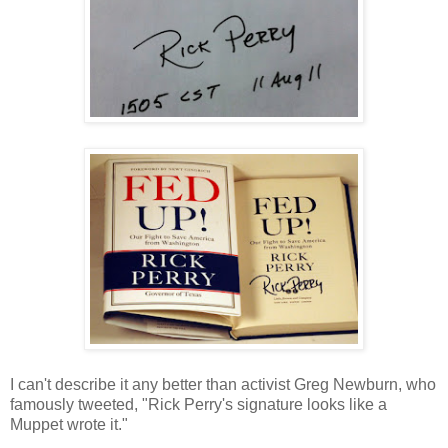
I can't describe it any better than activist Greg Newburn, who
famously tweeted, "Rick Perry's signature looks like a
Muppet wrote it."