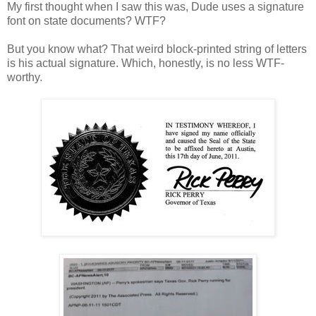
My first thought when I saw this was, Dude uses a signature
font on state documents? WTF?
But you know what? That weird block-printed string of letters
is his actual signature. Which, honestly, is no less WTF-
worthy.