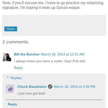
Now, if you'll excuse me, I have to go practice my notarizing
signature. I'm hoping it ends up Gonzo-esque.
Share
2 comments:
Bill the Butcher
March 18, 2014 at 12:01 AM
I always knew you were a nutter. Eep! Pub lick!
Reply
Replies
Chuck Baudelaire
March 18, 2014 at 4:36 PM
I just now got that!
Reply