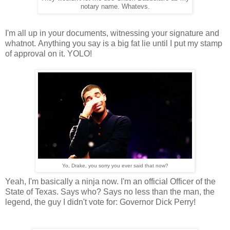
notary name. Whatevs.
I'm all up in your documents, witnessing your signature and
whatnot. Anything you say is a big fat lie until I put my stamp
of approval on it. YOLO!
Yo, Drake, you sorry you ever said that now?
Yeah, I'm basically a ninja now. I'm an official Officer of the
State of Texas. Says who? Says no less than the man, the
legend, the guy I didn't vote for: Governor Dick Perry!