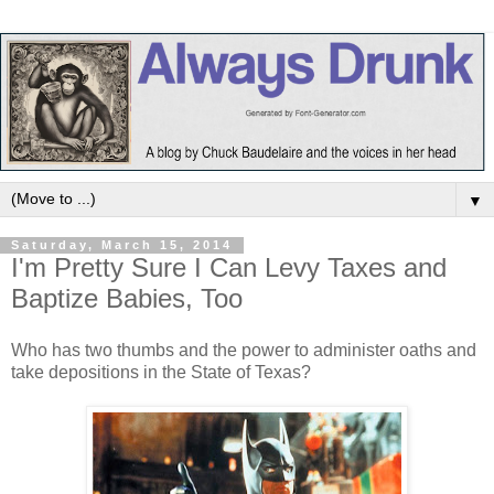
▼
Saturday, March 15, 2014
I'm Pretty Sure I Can Levy Taxes and
Baptize Babies, Too
Who has two thumbs and the power to administer oaths and
take depositions in the State of Texas?