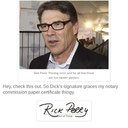
Dick Perry: Proving once and for all that these
are not hipster glasses.
Hey, check this out. So Dick's signature graces my notary
commission paper certificate thingy.