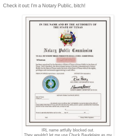
Check it out: I'm a Notary Public, bitch!
IRL name artfully blocked out.
They wouldn't let me use Chuck Baudelaire as my