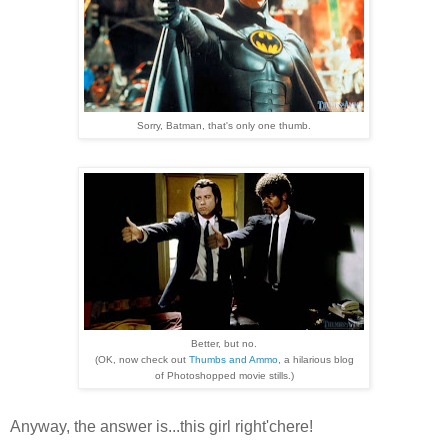
Sorry, Batman, that's only one thumb.
Better, but no.
(OK, now check out
Thumbs and Ammo
, a hilarious blog
of Photoshopped movie stills.)
Anyway, the answer is...this girl right'chere!