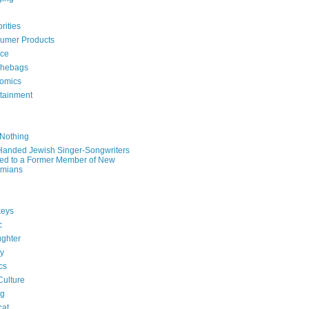
rities
umer Products
rce
hebags
omics
rtainment
e
 Nothing
-Handed Jewish Singer-Songwriters
ied to a Former Member of New
mians
eys
c
ghter
ry
ics
Culture
ng
cat