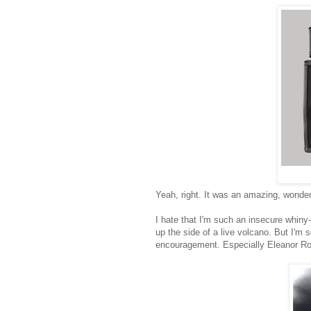
Yeah, right. It was an amazing, wonder
I hate that I'm such an insecure whiny
up the side of a live volcano. But I'm 
encouragement. Especially Eleanor Ro