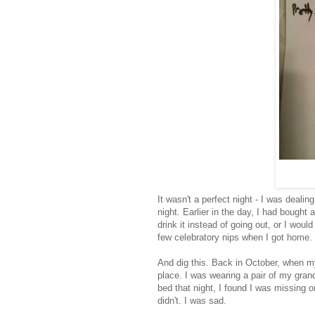
It wasn't a perfect night - I was dealin
night. Earlier in the day, I had bought 
drink it instead of going out, or I woul
few celebratory nips when I got home.
And dig this. Back in October, when my
place. I was wearing a pair of my grand
bed that night, I found I was missing on
didn't. I was sad.