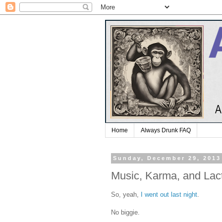
Home
Always Drunk FAQ
Sunday, December 29, 2013
Music, Karma, and Lact
So, yeah,
I went out last night
.
No biggie.