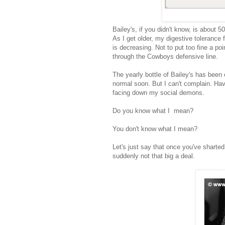
Bailey's, if you didn't know, is about 
As I get older, my digestive tolerance 
is decreasing. Not to put too fine a po
through the Cowboys defensive line.
The yearly bottle of Bailey's has been
normal soon. But I can't complain. Ha
facing down my social demons.
Do you know what I mean?
You don't know what I mean?
Let's just say that once you've sharted 
suddenly not that big a deal.