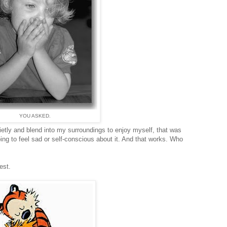
YOU ASKED.
quietly and blend into my surroundings to enjoy myself, that was
ing to feel sad or self-conscious about it. And that works. Who
est.