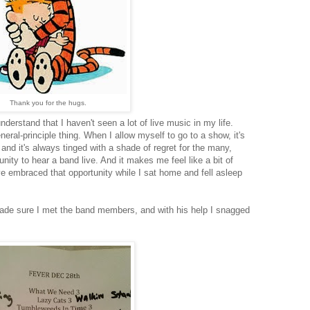
Thank you for the hugs.
erstand that I haven't seen a lot of live music in my life.
ral-principle thing. When I allow myself to go to a show, it's
and it's always tinged with a shade of regret for the many,
ity to hear a band live. And it makes me feel like a bit of
ve embraced that opportunity while I sat home and fell asleep
de sure I met the band members, and with his help I snagged