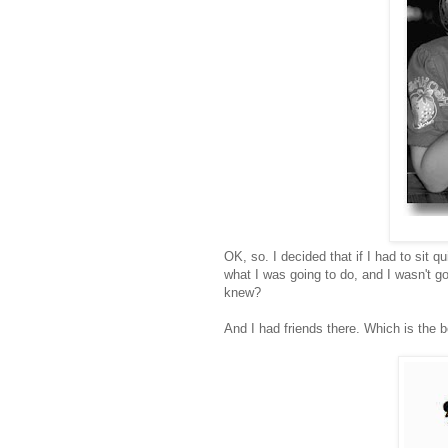
OK, so. I decided that if I had to sit 
what I was going to do, and I wasn't go
knew?
And I had friends there. Which is the b