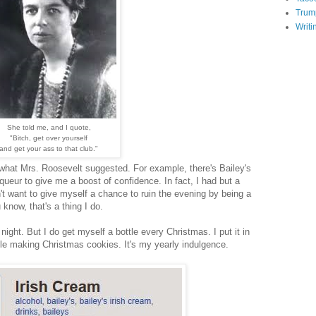
Trum
Writi
She told me, and I quote,
"Bitch, get over yourself
and get your ass
to that club."
o what Mrs. Roosevelt suggested. For example, there's Bailey's
iqueur to give me a boost of confidence. In fact, I had but a
n't want to give myself a chance to ruin the evening by being a
know, that's a thing I do.
 night. But I do get myself a bottle every Christmas. I put it in
ile making Christmas cookies. It's my yearly indulgence.