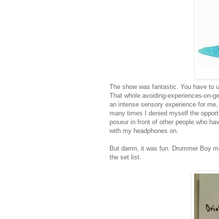
The show was fantastic. You have to und
That whole avoiding-experiences-on-gene
an intense sensory experience for me, 
many times I denied myself the opportun
poseur in front of other people who ha
with my headphones on.
But damn, it was fun. Drummer Boy ma
the set list.