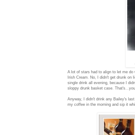
A lot of stars had to align to let me d
Irish Cream. No, I didn't get drunk on l
single drink all evening, because I did
sloppy drunk basket case. That's...you 
Anyway, I didn't drink any Bailey's last
my coffee in the morning and sip it wh