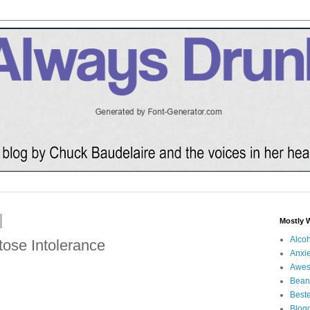
Mostly 
Alco
ose Intolerance
Anxie
Awe
Bean
Beste
Blog