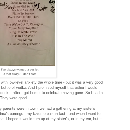
I've always wanted a set list.
Is that crazy? I don't care.
g with low-level anxiety the whole time - but it was a very good
a bottle of vodka. And I promised myself that either I would
d drink it after I got home, to celebrate having gone. So I had a
 They were good.
 parents were in town, we had a gathering at my sister's
ma's earrings - my favorite pair, in fact - and when I went to
e. I hoped it would turn up at my sister's, or in my car, but it