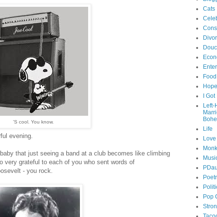
Cats
Celeb
Cons
Divo
Douc
Econ
Ente
Food
Hop
I Got
Left
Marr
Bohe
'S cool. You know.
Life
ful evening.
Love
Monk
-baby that just seeing a band at a club becomes like climbing
Musi
so very grateful to each of you who sent words of
PDau
osevelt - you rock.
Poet
Polit
Pop 
Stro
Taco