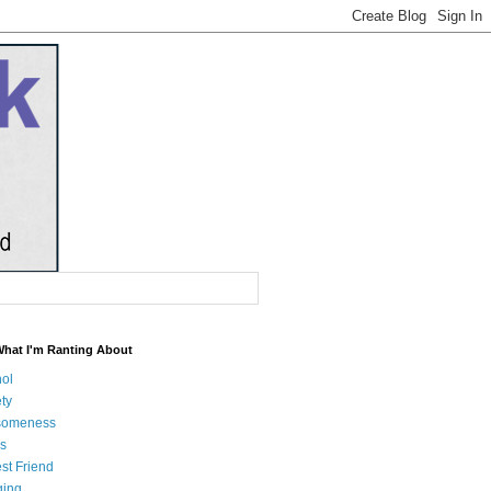
What I'm Ranting About
hol
ty
someness
s
st Friend
ging