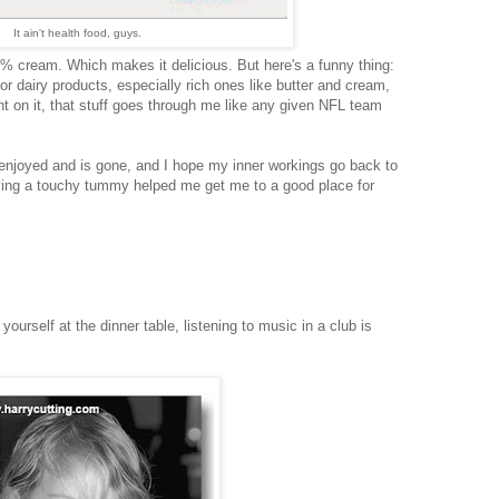
It ain't health food, guys.
50% cream. Which makes it delicious. But here's a funny thing:
for dairy products, especially rich ones like butter and cream,
int on it, that stuff goes through me like any given NFL team
 enjoyed and is gone, and I hope my inner workings go back to
ving a touchy tummy helped me get me to a good place for
yourself at the dinner table, listening to music in a club is