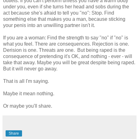
outlets. If you can't perform unless you have a warm body
under you, even if she turns her head and sobs during the
act because she's afraid to tell you "no": Stop. Find
something else that makes you a man, because sticking
your penis into an unwilling partner isn't it.
If you are a woman: Find the strength to say "no" if "no" is
what you feel. There are consequences. Rejection is one.
Derision is one. Threats are one. But being raped is the
consequence of pretending it's OK, and nothing - ever - will
take that away. Maybe you will be great despite being raped.
But it will never go away.
That is all I'm saying.
Maybe it mean nothing.
Or maybe you'll share.
Share