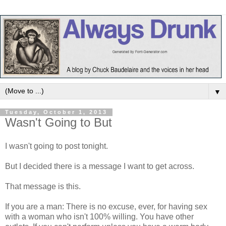
▼
Tuesday, October 1, 2013
Wasn't Going to But
I wasn't going to post tonight.
But I decided there is a message I want to get across.
That message is this.
If you are a man: There is no excuse, ever, for having sex
with a woman who isn't 100% willing. You have other