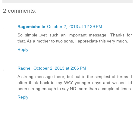
2 comments:
Ragemichelle
October 2, 2013 at 12:39 PM
So simple...yet such an important message. Thanks for
that. As a mother to two sons, I appreciate this very much.
Reply
Rachel
October 2, 2013 at 2:06 PM
A strong message there, but put in the simplest of terms. I
often think back to my WAY younger days and wished I'd
been strong enough to say NO more than a couple of times.
Reply