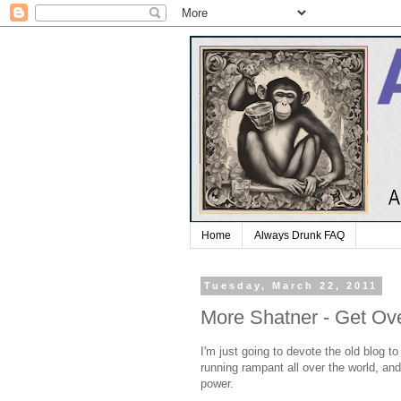
Home
Always Drunk FAQ
Tuesday, March 22, 2011
More Shatner - Get Ove
I'm just going to devote the old blog 
running rampant all over the world, a
power.