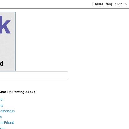
What I'm Ranting About
hol
ty
someness
s
st Friend
ging