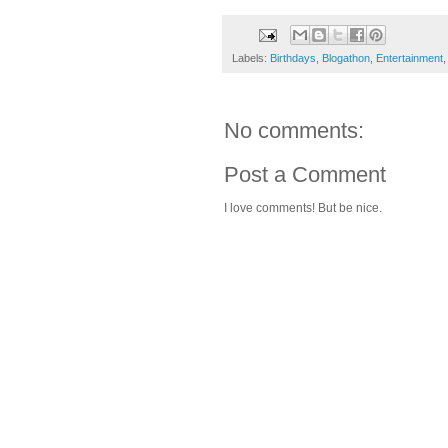
Labels:
Birthdays
,
Blogathon
,
Entertainment
No comments:
Post a Comment
I love comments! But be nice.