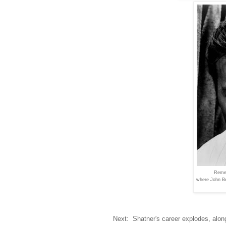
Reme
where John B
Next: Shatner's career explodes, along 