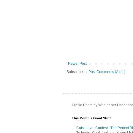
Newer Post
Subscribe to:
Post Comments (Atom)
Profile Photo by Whaldener Endoanat
This Month's Good Stuff
Cats, Love, Contest...The Perfect B
To begin: Confidential to Karen McBoo