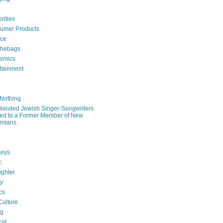
rities
umer Products
rce
hebags
omics
rtainment
e
 Nothing
-Handed Jewish Singer-Songwriters
ied to a Former Member of New
mians
eys
c
ghter
ry
ics
Culture
ng
cat