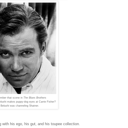
mber that scene in
The Blues Brothers
elushi makes puppy-dog eyes
at Carrie Fisher?
Belushi was channeling Shatner.
with his ego, his gut, and his toupee collection.