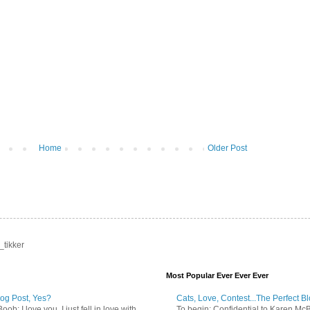
Home
Older Post
_tikker
Most Popular Ever Ever Ever
log Post, Yes?
Cats, Love, Contest...The Perfect B
b: I love you. I just fell in love with
To begin: Confidential to Karen McBoo