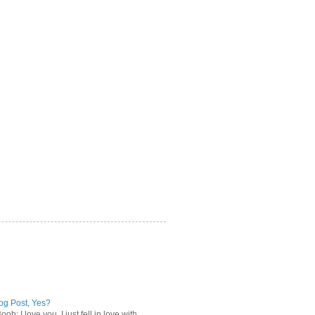
log Post, Yes?
b: I love you. I just fell in love with