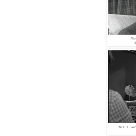
Abou
B
"Nick of Time"