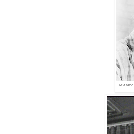
Next came t