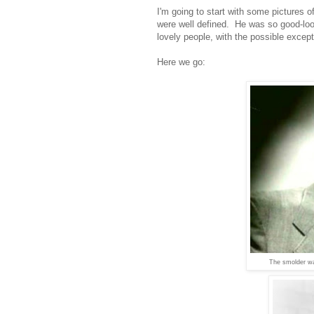
I'm going to start with some pictures o
were well defined. He was so good-look
lovely people, with the possible excep
Here we go:
The smolder was