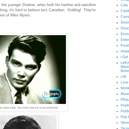
f the younger Shatner, when both his hairline and waistline
Cats
ing, it's hard to believe he's Canadian. Kidding! They're
Celeb
tion of Mike Myers.
Cons
Divo
Douc
Econ
Ente
Food
Hop
I Got
Left
Marr
Bohe
Life
Love
Monk
Musi
PDau
Poet
 there early; the smirk had yet to be perfected.
Polit
Pop 
Stro
Taco