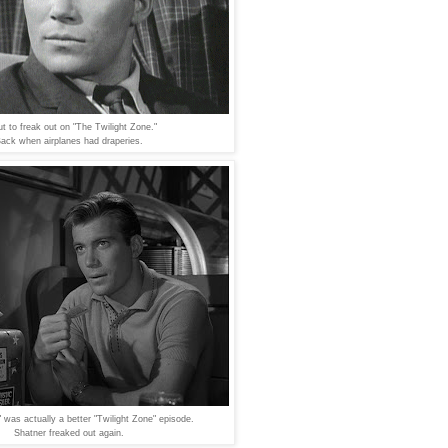
t to freak out on "The Twilight Zone."
ack when airplanes had draperies.
 was actually a better "Twilight Zone" episode.
Shatner freaked out again.