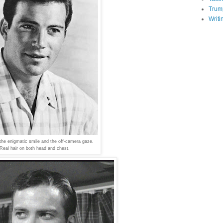
Trum
Writi
he enigmatic smile and the off-camera gaze.
Real hair on both head and chest.