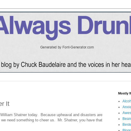
Mostly 
Alco
r It
Anxie
Awe
to William Shatner today. Because upheaval and disasters are
Bean
nd we need something to cheer us. Mr. Shatner, you have that
Beste
Blog