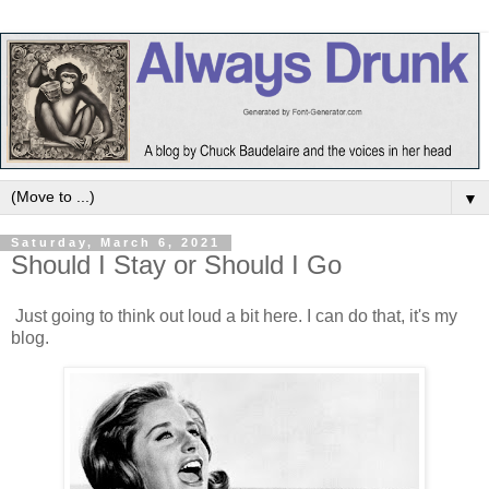
▼
Saturday, March 6, 2021
Should I Stay or Should I Go
Just going to think out loud a bit here. I can do that, it's my
blog.