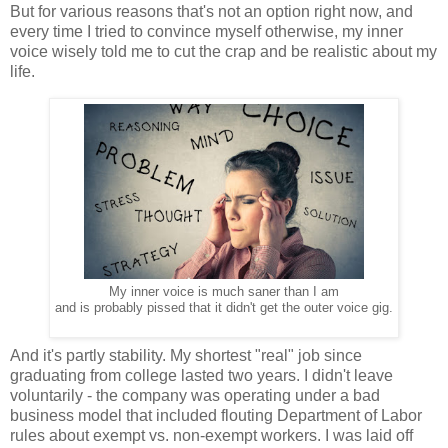
But for various reasons that's not an option right now, and
every time I tried to convince myself otherwise, my inner
voice wisely told me to cut the crap and be realistic about my
life.
My inner voice is much saner than I am
and is probably pissed that it didn't get the outer voice gig.
And it's partly stability. My shortest "real" job since
graduating from college lasted two years. I didn't leave
voluntarily - the company was operating under a bad
business model that included flouting Department of Labor
rules about exempt vs. non-exempt workers. I was laid off