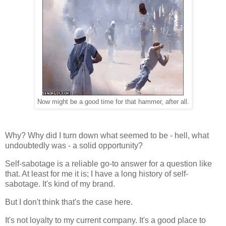
Now might be a good time for that hammer, after all.
Why? Why did I turn down what seemed to be - hell, what
undoubtedly was - a solid opportunity?
Self-sabotage is a reliable go-to answer for a question like
that. At least for me it is; I have a long history of self-
sabotage. It's kind of my brand.
But I don't think that's the case here.
It's not loyalty to my current company. It's a good place to