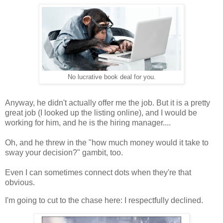
No lucrative book deal for you.
Anyway, he didn't actually offer me the job. But it is a pretty
great job (I looked up the listing online), and I would be
working for him, and he is the hiring manager....
Oh, and he threw in the "how much money would it take to
sway your decision?" gambit, too.
Even I can sometimes connect dots when they're that
obvious.
I'm going to cut to the chase here: I respectfully declined.