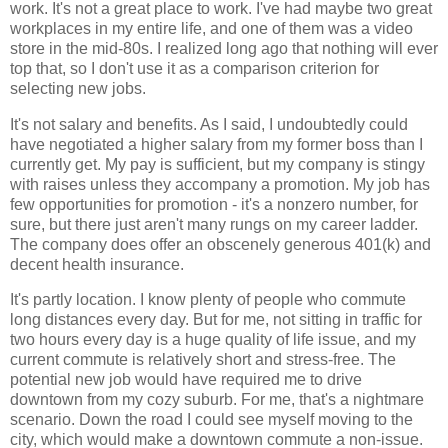
work. It's not a great place to work. I've had maybe two great
workplaces in my entire life, and one of them was a video
store in the mid-80s. I realized long ago that nothing will ever
top that, so I don't use it as a comparison criterion for
selecting new jobs.
It's not salary and benefits. As I said, I undoubtedly could
have negotiated a higher salary from my former boss than I
currently get. My pay is sufficient, but my company is stingy
with raises unless they accompany a promotion. My job has
few opportunities for promotion - it's a nonzero number, for
sure, but there just aren't many rungs on my career ladder.
The company does offer an obscenely generous 401(k) and
decent health insurance.
It's partly location. I know plenty of people who commute
long distances every day. But for me, not sitting in traffic for
two hours every day is a huge quality of life issue, and my
current commute is relatively short and stress-free. The
potential new job would have required me to drive
downtown from my cozy suburb. For me, that's a nightmare
scenario. Down the road I could see myself moving to the
city, which would make a downtown commute a non-issue.