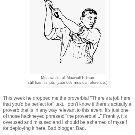
Meanwhile, ol' Maxwell Edison
still has his job. (Late 60s musical reference.)
This week he dropped me the proverbial "There's a job here
that you'd be perfect for" text. I don't know if there's actually a
proverb that is in any way relevant to this event. It's just one
of those hackneyed phrases: "the proverbial..." Frankly, it's
overused and misused and I should be ashamed of myself
for deploying it here. Bad blogger. Bad.