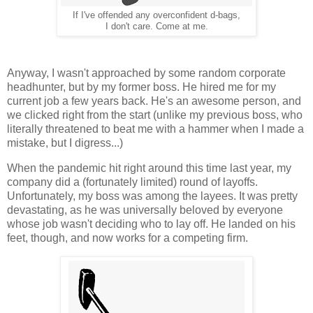
If I've offended any overconfident d-bags,
I don't care. Come at me.
Anyway, I wasn't approached by some random corporate
headhunter, but by my former boss. He hired me for my
current job a few years back. He's an awesome person, and
we clicked right from the start (unlike my previous boss, who
literally threatened to beat me with a hammer when I made a
mistake, but I digress...)
When the pandemic hit right around this time last year, my
company did a (fortunately limited) round of layoffs.
Unfortunately, my boss was among the layees. It was pretty
devastating, as he was universally beloved by everyone
whose job wasn't deciding who to lay off. He landed on his
feet, though, and now works for a competing firm.