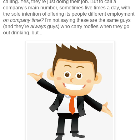
calling. Yes, they're just doing their job. But to call a
company's main number, sometimes five times a day, with
the sole intention of offering its people different employment
on company time?
I'm not saying these are the same guys
(and they're
always
guys) who carry roofies when they go
out drinking, but...