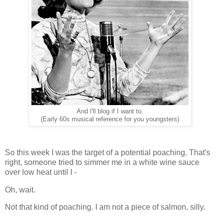
And I'll blog if I want to.
(Early 60s musical reference for you youngsters)
So this week I was the target of a potential poaching. That's
right, someone tried to simmer me in a white wine sauce
over low heat until I -
Oh, wait.
Not that kind of poaching. I am not a piece of salmon, silly.