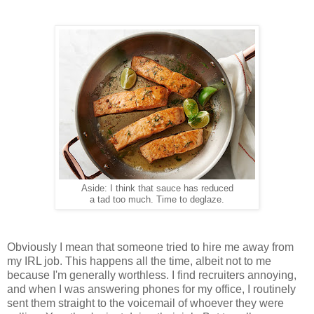
Aside: I think that sauce has reduced
a tad too much. Time to deglaze.
Obviously I mean that someone tried to hire me away from
my IRL job. This happens all the time, albeit not to me
because I'm generally worthless. I find recruiters annoying,
and when I was answering phones for my office, I routinely
sent them straight to the voicemail of whoever they were