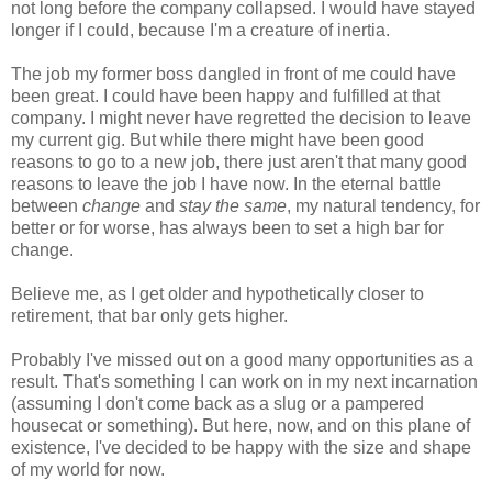
not long before the company collapsed. I would have stayed
longer if I could, because I'm a creature of inertia.
The job my former boss dangled in front of me could have
been great. I could have been happy and fulfilled at that
company. I might never have regretted the decision to leave
my current gig. But while there might have been good
reasons to go to a new job, there just aren't that many good
reasons to leave the job I have now. In the eternal battle
between
change
and
stay the same
, my natural tendency, for
better or for worse, has always been to set a high bar for
change.
Believe me, as I get older and hypothetically closer to
retirement, that bar only gets higher.
Probably I've missed out on a good many opportunities as a
result. That's something I can work on in my next incarnation
(assuming I don't come back as a slug or a pampered
housecat or something). But here, now, and on this plane of
existence, I've decided to be happy with the size and shape
of my world for now.