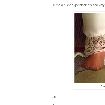
Turns out she's got bloomers and kitty 
Pic
OK.