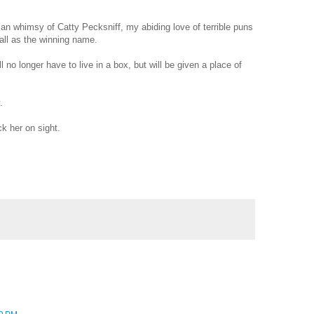
rian whimsy of Catty Pecksniff, my abiding love of terrible puns
ll as the winning name.
l no longer have to live in a box, but will be given a place of
.
k her on sight.