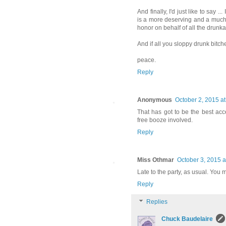
And finally, I'd just like to say 
is a more deserving and a much 
honor on behalf of all the drunka
And if all you sloppy drunk bitche
peace.
Reply
Anonymous
October 2, 2015 a
That has got to be the best acc
free booze involved.
Reply
Miss Othmar
October 3, 2015 a
Late to the party, as usual. You 
Reply
Replies
Chuck Baudelaire