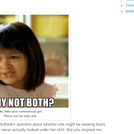
Trum
Writi
No, little taco commercial girl.
There can be only one.
 McBoob's question about whether she might be wearing boots
had never actually looked under her skirt. But you inspired me.