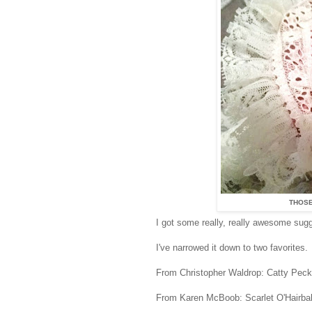
THOSE
I got some really, really awesome su
I've narrowed it down to two favorites.
From Christopher Waldrop: Catty Pecks
From Karen McBoob: Scarlet O'Hairbal