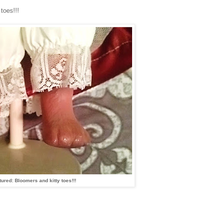
toes!!!
tured: Bloomers and kitty toes!!!