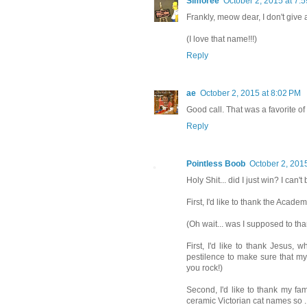
Simoree
October 2, 2015 at 7:
Frankly, meow dear, I don't give 
(I love that name!!!)
Reply
ae
October 2, 2015 at 8:02 PM
Good call. That was a favorite of
Reply
Pointless Boob
October 2, 201
Holy Shit... did I just win? I can't
First, I'd like to thank the Academy
(Oh wait... was I supposed to tha
First, I'd like to thank Jesus,
pestilence to make sure that my
you rock!)
Second, I'd like to thank my fam
ceramic Victorian cat names so ...