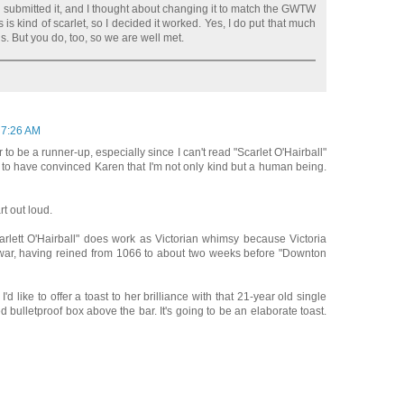
 submitted it, and I thought about changing it to match the GWTW
s is kind of scarlet, so I decided it worked. Yes, I do put that much
ils. But you do, too, so we are well met.
 7:26 AM
to be a runner-up, especially since I can't read "Scarlet O'Hairball"
d to have convinced Karen that I'm not only kind but a human being.
rt out loud.
rlett O'Hairball" does work as Victorian whimsy because Victoria
war, having reined from 1066 to about two weeks before "Downton
'd like to offer a toast to her brilliance with that 21-year old single
 bulletproof box above the bar. It's going to be an elaborate toast.