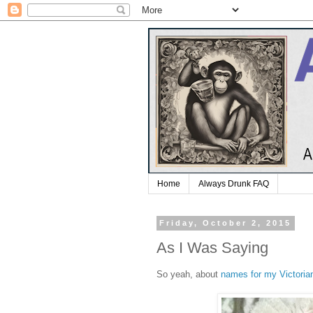
Home
Always Drunk FAQ
Friday, October 2, 2015
As I Was Saying
So yeah, about
names for my Victorian