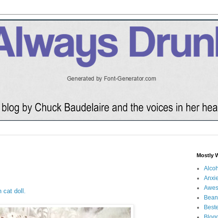
Mostly 
Alco
Anxie
Awe
 cat doll.
Bean
Beste
Blog