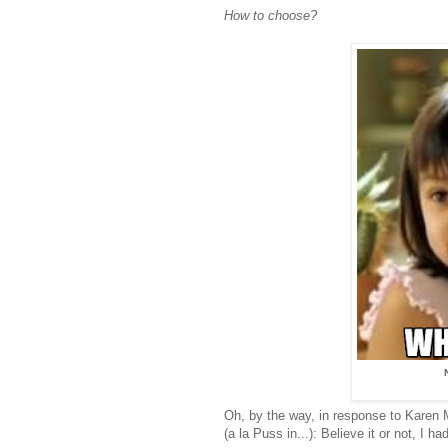
How to choose?
Oh, by the way, in response to Karen
(a la Puss in...): Believe it or not, I 