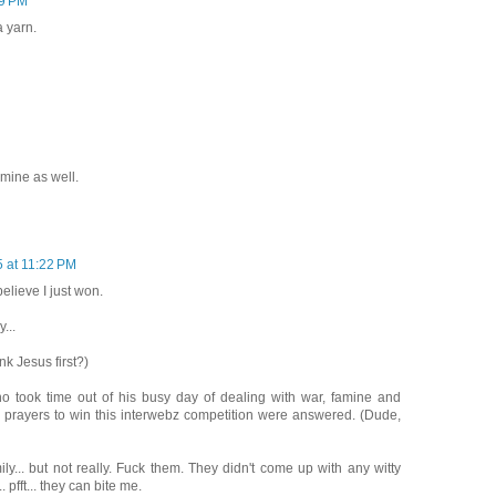
59 PM
a yarn.
 mine as well.
5 at 11:22 PM
 believe I just won.
...
nk Jesus first?)
 who took time out of his busy day of dealing with war, famine and
 prayers to win this interwebz competition were answered. (Dude,
ily... but not really. Fuck them. They didn't come up with any witty
 pfft... they can bite me.