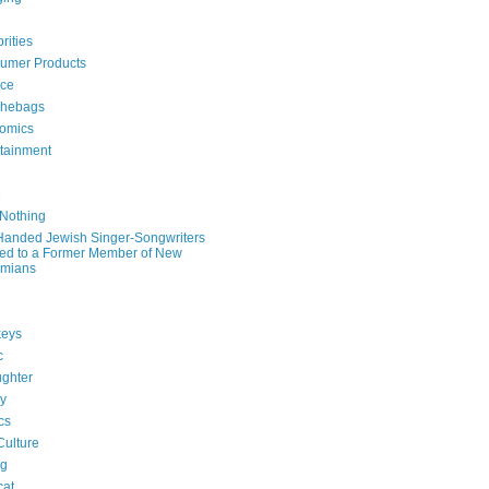
rities
umer Products
rce
hebags
omics
rtainment
e
 Nothing
-Handed Jewish Singer-Songwriters
ied to a Former Member of New
mians
eys
c
ghter
ry
ics
Culture
ng
cat