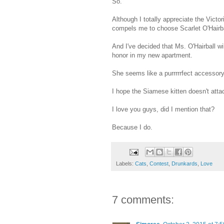
So.
Although I totally appreciate the Victo
compels me to choose Scarlet O'Hairba
And I've decided that Ms. O'Hairball wil
honor in my new apartment.
She seems like a purrrrrfect accessory
I hope the Siamese kitten doesn't attac
I love you guys, did I mention that?
Because I do.
Labels:
Cats
,
Contest
,
Drunkards
,
Love
7 comments: