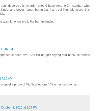
... I don't deserve this award. It should have gone to Christopher, who
kinder and better human being than I am, but I humbly accept this
rds.
s want to follow me to the bar, I'm buyin'.
t 11:46 PM
eptance speech ever. And I'm not just saying that because there's
t 7:26 AM
must post a photo of Miz Scarlet (one 't'?) in her new home.
October 3, 2015 at 1:27 PM