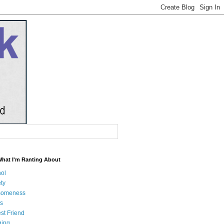
What I'm Ranting About
hol
ty
someness
s
st Friend
ging