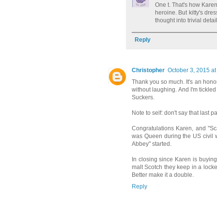
One t. That's how Karen
heroine. But kitty's dres
thought into trivial deta
Reply
Christopher
October 3, 2015 at
Thank you so much. It's an honor 
without laughing. And I'm tickle
Suckers.
Note to self: don't say that last pa
Congratulations Karen, and "Sca
was Queen during the US civil 
Abbey" started.
In closing since Karen is buying I
malt Scotch they keep in a locked
Better make it a double.
Reply