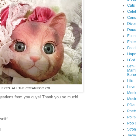
Cats
Celeb
Cons
Divo
Douc
Econ
Ente
Food
Hop
I Got
Left
Marr
Bohe
Life
Love
 EYES. ALL THE CREAM FOR YOU.
Monk
ggestions from you guys! Thank you so much!
Musi
PDau
Poet
Polit
niff.
Pop 
Stro
l
Taco