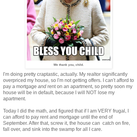
We thank you, child.
I'm doing pretty craptastic, actually. My realtor significantly
overpriced my house, so I'm not getting offers. I can't afford to
pay a mortgage
and
rent on an apartment, so pretty soon my
house will be in default, because I will NOT lose my
apartment.
Today I did the math, and figured that if I am VERY frugal, I
can afford to pay rent and mortgage until the end of
September. After that, screw it, the house can catch on fire,
fall over, and sink into the swamp for all I care.