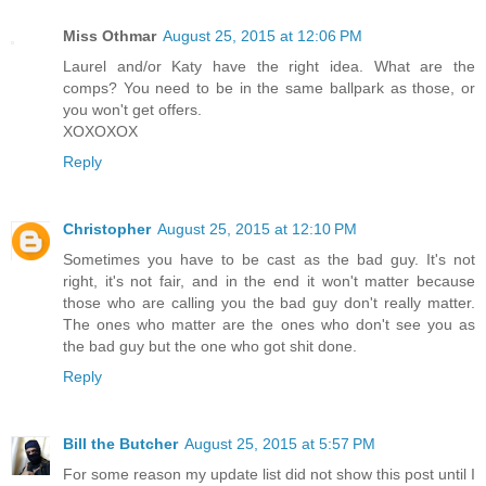
Miss Othmar
August 25, 2015 at 12:06 PM
Laurel and/or Katy have the right idea. What are the
comps? You need to be in the same ballpark as those, or
you won't get offers.
XOXOXOX
Reply
Christopher
August 25, 2015 at 12:10 PM
Sometimes you have to be cast as the bad guy. It's not
right, it's not fair, and in the end it won't matter because
those who are calling you the bad guy don't really matter.
The ones who matter are the ones who don't see you as
the bad guy but the one who got shit done.
Reply
Bill the Butcher
August 25, 2015 at 5:57 PM
For some reason my update list did not show this post until I