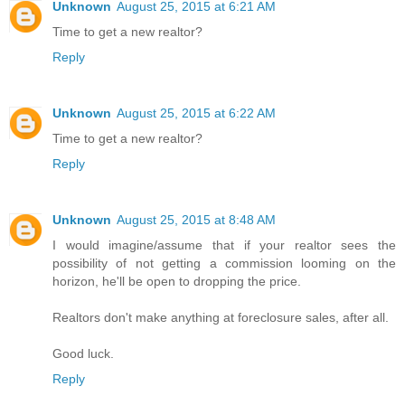
Unknown
August 25, 2015 at 6:21 AM
Time to get a new realtor?
Reply
Unknown
August 25, 2015 at 6:22 AM
Time to get a new realtor?
Reply
Unknown
August 25, 2015 at 8:48 AM
I would imagine/assume that if your realtor sees the
possibility of not getting a commission looming on the
horizon, he'll be open to dropping the price.
Realtors don't make anything at foreclosure sales, after all.
Good luck.
Reply