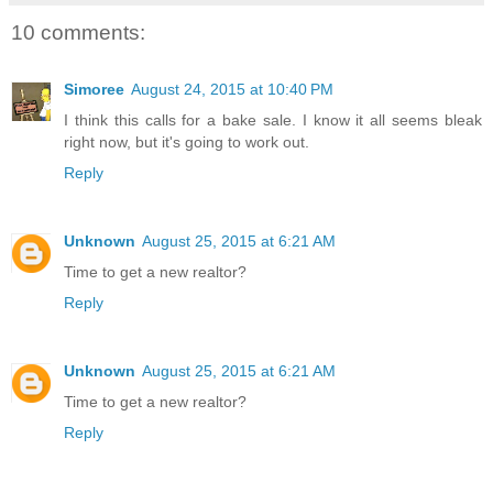
10 comments:
Simoree
August 24, 2015 at 10:40 PM
I think this calls for a bake sale. I know it all seems bleak
right now, but it's going to work out.
Reply
Unknown
August 25, 2015 at 6:21 AM
Time to get a new realtor?
Reply
Unknown
August 25, 2015 at 6:21 AM
Time to get a new realtor?
Reply