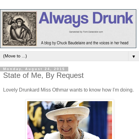
▼
Monday, August 24, 2015
State of Me, By Request
Lovely Drunkard Miss Othmar wants to know how I'm doing.