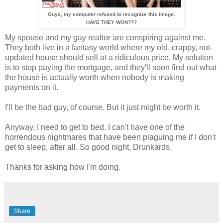
Guys, my computer refused to recognize this image.
HAVE THEY WON???
My spouse and my gay realtor are conspiring against me.
They both live in a fantasy world where my old, crappy, not-
updated house should sell at a ridiculous price. My solution
is to stop paying the mortgage, and they'll soon find out what
the house is actually worth when nobody is making
payments on it.
I'll be the bad guy, of course. But it just might be worth it.
Anyway, I need to get to bed. I can't have one of the
horrendous nightmares that have been plaguing me if I don't
get to sleep, after all. So good night, Drunkards.
Thanks for asking how I'm doing.
Share