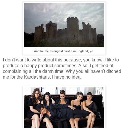
And be the strongest castle in England, yo.
I don't want to write about this because, you know, I like to
produce a happy product sometimes. Also, I get tired of
complaining all the damn time. Why you all haven't ditched
me for the Kardashians, I have no idea.