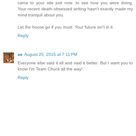
came to your site just now...to see how you were doing.
Your recent death-obsessed writing hasn't exactly made my
mind tranquil about you.
Let the house go if you must. Your future isn't in it.
Reply
ae
August 25, 2015 at 7:11 PM
Everyone else said it all and said it better. But I want you to
know I'm Team Chuck all the way!
Reply