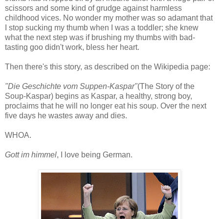
scissors and some kind of grudge against harmless
childhood vices. No wonder my mother was so adamant that
I stop sucking my thumb when I was a toddler; she knew
what the next step was if brushing my thumbs with bad-
tasting goo didn't work, bless her heart.
Then there's this story, as described on the Wikipedia page:
"Die Geschichte vom Suppen-Kaspar"
(The Story of the
Soup-Kaspar) begins as Kaspar, a healthy, strong boy,
proclaims that he will no longer eat his soup. Over the next
five days he wastes away and dies.
WHOA.
Gott im himmel
, I love being German.