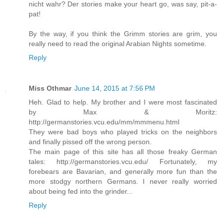
nicht wahr? Der stories make your heart go, was say, pit-a-
pat!
By the way, if you think the Grimm stories are grim, you
really need to read the original Arabian Nights sometime.
Reply
Miss Othmar
June 14, 2015 at 7:56 PM
Heh. Glad to help. My brother and I were most fascinated
by Max & Moritz:
http://germanstories.vcu.edu/mm/mmmenu.html
They were bad boys who played tricks on the neighbors
and finally pissed off the wrong person.
The main page of this site has all those freaky German
tales: http://germanstories.vcu.edu/ Fortunately, my
forebears are Bavarian, and generally more fun than the
more stodgy northern Germans. I never really worried
about being fed into the grinder...
Reply