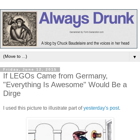
▼
Friday, June 12, 2015
If LEGOs Came from Germany,
"Everything Is Awesome" Would Be a
Dirge
I used this picture to illustrate part of
yesterday's post
.