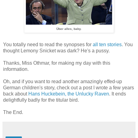
Über alles, baby.
You totally need to read the synopses for
all ten stories
. You
thought Lemony Snicket was dark? He's a pussy.
Thanks, Miss Othmar, for making my day with this
information.
Oh, and if you want to read another amazingly effed-up
German children's story, check out a post I wrote a few years
back about
Hans Huckebein, the Unlucky Raven
. It ends
delightfully badly for the titular bird.
The End.