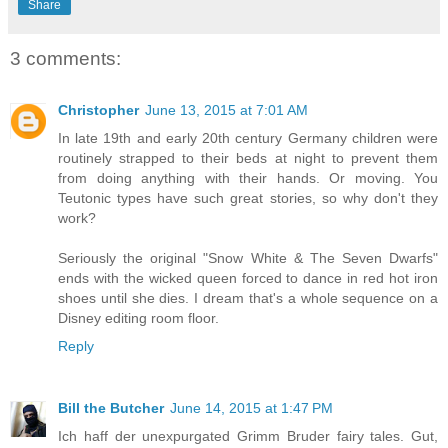
Share
3 comments:
Christopher
June 13, 2015 at 7:01 AM
In late 19th and early 20th century Germany children were
routinely strapped to their beds at night to prevent them
from doing anything with their hands. Or moving. You
Teutonic types have such great stories, so why don't they
work?
Seriously the original "Snow White & The Seven Dwarfs"
ends with the wicked queen forced to dance in red hot iron
shoes until she dies. I dream that's a whole sequence on a
Disney editing room floor.
Reply
Bill the Butcher
June 14, 2015 at 1:47 PM
Ich haff der unexpurgated Grimm Bruder fairy tales. Gut,