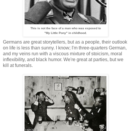
This is not the face of a man who was exposed to
"My Little Pony" in childhood.
Germans are great storytellers, but as a people, their outlook
on life is less than sunny. I know; I'm three-quarters German,
and my veins run with a viscous mixture of stoicism, moral
inflexibility, and black humor. We're great at parties, but we
kill at funerals.