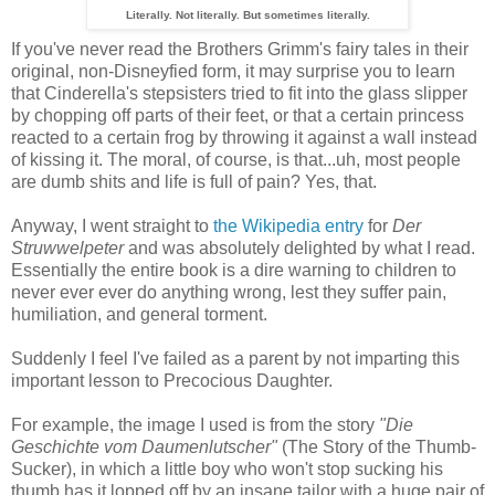
Literally. Not literally. But sometimes literally.
If you've never read the Brothers Grimm's fairy tales in their
original, non-Disneyfied form, it may surprise you to learn
that Cinderella's stepsisters tried to fit into the glass slipper
by chopping off parts of their feet, or that a certain princess
reacted to a certain frog by throwing it against a wall instead
of kissing it. The moral, of course, is that...uh, most people
are dumb shits and life is full of pain? Yes, that.
Anyway, I went straight to
the Wikipedia entry
for
Der
Struwwelpeter
and was absolutely delighted by what I read.
Essentially the entire book is a dire warning to children to
never ever ever do anything wrong, lest they suffer pain,
humiliation, and general torment.
Suddenly I feel I've failed as a parent by not imparting this
important lesson to Precocious Daughter.
For example, the image I used is from the story
"Die
Geschichte vom Daumenlutscher"
(The Story of the Thumb-
Sucker), in which a little boy who won't stop sucking his
thumb has it lopped off by an insane tailor with a huge pair of