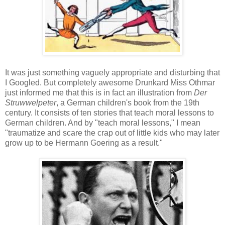
It was just something vaguely appropriate and disturbing that
I Googled. But completely awesome Drunkard Miss Othmar
just informed me that this is in fact an illustration from
Der
Struwwelpeter
, a German children's book from the 19th
century. It consists of ten stories that teach moral lessons to
German children. And by "teach moral lessons," I mean
"traumatize and scare the crap out of little kids who may later
grow up to be Hermann Goering as a result."