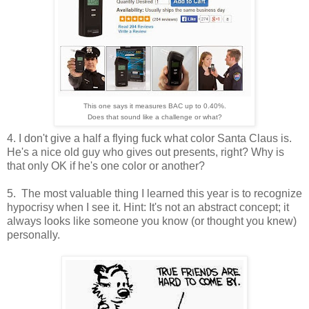
This one says it measures BAC up to 0.40%.
Does that sound like a challenge or what?
4. I don't give a half a flying fuck what color Santa Claus is.
He's a nice old guy who gives out presents, right? Why is
that only OK if he's one color or another?
5. The most valuable thing I learned this year is to recognize
hypocrisy when I see it. Hint: It's not an abstract concept; it
always looks like someone you know (or thought you knew)
personally.