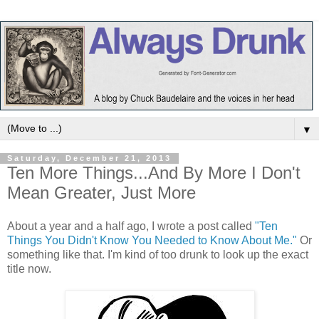
▼
Saturday, December 21, 2013
Ten More Things...And By More I Don't
Mean Greater, Just More
About a year and a half ago, I wrote a post called
"Ten
Things You Didn't Know You Needed to Know About Me."
Or
something like that. I'm kind of too drunk to look up the exact
title now.