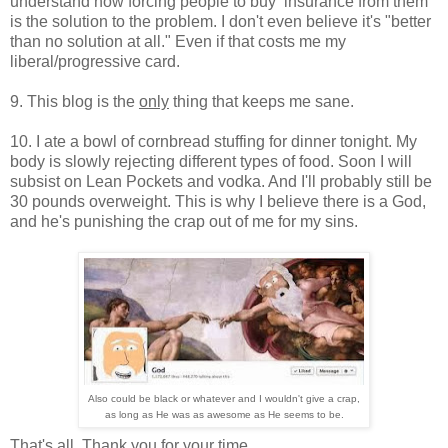
understand how forcing people to buy insurance from them
is the solution to the problem. I don't even believe it's "better
than no solution at all." Even if that costs me my
liberal/progressive card.
9. This blog is the
only
thing that keeps me sane.
10. I ate a bowl of cornbread stuffing for dinner tonight. My
body is slowly rejecting different types of food. Soon I will
subsist on Lean Pockets and vodka. And I'll probably still be
30 pounds overweight. This is why I believe there is a God,
and he's punishing the crap out of me for my sins.
Also could be black or whatever and I wouldn't give a crap,
as long as He was as awesome as He seems to be.
That's all. Thank you for your time.