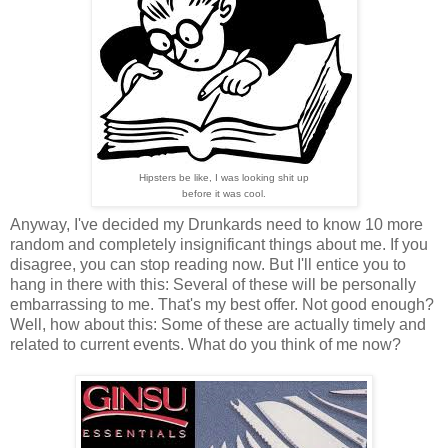
Hipsters be like, I was looking shit up
before it was cool.
Anyway, I've decided my Drunkards need to know 10 more
random and completely insignificant things about me. If you
disagree, you can stop reading now. But I'll entice you to
hang in there with this: Several of these will be personally
embarrassing to me. That's my best offer. Not good enough?
Well, how about this: Some of these are actually timely and
related to current events. What do you think of me now?