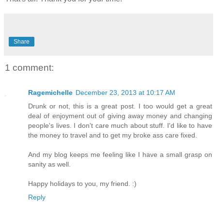
Share
1 comment:
Ragemichelle
December 23, 2013 at 10:17 AM
Drunk or not, this is a great post. I too would get a great
deal of enjoyment out of giving away money and changing
people's lives. I don't care much about stuff. I'd like to have
the money to travel and to get my broke ass care fixed.
And my blog keeps me feeling like I have a small grasp on
sanity as well.
Happy holidays to you, my friend. :)
Reply