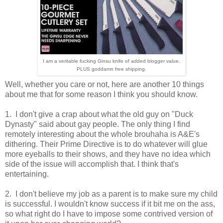
I am a veritable fucking Ginsu knife of added blogger value.
PLUS goddamn free shipping.
Well, whether you care or not, here are another 10 things
about me that for some reason I think you should know.
1. I don't give a crap about what the old guy on "Duck
Dynasty" said about gay people. The only thing I find
remotely interesting about the whole brouhaha is A&E's
dithering. Their Prime Directive is to do whatever will glue
more eyeballs to their shows, and they have no idea which
side of the issue will accomplish that. I think that's
entertaining.
2. I don't believe my job as a parent is to make sure my child
is successful. I wouldn't know success if it bit me on the ass,
so what right do I have to impose some contrived version of