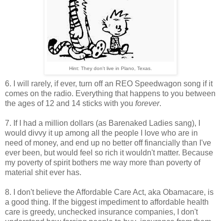
Hint: They don't live in Plano, Texas.
6. I will rarely, if ever, turn off an REO Speedwagon song if it
comes on the radio. Everything that happens to you between
the ages of 12 and 14 sticks with you
forever
.
7. If I had a million dollars (as Barenaked Ladies sang), I
would divvy it up among all the people I love who are in
need of money, and end up no better off financially than I've
ever been, but would feel so rich it wouldn't matter. Because
my poverty of spirit bothers me way more than poverty of
material shit ever has.
8. I don't believe the Affordable Care Act, aka Obamacare, is
a good thing. If the biggest impediment to affordable health
care is greedy, unchecked insurance companies, I don't