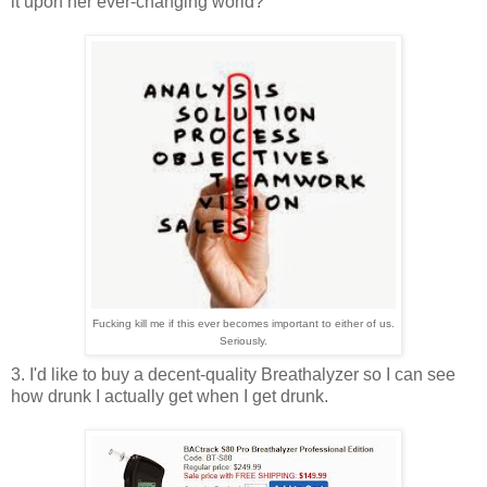
it upon her ever-changing world?
Fucking kill me if this ever becomes important to either of us.
Seriously.
3. I'd like to buy a decent-quality Breathalyzer so I can see
how drunk I actually get when I get drunk.