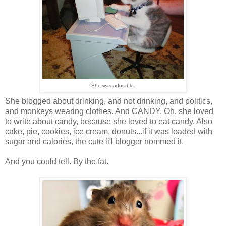
She was adorable.
She blogged about drinking, and not drinking, and politics,
and monkeys wearing clothes. And CANDY. Oh, she loved
to write about candy, because she loved to eat candy. Also
cake, pie, cookies, ice cream, donuts...if it was loaded with
sugar and calories, the cute li'l blogger nommed it.
And you could tell. By the fat.