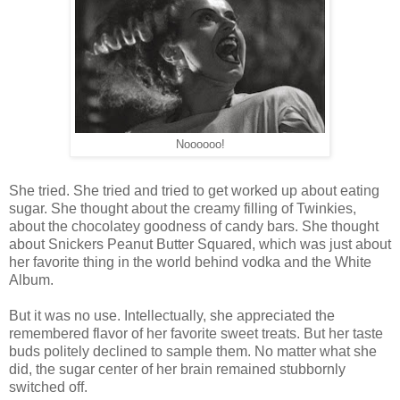
Noooooo!
She tried. She tried and tried to get worked up about eating
sugar. She thought about the creamy filling of Twinkies,
about the chocolatey goodness of candy bars. She thought
about Snickers Peanut Butter Squared, which was just about
her favorite thing in the world behind vodka and the White
Album.
But it was no use. Intellectually, she appreciated the
remembered flavor of her favorite sweet treats. But her taste
buds politely declined to sample them. No matter what she
did, the sugar center of her brain remained stubbornly
switched off.