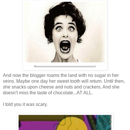
Noooooooooooooooooooooooooooooooooo!
And now the blogger roams the land with no sugar in her
veins. Maybe one day her sweet tooth will return. Until then,
she snacks upon cheese and nuts and crackers. And she
doesn't miss the taste of chocolate...AT ALL.
I told you it was scary.