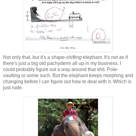
It's like this.
Not only that, but it's a
shape-shifting
elephant. It's not as if
there's just a big old pachyderm all up in my business. I
could probably figure out a way around that shit. Pole-
vaulting or some such. But the elephant keeps morphing and
changing before I can figure out how to deal with it. Which is
just rude.