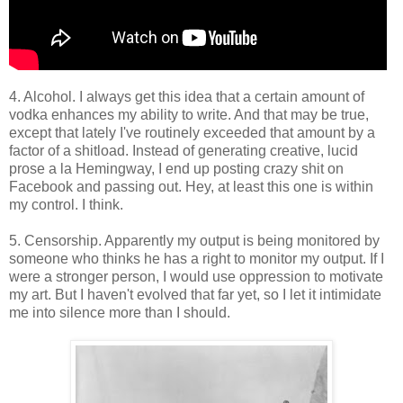
4. Alcohol. I always get this idea that a certain amount of
vodka enhances my ability to write. And that may be true,
except that lately I've routinely exceeded that amount by a
factor of a shitload. Instead of generating creative, lucid
prose a la Hemingway, I end up posting crazy shit on
Facebook and passing out. Hey, at least this one is within
my control. I think.
5. Censorship. Apparently my output is being monitored by
someone who thinks he has a right to monitor my output. If I
were a stronger person, I would use oppression to motivate
my art. But I haven't evolved that far yet, so I let it intimidate
me into silence more than I should.