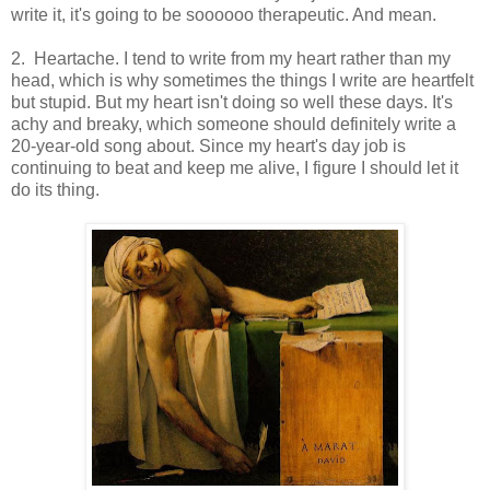
write it, it's going to be soooooo therapeutic. And mean.
2. Heartache. I tend to write from my heart rather than my
head, which is why sometimes the things I write are heartfelt
but stupid. But my heart isn't doing so well these days. It's
achy and breaky, which someone should definitely write a
20-year-old song about. Since my heart's day job is
continuing to beat and keep me alive, I figure I should let it
do its thing.