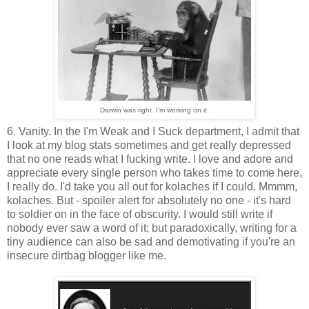
Darwin was right. I'm working on it.
6. Vanity. In the I'm Weak and I Suck department, I admit that
I look at my blog stats sometimes and get really depressed
that no one reads what I fucking write. I love and adore and
appreciate every single person who takes time to come here,
I really do. I'd take you all out for kolaches if I could. Mmmm,
kolaches. But - spoiler alert for absolutely no one - it's hard
to soldier on in the face of obscurity. I would still write if
nobody ever saw a word of it; but paradoxically, writing for a
tiny audience can also be sad and demotivating if you're an
insecure dirtbag blogger like me.