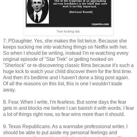
True fucking dat.
7. PDaughter. Yes, she makes the list twice. Because she
keeps sucking me into watching things on Netflix with her.
So when I should be writing, instead I'm re-watching every
original episode of "Star Trek" or getting hooked on
"Sherlock" or re-discovering classic films because it's such a
huge kick to watch your child discover them for the first time.
And then it's bedtime and I haven't done a blog post again.
Of all the reasons on this list, this is one I wouldn't trade
away.
8. Fear. When I write, I'm fearless. But some days the fear
gets in and blocks me before I can banish it with words. I fear
a lot of things right now, so fear wins more than it should.
9. Texas Republicans. As a wannabe professional writer, I
should be able to put aside my personal feelings and