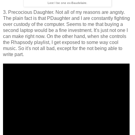
Lest I be one ex-Baudelaire.
3. Precocious Daughter. Not all of my reasons are angsty.
The plain fact is that PDaughter and I are constantly fighting
over custody of the computer. Seems to me that buying a
second laptop would be a fine investment. It's just not one I
can make right now. On the other hand, when she controls
the Rhapsody playlist, I get exposed to some way cool
music. So it's not all bad, except for the not being able to
write part.