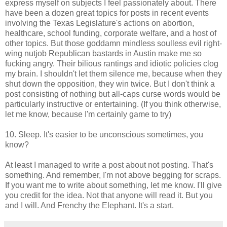
express myself on subjects I feel passionately about. There
have been a dozen great topics for posts in recent events
involving the Texas Legislature's actions on abortion,
healthcare, school funding, corporate welfare, and a host of
other topics. But those goddamn mindless soulless evil right-
wing nutjob Republican bastards in Austin make me so
fucking angry. Their bilious rantings and idiotic policies clog
my brain. I shouldn't let them silence me, because when they
shut down the opposition, they win twice. But I don't think a
post consisting of nothing but all-caps curse words would be
particularly instructive or entertaining. (If you think otherwise,
let me know, because I'm certainly game to try)
10. Sleep. It's easier to be unconscious sometimes, you
know?
At least I managed to write a post about not posting. That's
something. And remember, I'm not above begging for scraps.
If you want me to write about something, let me know. I'll give
you credit for the idea. Not that anyone will read it. But you
and I will. And Frenchy the Elephant. It's a start.