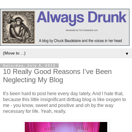
▼
Saturday, July 6, 2013
10 Really Good Reasons I've Been
Neglecting My Blog
It's been hard to post here every day lately. And I hate that,
because this little insignificant dirtbag blog is like oxygen to
me - you know, sweet and positive and oh by the way
necessary for life. Yeah, really.