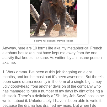
I believe my elephant may be French.
Anyway, here are 10 forms life aka my metaphorical French
elephant has taken that have kept me away from the one
activity that keeps me sane. As written by an insane person
aka me.
1. Work drama. I've been at this job for going on eight
months, and for the most part it's been awesome. But there's
been some drama recently in the form of a single big lumpy
ugly doodyhead from another division of the company who
has managed to ruin a number of my days by dint of being a
shitsack. There's a definitely a "Shit My Job Says" post to be
written about it. Unfortunately, I haven't been able to write it
because the drama has drained my mojo. But when I do