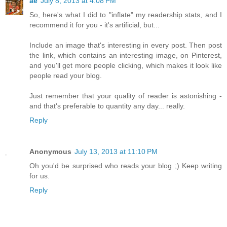
ae
July 8, 2013 at 4:08 PM
So, here's what I did to "inflate" my readership stats, and I
recommend it for you - it's artificial, but...
Include an image that's interesting in every post. Then post
the link, which contains an interesting image, on Pinterest,
and you'll get more people clicking, which makes it look like
people read your blog.
Just remember that your quality of reader is astonishing -
and that's preferable to quantity any day... really.
Reply
Anonymous
July 13, 2013 at 11:10 PM
Oh you'd be surprised who reads your blog ;) Keep writing
for us.
Reply