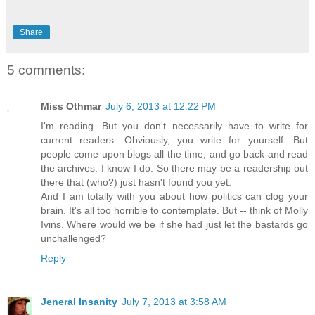
Share
5 comments:
Miss Othmar
July 6, 2013 at 12:22 PM
I'm reading. But you don't necessarily have to write for
current readers. Obviously, you write for yourself. But
people come upon blogs all the time, and go back and read
the archives. I know I do. So there may be a readership out
there that (who?) just hasn't found you yet.
And I am totally with you about how politics can clog your
brain. It's all too horrible to contemplate. But -- think of Molly
Ivins. Where would we be if she had just let the bastards go
unchallenged?
Reply
Jeneral Insanity
July 7, 2013 at 3:58 AM