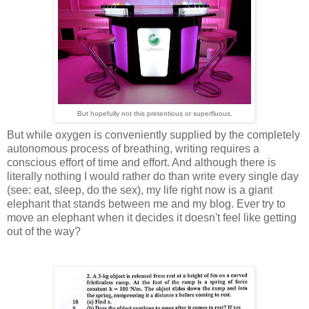
But hopefully not this pretentious or superfluous.
But while oxygen is conveniently supplied by the completely
autonomous process of breathing, writing requires a
conscious effort of time and effort. And although there is
literally nothing I would rather do than write every single day
(see: eat, sleep, do the sex), my life right now is a giant
elephant that stands between me and my blog. Ever try to
move an elephant when it decides it doesn't feel like getting
out of the way?