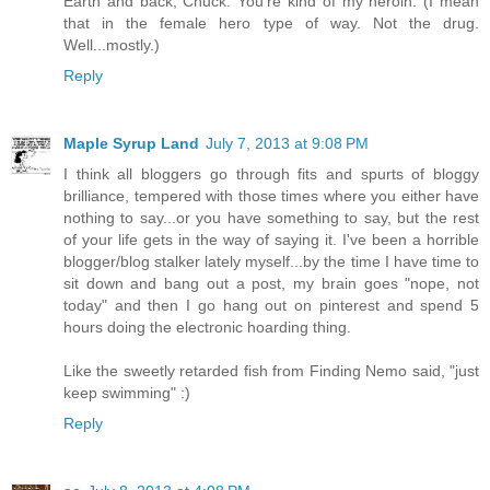
Earth and back, Chuck. You're kind of my heroin. (I mean
that in the female hero type of way. Not the drug.
Well...mostly.)
Reply
Maple Syrup Land
July 7, 2013 at 9:08 PM
I think all bloggers go through fits and spurts of bloggy
brilliance, tempered with those times where you either have
nothing to say...or you have something to say, but the rest
of your life gets in the way of saying it. I've been a horrible
blogger/blog stalker lately myself...by the time I have time to
sit down and bang out a post, my brain goes "nope, not
today" and then I go hang out on pinterest and spend 5
hours doing the electronic hoarding thing.
Like the sweetly retarded fish from Finding Nemo said, "just
keep swimming" :)
Reply