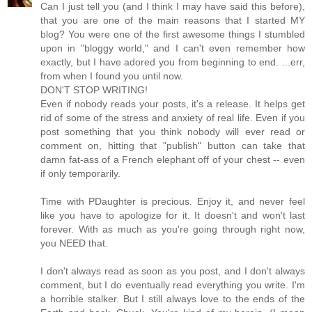
Can I just tell you (and I think I may have said this before),
that you are one of the main reasons that I started MY
blog? You were one of the first awesome things I stumbled
upon in "bloggy world," and I can't even remember how
exactly, but I have adored you from beginning to end. ...err,
from when I found you until now.
DON'T STOP WRITING!
Even if nobody reads your posts, it's a release. It helps get
rid of some of the stress and anxiety of real life. Even if you
post something that you think nobody will ever read or
comment on, hitting that "publish" button can take that
damn fat-ass of a French elephant off of your chest -- even
if only temporarily.
Time with PDaughter is precious. Enjoy it, and never feel
like you have to apologize for it. It doesn't and won't last
forever. With as much as you're going through right now,
you NEED that.
I don't always read as soon as you post, and I don't always
comment, but I do eventually read everything you write. I'm
a horrible stalker. But I still always love to the ends of the