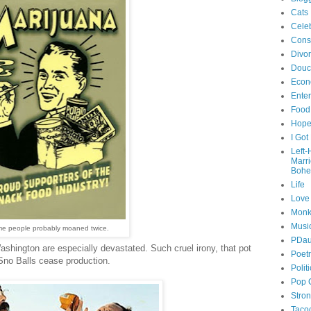
Cats
Celeb
Cons
Divo
Douc
Econ
Ente
Food
Hop
I Got
Left
Marr
Bohe
Life
Love
Monk
Musi
e people probably moaned twice.
PDau
shington are especially devastated. Such cruel irony, that pot
Poet
Sno Balls cease production.
Polit
Pop 
Stro
Taco