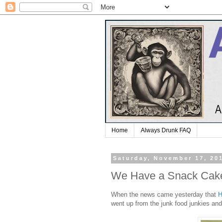
Home
Always Drunk FAQ
Saturday, November 17, 20
We Have a Snack Cak
When the news came yesterday that
H
went up from the junk food junkies and