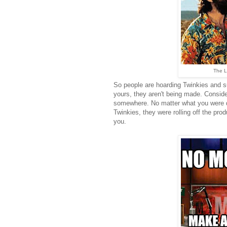
The L
So people are hoarding Twinkies and su
yours, they aren't being made. Consid
somewhere. No matter what you were d
Twinkies, they were rolling off the prod
you.