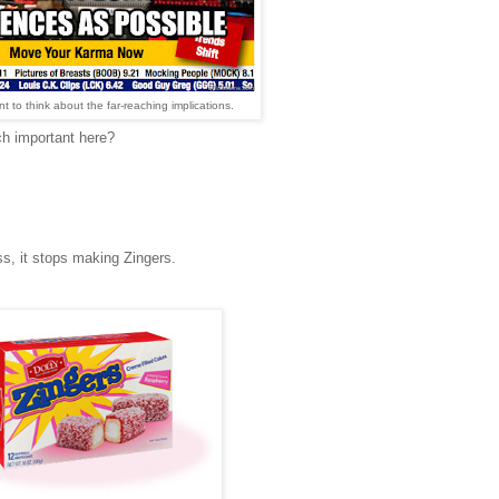
t to think about the far-reaching implications.
ch important here?
s, it stops making Zingers.