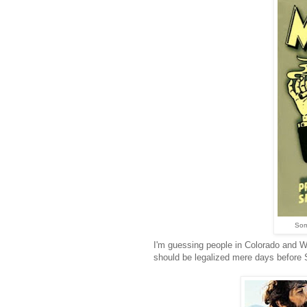
Som
I'm guessing people in Colorado and Wa
should be legalized mere days before 