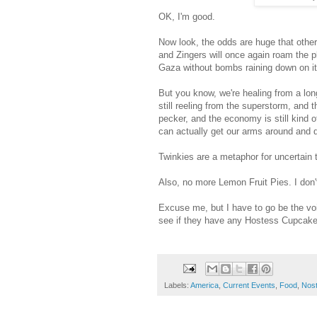
OK, I'm good.
Now look, the odds are huge that othe
and Zingers will once again roam the pl
Gaza without bombs raining down on it -
But you know, we're healing from a lon
still reeling from the superstorm, and
pecker, and the economy is still kind 
can actually get our arms around and 
Twinkies are a metaphor for uncertain
Also, no more Lemon Fruit Pies. I don't
Excuse me, but I have to go be the vo
see if they have any Hostess Cupcakes
Labels:
America
,
Current Events
,
Food
,
Nost