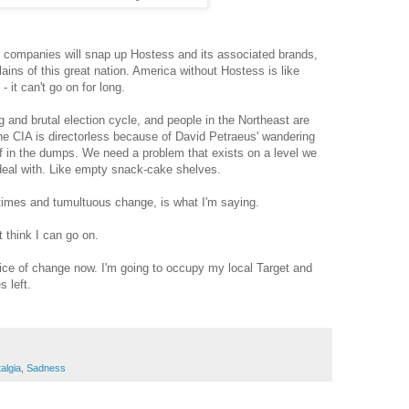
r companies will snap up Hostess and its associated brands,
ains of this great nation. America without Hostess is like
 it can't go on for long.
g and brutal election cycle, and people in the Northeast are
 the CIA is directorless because of David Petraeus' wandering
of in the dumps. We need a problem that exists on a level we
deal with. Like empty snack-cake shelves.
 times and tumultuous change, is what I'm saying.
 think I can go on.
ice of change now. I'm going to occupy my local Target and
 left.
algia
,
Sadness