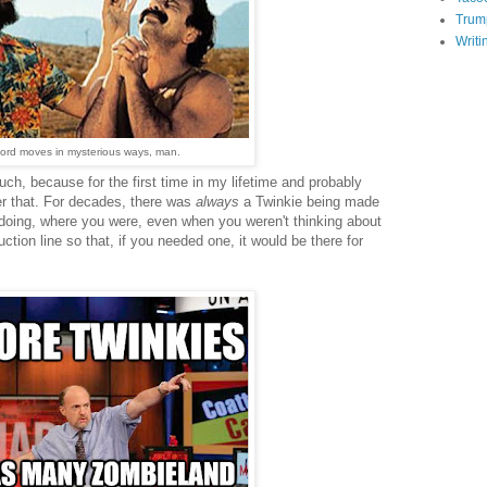
Trum
Writi
ord moves in mysterious ways, man.
ch, because for the first time in my lifetime and probably
er that. For decades, there was
always
a Twinkie being made
oing, where you were, even when you weren't thinking about
uction line so that, if you needed one, it would be there for