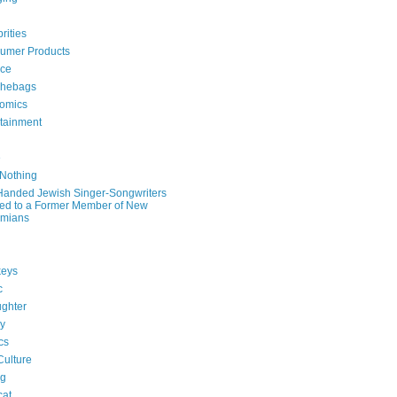
rities
umer Products
rce
hebags
omics
rtainment
e
 Nothing
-Handed Jewish Singer-Songwriters
ied to a Former Member of New
mians
eys
c
ghter
ry
ics
Culture
ng
cat