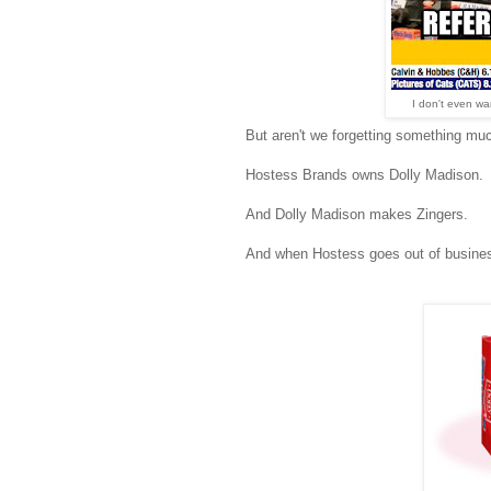
I don't even wan
But aren't we forgetting something mu
Hostess Brands owns Dolly Madison.
And Dolly Madison makes Zingers.
And when Hostess goes out of busines