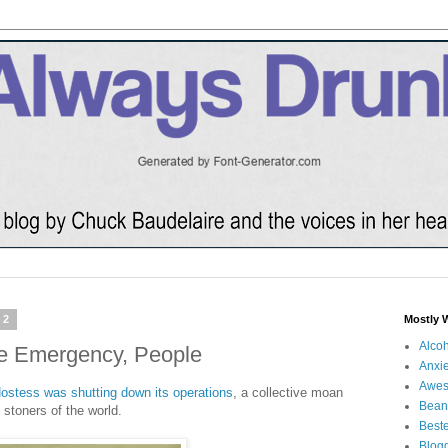
12
Mostly 
Alco
e Emergency, People
Anxie
Awe
ostess was shutting down its operations
, a collective moan
Bean
 stoners of the world.
Beste
Blog