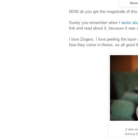
Nooo
NOW do you get the magnitude of this
Surely you remember when
I wrote abo
link and read about it, because it was
I love Zingers. I love peeling the layer o
how they come in threes, as all good t
(I also 
Johnny De