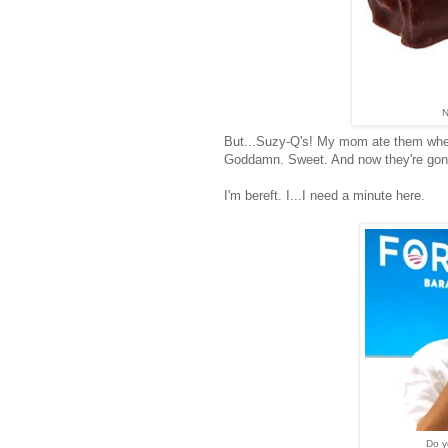
N
But...Suzy-Q's! My mom ate them when
Goddamn. Sweet. And now they're gon
I'm bereft. I...I need a minute here.
Do y