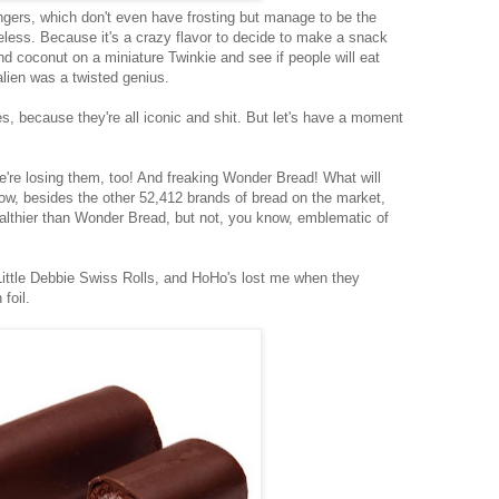
ingers, which don't even have frosting but manage to be the
less. Because it's a crazy flavor to decide to make a snack
nd coconut on a miniature Twinkie and see if people will eat
lien was a twisted genius.
es, because they're all iconic and shit. But let's have a moment
re losing them, too! And freaking Wonder Bread! What will
w, besides the other 52,412 brands of bread on the market,
healthier than Wonder Bread, but not, you know, emblematic of
Little Debbie Swiss Rolls, and HoHo's lost me when they
foil.