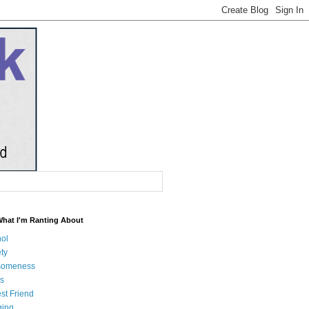
What I'm Ranting About
hol
ty
someness
s
st Friend
ging