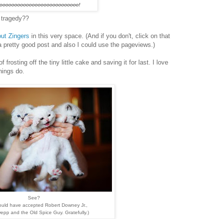
ooooooooooooooooooooooooooo!
 tragedy??
ut Zingers
in this very space. (And if you don't, click on that
 a pretty good post and also I could use the pageviews.)
f frosting off the tiny little cake and saving it for last. I love
hings do.
See?
would have accepted Robert Downey Jr.,
pp and the Old Spice Guy. Gratefully.)