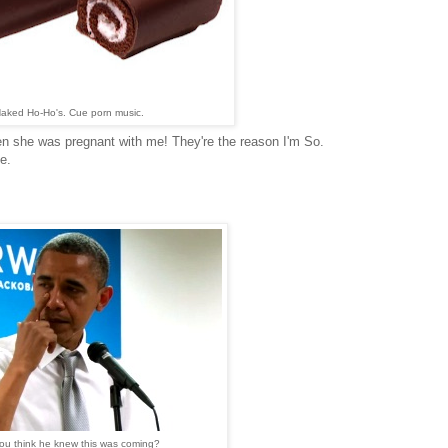
aked Ho-Ho's. Cue porn music.
 she was pregnant with me! They're the reason I'm So.
e.
ou think he knew this was coming?