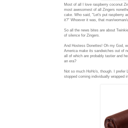
Most of all I love raspberry coconut Z
most awesomest of all Zingers nonethe
cake. Who said, "Let's put raspberry a
it?" Whoever it was, that man/woman/a
So all the news bites are about Twinki
of silence for Zingers.
And Hostess Donettes! Oh my God, we'
America make its sandwiches out of no
all of which are probably tastier and 
an era?
Not so much HoHo's, though. I prefer 
stopped coming individually wrapped in 