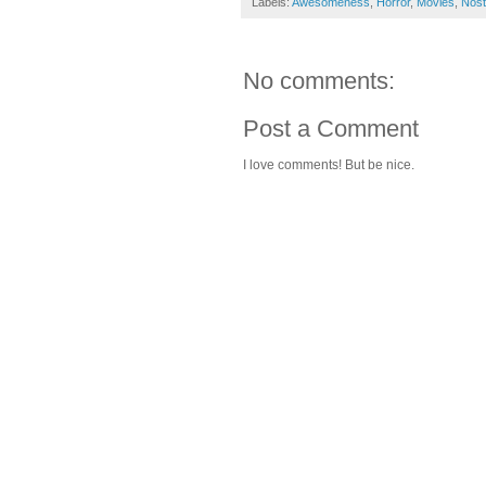
Labels:
Awesomeness
,
Horror
,
Movies
,
Nost
No comments:
Post a Comment
I love comments! But be nice.