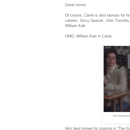
Great movie.
Of course,
Carrie
is also famous for fe
careers. Sissy Spacek, John Travolta,
William Katt.
OMG, William Katt in
Carrie
.
You know you
He's best known for starring in "The G