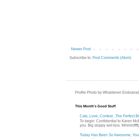
Newer Post
Subscribe to:
Post Comments (Atom)
Profile Photo by Whaldener Endoanat
This Month's Good Stuff
Cats, Love, Contest...The Perfect B
To begin: Confidential to Karen McBoo
you. Big sloppy wet kiss. Mmmmffff
Today Has Been So Awesome, You