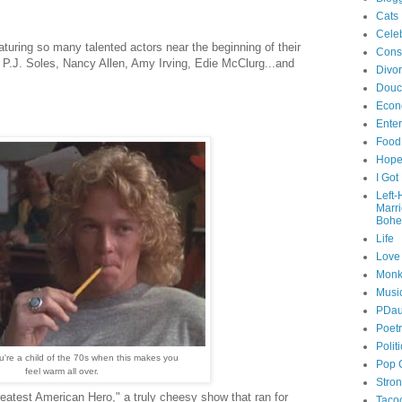
Cats
Celeb
aturing so many talented actors near the beginning of their
Cons
 P.J. Soles, Nancy Allen, Amy Irving, Edie McClurg...and
Divo
Douc
Econ
Ente
Food
Hop
I Got
Left
Marr
Bohe
Life
Love
Monk
Musi
PDau
Poet
Polit
're a child of the 70s when this makes you
Pop 
feel warm all over.
Stro
reatest American Hero," a truly cheesy show that ran for
Taco