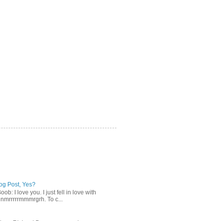
log Post, Yes?
b: I love you. I just fell in love with
gnmrrrrrmmmrgrh. To c...