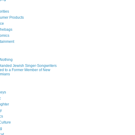
rities
umer Products
rce
hebags
omics
rtainment
e
 Nothing
-Handed Jewish Singer-Songwriters
ied to a Former Member of New
mians
eys
c
ghter
ry
ics
Culture
ng
cat