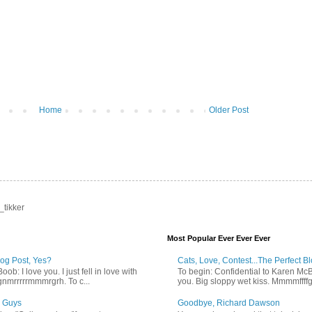
Home
Older Post
_tikker
Most Popular Ever Ever Ever
log Post, Yes?
Cats, Love, Contest...The Perfect B
b: I love you. I just fell in love with
To begin: Confidential to Karen McBoo
gnmrrrrrmmmrgrh. To c...
you. Big sloppy wet kiss. Mmmmffff
 Guys
Goodbye, Richard Dawson