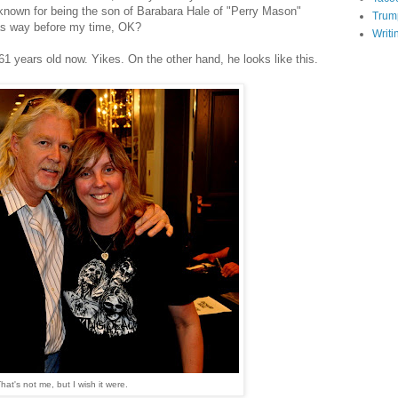
 known for being the son of Barabara Hale of "Perry Mason"
Trum
was way before my time, OK?
Writi
61 years old now. Yikes. On the other hand, he looks like this.
hat's not me, but I wish it were.