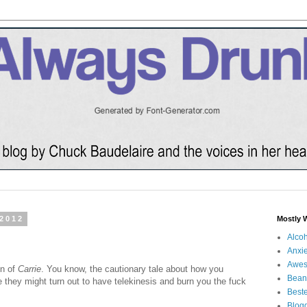
 2012
Mostly 
Alco
Anxie
Awe
on of
Carrie
. You know, the cautionary tale about how you
Bean
e they might turn out to have telekinesis and burn you the fuck
Beste
Blog