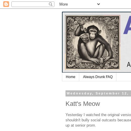
Home
Always Drunk FAQ
Wednesday, September 12,
Katt's Meow
Yesterday I watched the original versi
shouldn't bully social outcasts becaus
up at senior prom.