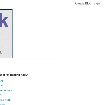
What I'm Ranting About
hol
ty
someness
s
st Friend
ging