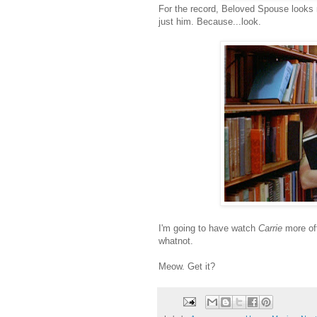
For the record, Beloved Spouse looks not
just him. Because...look.
I'm going to have watch
Carrie
more oft
whatnot.
Meow. Get it?