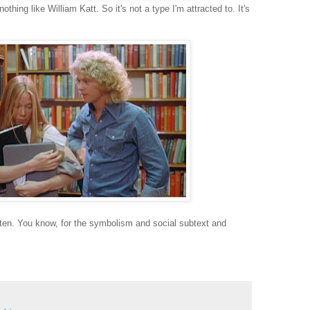
hing like William Katt. So it's not a type I'm attracted to. It's
en. You know, for the symbolism and social subtext and