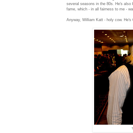
several seasons in the 80s. He's also
fame, which - in all fairness to me - 
Anyway, William Katt - holy cow. He's 
T