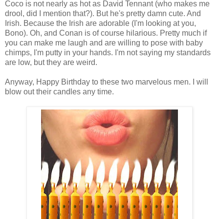
Coco is not nearly as hot as David Tennant (who makes me
drool, did I mention that?). But he's pretty damn cute. And
Irish. Because the Irish are adorable (I'm looking at you,
Bono). Oh, and Conan is of course hilarious. Pretty much if
you can make me laugh and are willing to pose with baby
chimps, I'm putty in your hands. I'm not saying my standards
are low, but they are weird.
Anyway, Happy Birthday to these two marvelous men. I will
blow out their candles any time.