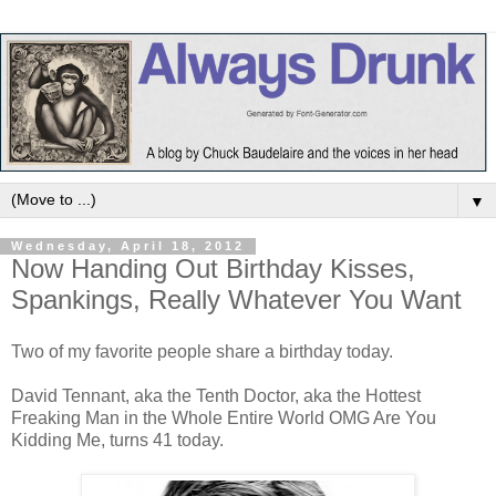
▼
Wednesday, April 18, 2012
Now Handing Out Birthday Kisses,
Spankings, Really Whatever You Want
Two of my favorite people share a birthday today.
David Tennant, aka the Tenth Doctor, aka the Hottest
Freaking Man in the Whole Entire World OMG Are You
Kidding Me, turns 41 today.