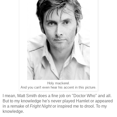
Holy mackerel.
And you can't even hear his accent in this picture.
I mean, Matt Smith does a fine job on "Doctor Who" and all.
But to my knowledge he's never played Hamlet or appeared
in a remake of
Fright Night
or inspired me to drool. To my
knowledge.