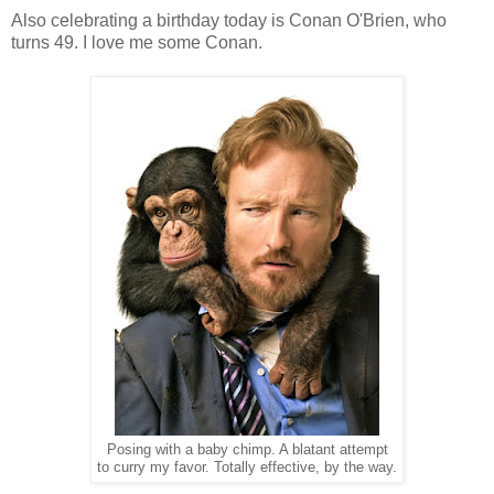
Also celebrating a birthday today is Conan O'Brien, who
turns 49. I love me some Conan.
Posing with a baby chimp. A blatant attempt
to curry my favor. Totally effective, by the way.