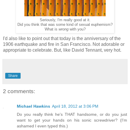
Seriously, I'm really good at it.
Did you think that was some kind of sexual euphemism?
What is
wrong
with you?
I'd also like to point out that today is the anniversary of the
1906 earthquake and fire in San Francisco. Not adorable or
appropriate to celebrate. But, like David Tennant, very hot.
Share
2 comments:
Michael Hawkins
April 18, 2012 at 3:06 PM
Do you really think he's THAT handsome, or do you just
want to get your hands on his sonic screwdriver? (I'm
ashamed I even typed this.)