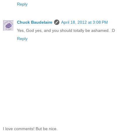
Reply
Chuck Baudelaire
April 18, 2012 at 3:08 PM
Yes, God yes, and you should totally be ashamed. :D
Reply
I love comments! But be nice.