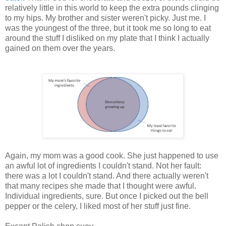
relatively little in this world to keep the extra pounds clinging
to my hips. My brother and sister weren't picky. Just me. I
was the youngest of the three, but it took me so long to eat
around the stuff I disliked on my plate that I think I actually
gained on them over the years.
Again, my mom was a good cook. She just happened to use
an awful lot of ingredients I couldn't stand. Not her fault:
there was a lot I couldn't stand. And there actually weren't
that many recipes she made that I thought were awful.
Individual ingredients, sure. But once I picked out the bell
pepper or the celery, I liked most of her stuff just fine.