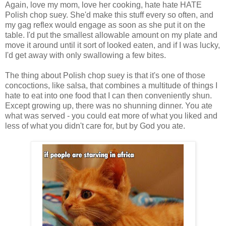
Again, love my mom, love her cooking, hate hate HATE
Polish chop suey. She'd make this stuff every so often, and
my gag reflex would engage as soon as she put it on the
table. I'd put the smallest allowable amount on my plate and
move it around until it sort of looked eaten, and if I was lucky,
I'd get away with only swallowing a few bites.
The thing about Polish chop suey is that it's one of those
concoctions, like salsa, that combines a multitude of things I
hate to eat into one food that I can then conveniently shun.
Except growing up, there was no shunning dinner. You ate
what was served - you could eat more of what you liked and
less of what you didn't care for, but by God you ate.