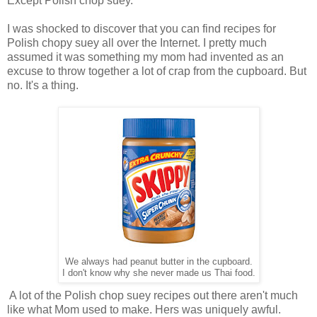
Except Polish chop suey.
I was shocked to discover that you can find recipes for
Polish chopy suey all over the Internet. I pretty much
assumed it was something my mom had invented as an
excuse to throw together a lot of crap from the cupboard. But
no. It's a thing.
We always had peanut butter in the cupboard.
I don't know why she never made us Thai food.
A lot of the Polish chop suey recipes out there aren't much
like what Mom used to make. Hers was uniquely awful.