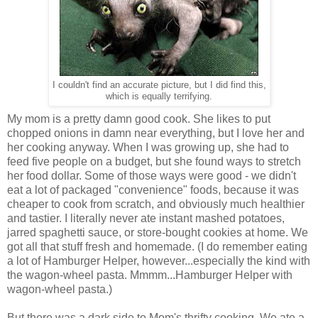
I couldn't find an accurate picture, but I did find this,
which is equally terrifying.
My mom is a pretty damn good cook. She likes to put
chopped onions in damn near everything, but I love her and
her cooking anyway. When I was growing up, she had to
feed five people on a budget, but she found ways to stretch
her food dollar. Some of those ways were good - we didn't
eat a lot of packaged "convenience" foods, because it was
cheaper to cook from scratch, and obviously much healthier
and tastier. I literally never ate instant mashed potatoes,
jarred spaghetti sauce, or store-bought cookies at home. We
got all that stuff fresh and homemade. (I do remember eating
a lot of Hamburger Helper, however...especially the kind with
the wagon-wheel pasta. Mmmm...Hamburger Helper with
wagon-wheel pasta.)
But there was a dark side to Mom's thrifty cooking. We ate a