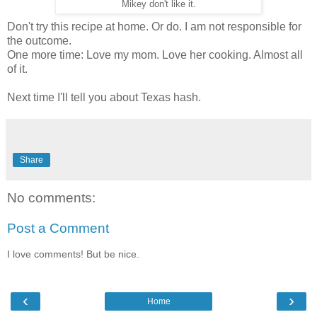
Mikey don't like it.
Don't try this recipe at home. Or do. I am not responsible for
the outcome.
One more time: Love my mom. Love her cooking. Almost all
of it.
Next time I'll tell you about Texas hash.
Share
No comments:
Post a Comment
I love comments! But be nice.
‹
›
Home