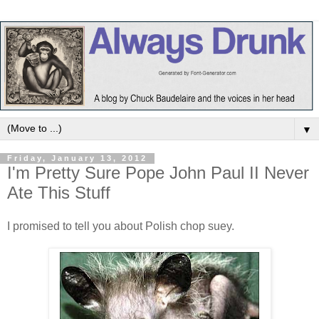
▼
Friday, January 13, 2012
I'm Pretty Sure Pope John Paul II Never
Ate This Stuff
I promised to tell you about Polish chop suey.