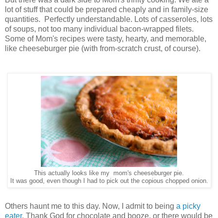
lot of stuff that could be prepared cheaply and in family-size
quantities. Perfectly understandable. Lots of casseroles, lots
of soups, not too many individual bacon-wrapped filets.
Some of Mom's recipes were tasty, hearty, and memorable,
like cheeseburger pie (with from-scratch crust, of course).
This actually looks like my mom's cheeseburger pie.
It was good, even though I had to pick out the copious chopped onion.
Others haunt me to this day. Now, I admit to being
a picky
eater
. Thank God for chocolate and booze, or there would be