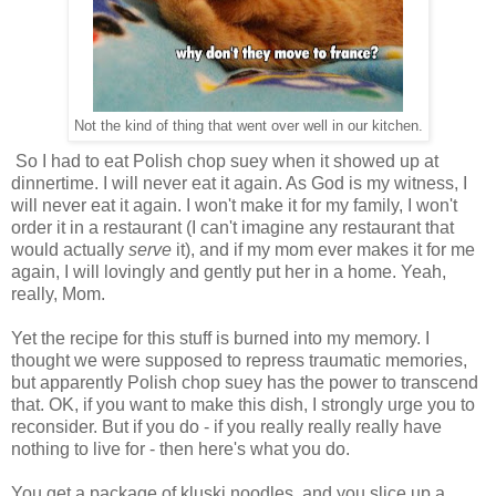
Not the kind of thing that went over well in our kitchen.
So I had to eat Polish chop suey when it showed up at
dinnertime. I will never eat it again. As God is my witness, I
will never eat it again. I won't make it for my family, I won't
order it in a restaurant (I can't imagine any restaurant that
would actually
serve
it), and if my mom ever makes it for me
again, I will lovingly and gently put her in a home. Yeah,
really, Mom.
Yet the recipe for this stuff is burned into my memory. I
thought we were supposed to repress traumatic memories,
but apparently Polish chop suey has the power to transcend
that. OK, if you want to make this dish, I strongly urge you to
reconsider. But if you do - if you really really really have
nothing to live for - then here's what you do.
You get a package of kluski noodles, and you slice up a