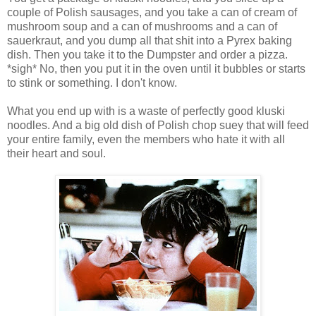
couple of Polish sausages, and you take a can of cream of
mushroom soup and a can of mushrooms and a can of
sauerkraut, and you dump all that shit into a Pyrex baking
dish. Then you take it to the Dumpster and order a pizza.
*sigh* No, then you put it in the oven until it bubbles or starts
to stink or something. I don't know.
What you end up with is a waste of perfectly good kluski
noodles. And a big old dish of Polish chop suey that will feed
your entire family, even the members who hate it with all
their heart and soul.