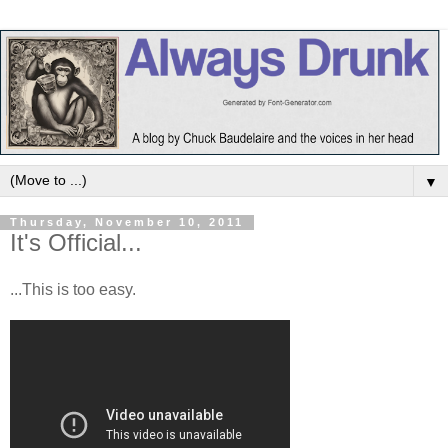
▼
Thursday, November 10, 2011
It's Official...
...This is too easy.