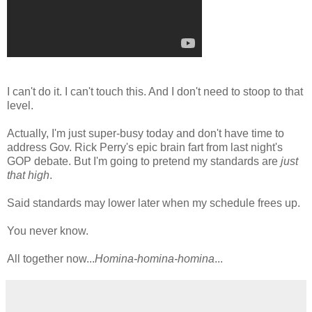
I can't do it. I can't touch this. And I don't need to stoop to that
level.
Actually, I'm just super-busy today and don't have time to
address Gov. Rick Perry's epic brain fart from last night's
GOP debate. But I'm going to pretend my standards are
just
that high
.
Said standards may lower later when my schedule frees up.
You never know.
All together now...
Homina-homina-homina
...