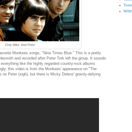
Trum
Writi
Only Mike. And Peter.
favorite Monkees songs, "Nine Times Blue." This is a pretty
Nesmith and recorded after Peter Tork left the group. It sounds
d everything like the highly regarded country-rock albums
ingly, this video is from the Monkees' appearance on "The
no Peter (sigh), but there is Micky Dolenz' gravity-defying