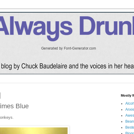
Mostly 
Alco
Times Blue
Anxie
Awe
monkeys.
Bean
Beste
Blog