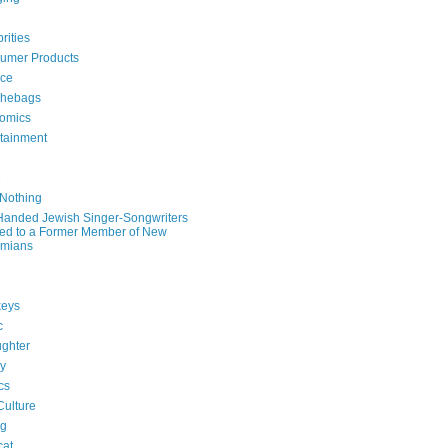
rities
umer Products
rce
hebags
omics
rtainment
e
 Nothing
-Handed Jewish Singer-Songwriters
ied to a Former Member of New
mians
eys
c
ghter
ry
ics
Culture
ng
cat