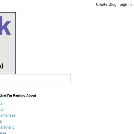
What I'm Ranting About
hol
ty
someness
s
st Friend
ging