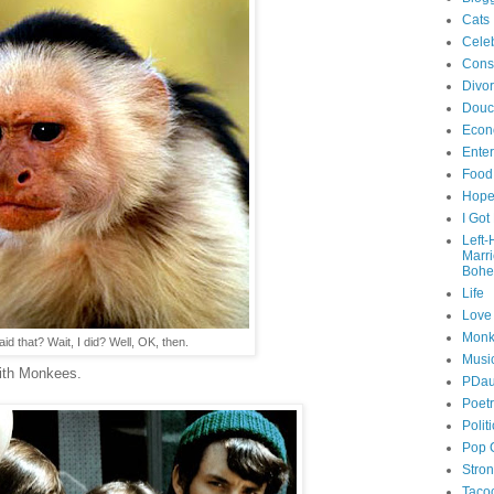
Cats
Celeb
Cons
Divo
Douc
Econ
Ente
Food
Hop
I Got
Left
Marr
Bohe
Life
Love
Monk
id that? Wait, I did? Well, OK, then.
Musi
ith Monkees.
PDau
Poet
Polit
Pop 
Stro
Taco