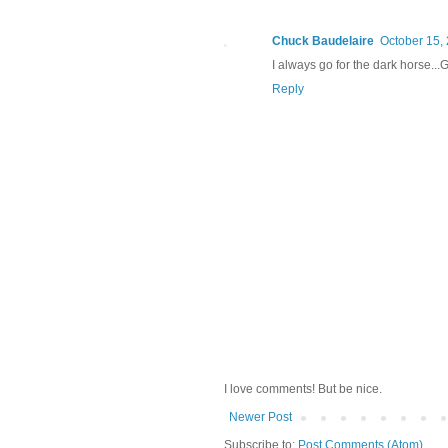
Chuck Baudelaire
October 15, 
I always go for the dark horse...G
Reply
I love comments! But be nice.
Newer Post
Subscribe to:
Post Comments (Atom)