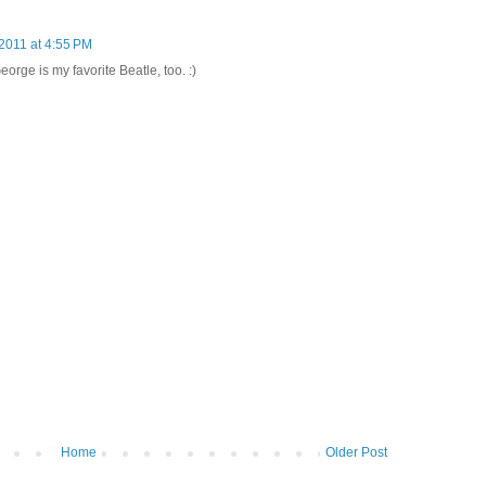
2011 at 4:55 PM
eorge is my favorite Beatle, too. :)
Home
Older Post