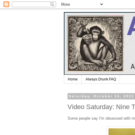
Home
Always Drunk FAQ
Saturday, October 15, 2011
Video Saturday: Nine 
Some people say I'm obsessed with 