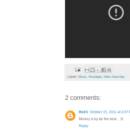
Labels:
Music
,
Nostalgia
,
Video Saturday
2 comments:
BekS
October 15, 2011 at 4:07
Mickey is by far the best... :D
Reply