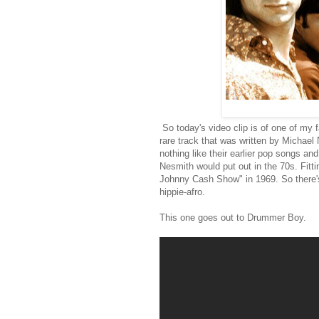
So today's video clip is of one of my 
rare track that was written by Michael 
nothing like their earlier pop songs an
Nesmith would put out in the 70s. Fitt
Johnny Cash Show" in 1969. So there's 
hippie-afro.
This one goes out to Drummer Boy.