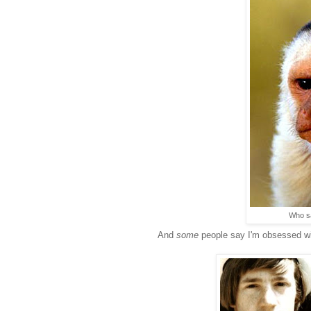
Who sa
And
some
people say I'm obsessed w