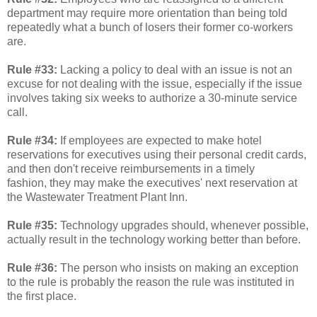
department may require more orientation than being told
repeatedly what a bunch of losers their former co-workers
are.
Rule #33:
Lacking a policy to deal with an issue is not an
excuse for not dealing with the issue, especially if the issue
involves taking six weeks to authorize a 30-minute service
call.
Rule #34:
If employees are expected to make hotel
reservations for executives using their personal credit cards,
and then don't receive reimbursements in a timely
fashion, they may make the executives' next reservation at
the Wastewater Treatment Plant Inn.
Rule #35:
Technology upgrades should, whenever possible,
actually result in the technology working better than before.
Rule #36:
The person who insists on making an exception
to the rule is probably the reason the rule was instituted in
the first place.