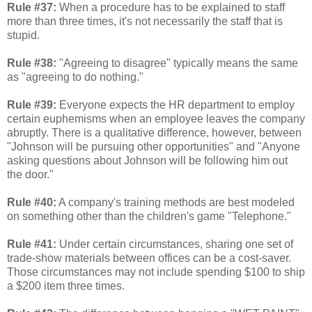
Rule #37:
When a procedure has to be explained to staff
more than three times, it's not necessarily the staff that is
stupid.
Rule #38:
"Agreeing to disagree" typically means the same
as "agreeing to do nothing."
Rule #39:
Everyone expects the HR department to employ
certain euphemisms when an employee leaves the company
abruptly. There is a qualitative difference, however, between
"Johnson will be pursuing other opportunities" and "Anyone
asking questions about Johnson will be following him out
the door."
Rule #40:
A company's training methods are best modeled
on something other than the children's game "Telephone."
Rule #41:
Under certain circumstances, sharing one set of
trade-show materials between offices can be a cost-saver.
Those circumstances may not include spending $100 to ship
a $200 item three times.