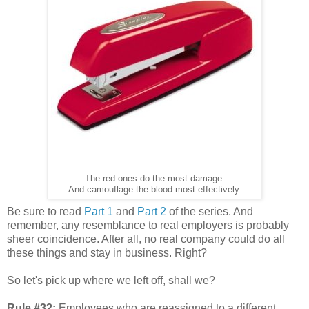
The red ones do the most damage.
And camouflage the blood most effectively.
Be sure to read
Part 1
and
Part 2
of the series. And
remember, any resemblance to real employers is probably
sheer coincidence. After all, no real company could do all
these things and stay in business. Right?
So let's pick up where we left off, shall we?
Rule #32:
Employees who are reassigned to a different