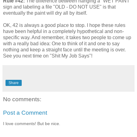
Rule #42:
The difference between hanging a "WET PAINT"
sign and labeling a file "OLD - DO NOT USE" is that
eventually the paint will dry all by itself.
OK, 42 is always a good place to stop. I hope these rules
have been helpful in a completely hypothetical and non-
specific way. And remember, it takes two people to come up
with a really bad idea: One to think of it and one to say
nothing and keep a straight face until the meeting is over.
See you next time on "Shit My Job Says"!
Share
No comments:
Post a Comment
I love comments! But be nice.