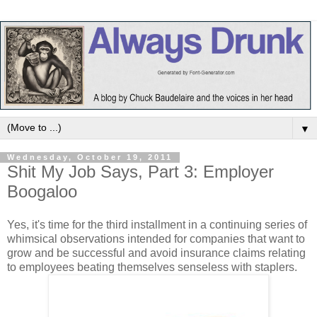
▼
Wednesday, October 19, 2011
Shit My Job Says, Part 3: Employer
Boogaloo
Yes, it's time for the third installment in a continuing series of
whimsical observations intended for companies that want to
grow and be successful and avoid insurance claims relating
to employees beating themselves senseless with staplers.