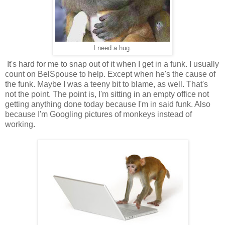
I need a hug.
It's hard for me to snap out of it when I get in a funk. I usually
count on BelSpouse to help. Except when he's the cause of
the funk. Maybe I was a teeny bit to blame, as well. That's
not the point. The point is, I'm sitting in an empty office not
getting anything done today because I'm in said funk. Also
because I'm Googling pictures of monkeys instead of
working.