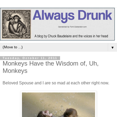
▼
Tuesday, October 11, 2011
Monkeys Have the Wisdom of, Uh,
Monkeys
Beloved Spouse and I are so mad at each other right now.