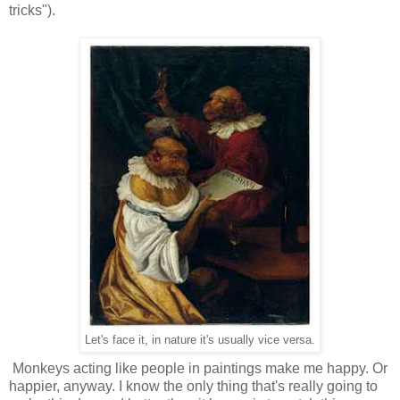
tricks").
Let's face it, in nature it's usually vice versa.
Monkeys acting like people in paintings make me happy. Or
happier, anyway. I know the only thing that's really going to