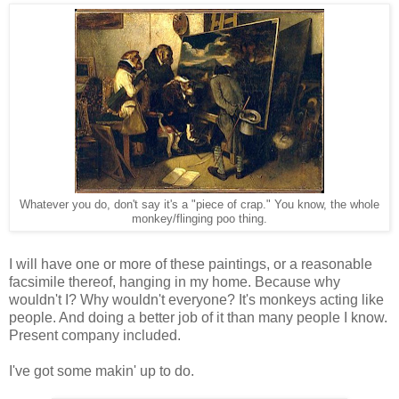
Whatever you do, don't say it's a "piece of crap." You know, the whole
monkey/flinging poo thing.
I will have one or more of these paintings, or a reasonable
facsimile thereof, hanging in my home. Because why
wouldn't I? Why wouldn't everyone? It's monkeys acting like
people. And doing a better job of it than many people I know.
Present company included.
I've got some makin' up to do.