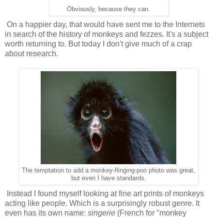
Obviously, because they can.
On a happier day, that would have sent me to the Internets
in search of the history of monkeys and fezzes. It's a subject
worth returning to. But today I don't give much of a crap
about research.
The temptation to add a monkey-flinging-poo photo was great,
but even I have standards.
Instead I found myself looking at fine art prints of monkeys
acting like people. Which is a surprisingly robust genre. It
even has its own name:
singerie
(French for "monkey