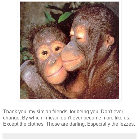
Thank you, my simian friends, for being you. Don't ever
change. By which I mean, don't ever become more like us.
Except the clothes. Those are darling. Especially the fezzes.