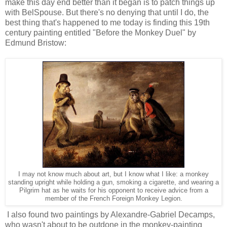
make this day end better than it began is to patch things up
with BelSpouse. But there's no denying that until I do, the
best thing that's happened to me today is finding this 19th
century painting entitled "Before the Monkey Duel" by
Edmund Bristow:
I may not know much about art, but I know what I like: a monkey
standing upright while holding a gun, smoking a cigarette, and wearing a
Pilgrim hat as he waits for his opponent to receive advice from a
member of the French Foreign Monkey Legion.
I also found two paintings by Alexandre-Gabriel Decamps,
who wasn't about to be outdone in the monkey-painting