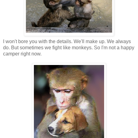
I won't bore you with the details. We'll make up. We always
do. But sometimes we fight like monkeys. So I'm not a happy
camper right now.