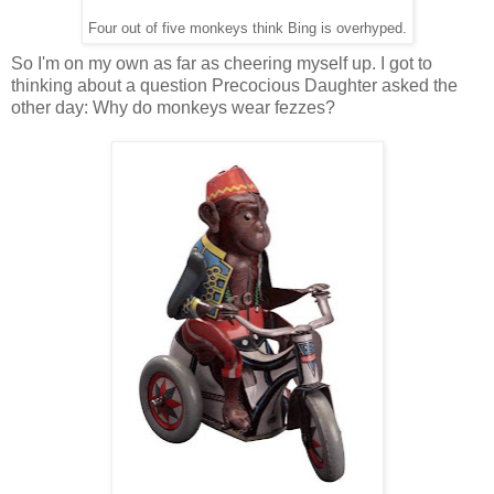
Four out of five monkeys think Bing is overhyped.
So I'm on my own as far as cheering myself up. I got to
thinking about a question Precocious Daughter asked the
other day: Why do monkeys wear fezzes?