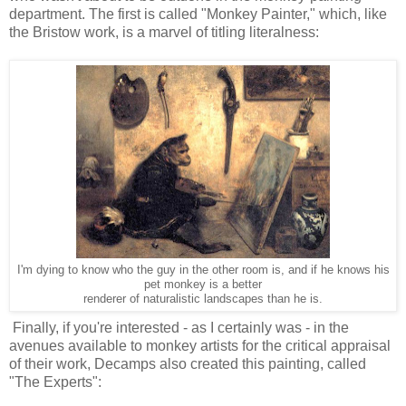
department. The first is called "Monkey Painter," which, like
the Bristow work, is a marvel of titling literalness:
I'm dying to know who the guy in the other room is, and if he knows
his
pet monkey is a better
renderer of naturalistic landscapes than he is.
Finally, if you're interested - as I certainly was - in the
avenues available to monkey artists for the critical appraisal
of their work, Decamps also created this painting, called
"The Experts":