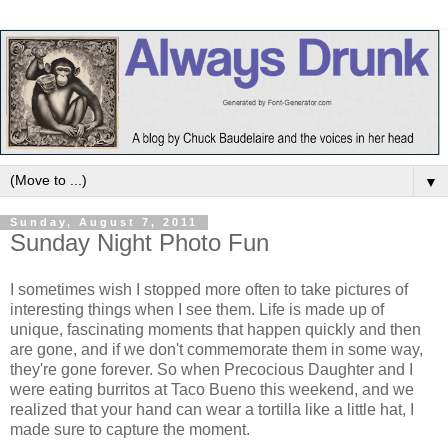
▼
Sunday, August 7, 2011
Sunday Night Photo Fun
I sometimes wish I stopped more often to take pictures of
interesting things when I see them. Life is made up of
unique, fascinating moments that happen quickly and then
are gone, and if we don't commemorate them in some way,
they're gone forever. So when Precocious Daughter and I
were eating burritos at Taco Bueno this weekend, and we
realized that your hand can wear a tortilla like a little hat, I
made sure to capture the moment.