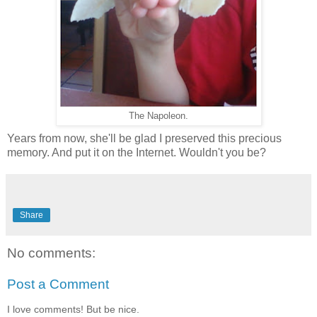
The Napoleon.
Years from now, she'll be glad I preserved this precious
memory. And put it on the Internet. Wouldn't you be?
Share
No comments:
Post a Comment
I love comments! But be nice.