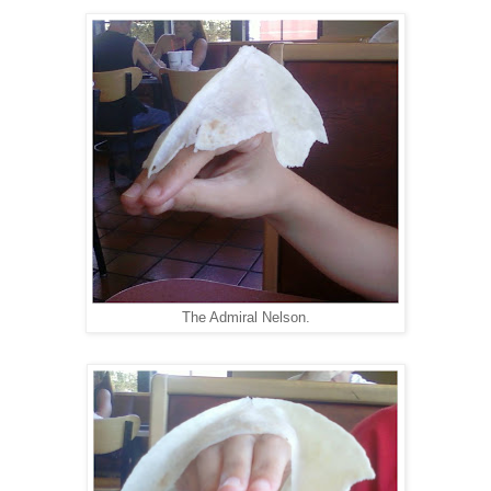
The Admiral Nelson.