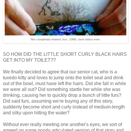
Not completely related, but...OMG, best tattoo ever.
SO HOW DID THE LITTLE SHORT CURLY BLACK HAIRS
GET INTO MY TOILET??
We finally decided to agree that our senior cat, who is a
tuxedo kitty and loves to jump onto the toilet seat and drink
out of the bowl, must have left the hairs. Did she fall in while
we were all out? Did something startle her while she was
drinking, causing her to quickly drop a bunch of little furs?
Did said furs, assuming we're buying any of this story,
suddenly become short and curly instead of medium-length
and silky upon hitting the water?
Without ever really meeting one another's eyes, we sort of
agreed on some poorly articulated version of that story and