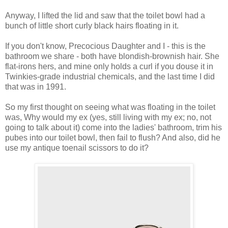
Anyway, I lifted the lid and saw that the toilet bowl had a
bunch of little short curly black hairs floating in it.
If you don't know, Precocious Daughter and I - this is the
bathroom we share - both have blondish-brownish hair. She
flat-irons hers, and mine only holds a curl if you douse it in
Twinkies-grade industrial chemicals, and the last time I did
that was in 1991.
So my first thought on seeing what was floating in the toilet
was, Why would my ex (yes, still living with my ex; no, not
going to talk about it) come into the ladies' bathroom, trim his
pubes into our toilet bowl, then fail to flush? And also, did he
use my antique toenail scissors to do it?