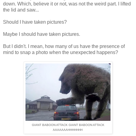
down. Which, believe it or not, was not the weird part. I lifted
the lid and saw...
Should I have taken pictures?
Maybe I should have taken pictures.
But I didn't. I mean, how many of us have the presence of
mind to snap a photo when the unexpected happens?
GIANT BABOON ATTACK GIANT BABOON ATTACK
AAAAAAAHHHHHHH