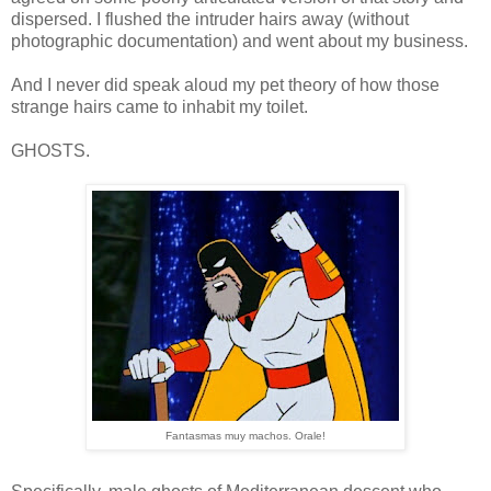
dispersed. I flushed the intruder hairs away (without
photographic documentation) and went about my business.
And I never did speak aloud my pet theory of how those
strange hairs came to inhabit my toilet.
GHOSTS.
Fantasmas muy machos. Orale!