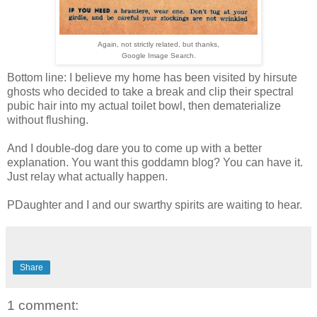
Again, not strictly related, but thanks,
Google Image Search.
Bottom line: I believe my home has been visited by hirsute
ghosts who decided to take a break and clip their spectral
pubic hair into my actual toilet bowl, then dematerialize
without flushing.
And I double-dog dare you to come up with a better
explanation. You want this goddamn blog? You can have it.
Just relay what actually happen.
PDaughter and I and our swarthy spirits are waiting to hear.
Share
1 comment: