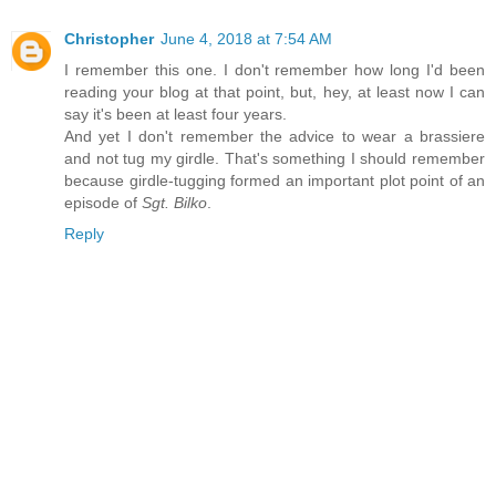
Christopher
June 4, 2018 at 7:54 AM
I remember this one. I don't remember how long I'd been
reading your blog at that point, but, hey, at least now I can
say it's been at least four years.
And yet I don't remember the advice to wear a brassiere
and not tug my girdle. That's something I should remember
because girdle-tugging formed an important plot point of an
episode of
Sgt. Bilko
.
Reply