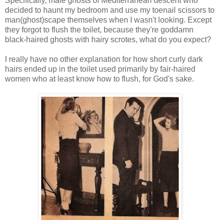
Specifically, male ghosts of Mediterranean descent who
decided to haunt my bedroom and use my toenail scissors to
man(ghost)scape themselves when I wasn't looking. Except
they forgot to flush the toilet, because they're goddamn
black-haired ghosts with hairy scrotes, what do you expect?
I really have no other explanation for how short curly dark
hairs ended up in the toilet used primarily by fair-haired
women who at least know how to flush, for God's sake.