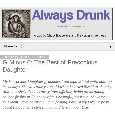
▼
Sunday, June 3, 2018
G Minus 6: The Best of Precocious
Daughter
My Precocious Daughter graduates from high school (with honors)
in six days. She was nine years old when I started this blog. A baby.
And now she's six days away from officially being an incoming
college freshman. In honor of this beautiful, smart young woman
for whom I take no credit, I'll be posting some of my favorite posts
about PDaughter between now and Graduation Day.