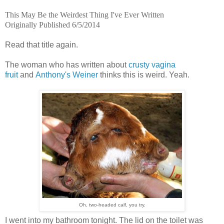
This May Be the Weirdest Thing I've Ever Written
Originally Published 6/5/2014
Read that title again.
The woman who has written about
crusty vagina
fruit
and
Anthony's Weiner
thinks this is weird. Yeah.
Oh, two-headed calf, you try.
I went into my bathroom tonight. The lid on the toilet was