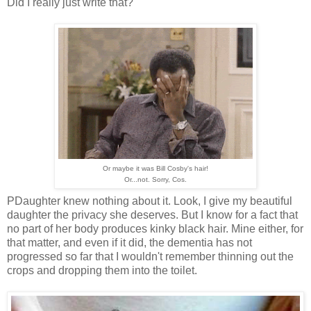
Did I really just write that?
Or maybe it was Bill Cosby's hair!
Or...not. Sorry, Cos.
PDaughter knew nothing about it. Look, I give my beautiful
daughter the privacy she deserves. But I know for a fact that
no part of her body produces kinky black hair. Mine either, for
that matter, and even if it did, the dementia has not
progressed so far that I wouldn't remember thinning out the
crops and dropping them into the toilet.