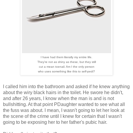
I have had them literally my entire life.
They're not as shiny as these, but they still
cut a mean toenail. Am I the only person
who uses something like this to self-pedi?
I called him into the bathroom and asked if he knew anything
about the wiry black hairs in the toilet. He swore he didn't,
and after 26 years, I know when the man is and is not
bullshitting. At that point PDaughter wanted to see what all
the fuss was about. I mean, I wasn't going to let her look at
the scene of the crime until I knew for certain that I wasn't
going to be exposing her to her father's pubic hair.