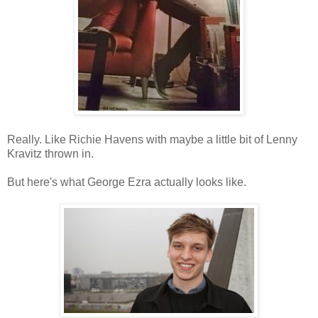
Really. Like Richie Havens with maybe a little bit of Lenny
Kravitz thrown in.
But here's what George Ezra actually looks like.