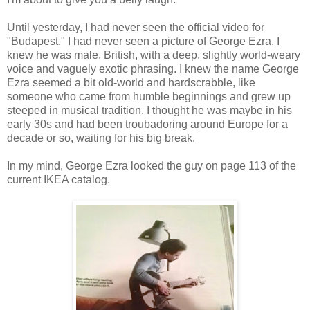
Until yesterday, I had never seen the official video for
"Budapest." I had never seen a picture of George Ezra. I
knew he was male, British, with a deep, slightly world-weary
voice and vaguely exotic phrasing. I knew the name George
Ezra seemed a bit old-world and hardscrabble, like
someone who came from humble beginnings and grew up
steeped in musical tradition. I thought he was maybe in his
early 30s and had been troubadoring around Europe for a
decade or so, waiting for his big break.
In my mind, George Ezra looked the guy on page 113 of the
current IKEA catalog.