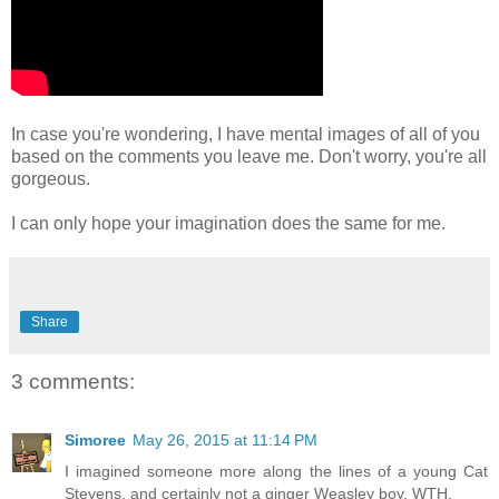
In case you're wondering, I have mental images of all of you
based on the comments you leave me. Don't worry, you're all
gorgeous.
I can only hope your imagination does the same for me.
Share
3 comments:
Simoree
May 26, 2015 at 11:14 PM
I imagined someone more along the lines of a young Cat
Stevens, and certainly not a ginger Weasley boy. WTH.