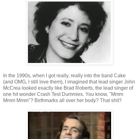
In the 1990s, when I got really, really into the band Cake
(and OMG, I still love them), I imagined that lead singer John
McCrea looked exactly like Brad Roberts, the lead singer of
one hit wonder Crash Test Dummies. You know, "Mmm
Mmm Mmm"? Birthmarks all over her body? That shit?