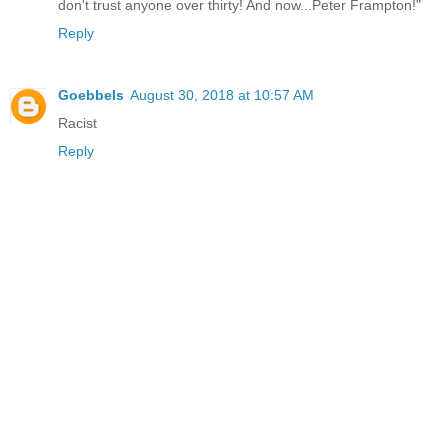
don't trust anyone over thirty! And now...Peter Frampton!"
Reply
Goebbels
August 30, 2018 at 10:57 AM
Racist
Reply