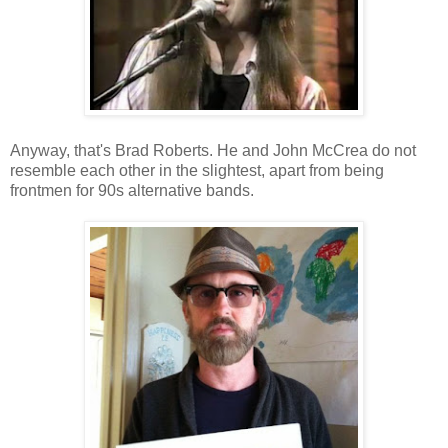
Anyway, that's Brad Roberts. He and John McCrea do not
resemble each other in the slightest, apart from being
frontmen for 90s alternative bands.