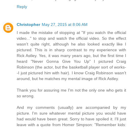
Reply
Christopher
May 27, 2015 at 8:06 AM
I made the mistake of stopping at "If you watch the official
video..." to stop and watch the official video. So the effect
wasn't quite right, although he also looked exactly like I
pictured. This is in sharp contrast to my experience with
Rick Astley. Yes, it was many years ago, but the first time I
heard "Never Gonna Give You Up" I pictured Craig
Robinson (the actor, but the basketball player sort of works-
-I just pictured him with hair). I know Craig Robinson wasn't
around, but he matches my mental image of Rick Astley.
Thank you for assuring me I'm not the only one who gets it
so wrong.
And my comments (usually) are accompanied by my
picture. I'm sure whatever mental picture you would have
had would have been great. Sorry to have spoiled it. I'll just
leave with a quote from Homer Simpson: "Remember kids: