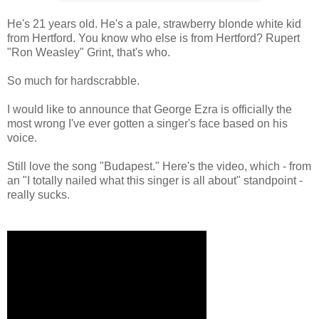
He's 21 years old. He's a pale, strawberry blonde white kid
from Hertford. You know who else is from Hertford? Rupert
"Ron Weasley" Grint, that's who.
So much for hardscrabble.
I would like to announce that George Ezra is officially the
most wrong I've ever gotten a singer's face based on his
voice.
Still love the song "Budapest." Here's the video, which - from
an "I totally nailed what this singer is all about" standpoint -
really sucks.