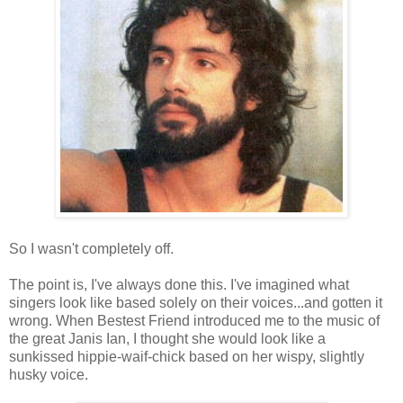
So I wasn't completely off.
The point is, I've always done this. I've imagined what
singers look like based solely on their voices...and gotten it
wrong. When Bestest Friend introduced me to the music of
the great Janis Ian, I thought she would look like a
sunkissed hippie-waif-chick based on her wispy, slightly
husky voice.