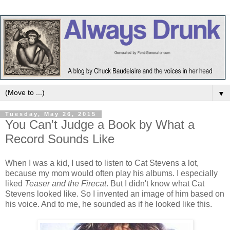
▼
Tuesday, May 26, 2015
You Can't Judge a Book by What a
Record Sounds Like
When I was a kid, I used to listen to Cat Stevens a lot,
because my mom would often play his albums. I especially
liked
Teaser and the Firecat
. But I didn't know what Cat
Stevens looked like. So I invented an image of him based on
his voice. And to me, he sounded as if he looked like this.