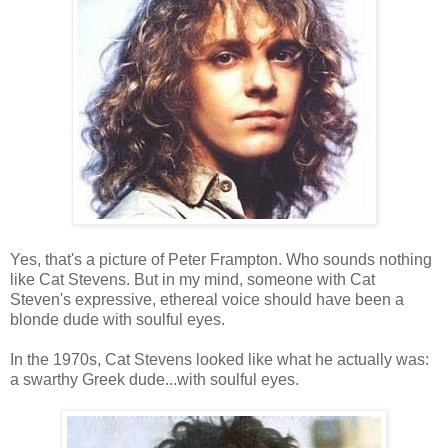
Yes, that's a picture of Peter Frampton. Who sounds nothing
like Cat Stevens. But in my mind, someone with Cat
Steven's expressive, ethereal voice should have been a
blonde dude with soulful eyes.
In the 1970s, Cat Stevens looked like what he actually was:
a swarthy Greek dude...with soulful eyes.