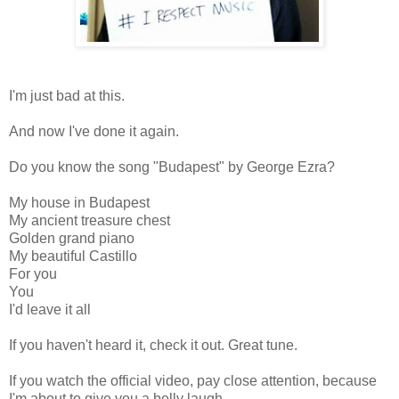
I'm just bad at this.
And now I've done it again.
Do you know the song "Budapest" by George Ezra?
My house in Budapest
My ancient treasure chest
Golden grand piano
My beautiful Castillo
For you
You
I'd leave it all
If you haven't heard it, check it out. Great tune.
If you watch the official video, pay close attention, because
I'm about to give you a belly laugh.