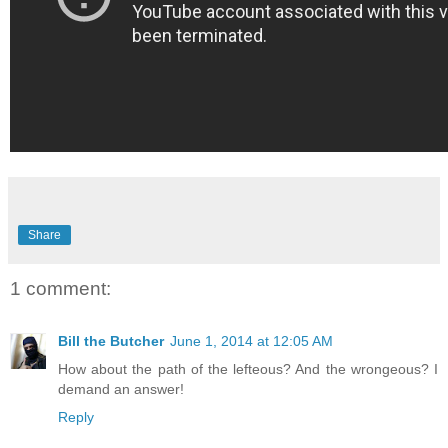
Share
1 comment:
Bill the Butcher
June 1, 2014 at 12:05 AM
How about the path of the lefteous? And the wrongeous? I
demand an answer!
Reply