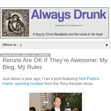
▼
Saturday, May 31, 2014
Reruns Are OK If They're Awesome: My
Blog, My Rules
Just about a year ago, I ran a post featuring
Neil Patrick
Harris' opening number
from the Tony Awards show.