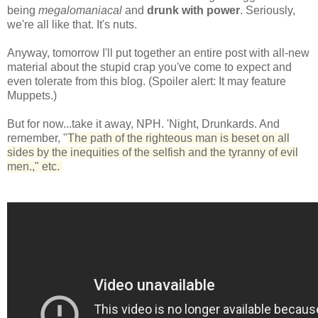
being
megalomaniacal
and
drunk with power
. Seriously,
we're all like that. It's nuts.
Anyway, tomorrow I'll put together an entire post with all-new
material about the stupid crap you've come to expect and
even tolerate from this blog. (Spoiler alert: It may feature
Muppets.)
But for now...take it away, NPH. 'Night, Drunkards. And
remember, "
The path of the righteous man is beset on all
sides by the inequities of the selfish and the tyranny of evil
men.," etc.