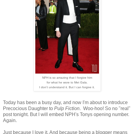
NPH is so amazing that I forgive him
for what he wore to Met Gala.
I don't understand it. But I can forgive it.
Today has been a busy day, and now I'm about to introduce
Precocious Daughter to
Pulp Fiction
. Woo-hoo! So no "real"
post tonight. But I will embed NPH's Tonys opening number.
Again.
Just because I love it. And because being a blogger means