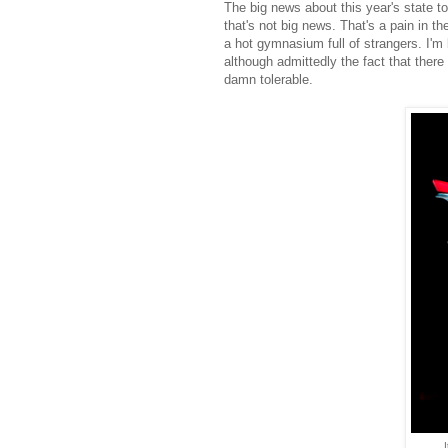
The big news about this year's state to
that's not big news. That's a pain in th
a hot gymnasium full of strangers. I'm 
although admittedly the fact that there 
damn tolerable.
I