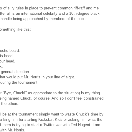
s of silly rules in place to prevent common riff-raff and me
ter all is an international celebrity and a 10th-degree black
to handle being approached by members of the public.
something like this:
estic beard.
his head.
your head.
x.
general direction.
hat would put Mr. Norris in your line of sight.
 during the tournament.
r "Bye, Chuck!" as appropriate to the situation) is my thing.
eing named Chuck, of course. And so I don't feel constrained
 the others.
ll be at the tournament simply want to waste Chuck's time by
hanking him for starting Kickstart Kids or asking him what the
f them is trying to start a Twitter war with Ted Nugent. I am.
ith Mr. Norris.