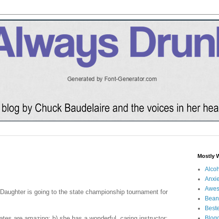
Mostly 
Alco
Anxie
Awe
s Daughter is going to the state championship tournament for
Bean
Beste
tes are amazing; b) she has a wonderful, caring instructor;
Blog