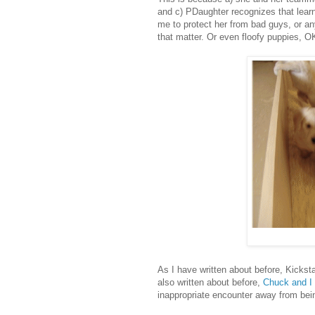
and c) PDaughter recognizes that learni
me to protect her from bad guys, or a
that matter. Or even floofy puppies, O
As I have written about before, Kickst
also written about before,
Chuck and I 
inappropriate encounter away from bein