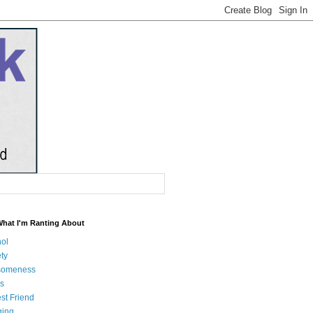
What I'm Ranting About
hol
ty
someness
s
st Friend
ging