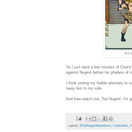
Ted w
So I just want a few minutes of Chuck'
against Nugent before his phalanx of
I think seeing my feeble attempts to squ
sway him to my side.
And then watch out, Ted Nugent. I'm g
Labels:
#TedNugentBeatdown
,
Celebrities
,
C