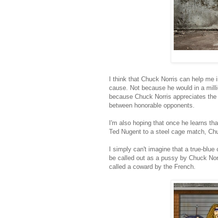
I think that Chuck Norris can help me 
cause. Not because he would in a milli
because Chuck Norris appreciates the v
between honorable opponents.
I'm also hoping that once he learns t
Ted Nugent to a steel cage match, Chuck
I simply can't imagine that a true-blu
be called out as a pussy by Chuck Norr
called a coward by the French.