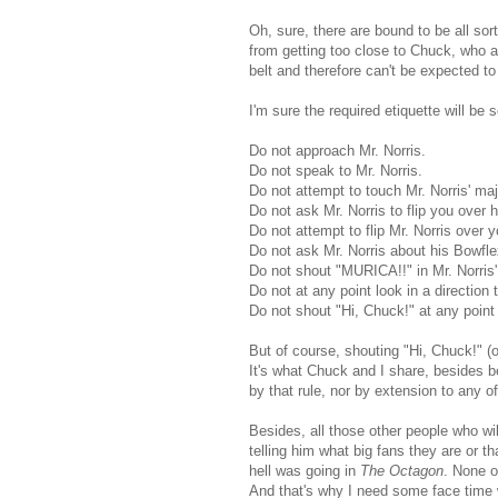
Oh, sure, there are bound to be all sort
from getting too close to Chuck, who af
belt and therefore can't be expected 
I'm sure the required etiquette will be 
Do not approach Mr. Norris.
Do not speak to Mr. Norris.
Do not attempt to touch Mr. Norris' maj
Do not ask Mr. Norris to flip you over 
Do not attempt to flip Mr. Norris over 
Do not ask Mr. Norris about his Bowfle
Do not shout "MURICA!!" in Mr. Norris' 
Do not at any point look in a direction t
Do not shout "Hi, Chuck!" at any point
But of course, shouting "Hi, Chuck!" (o
It's what Chuck and I share, besides b
by that rule, nor by extension to any of
Besides, all those other people who wi
telling him what big fans they are or t
hell was going in
The Octagon
. None o
And that's why I need some face time w