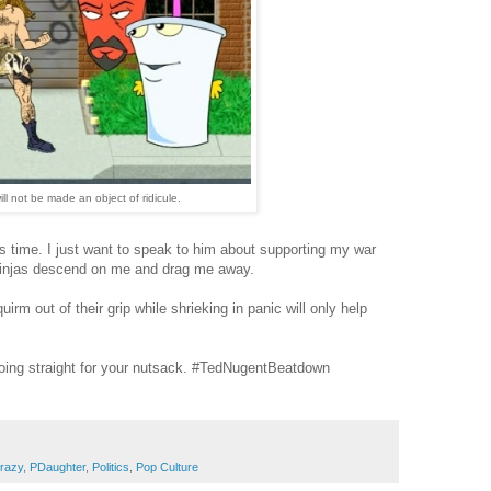
ill not be made an object of ridicule.
s time. I just want to speak to him about supporting my war
 ninjas descend on me and drag me away.
irm out of their grip while shrieking in panic will only help
oing straight for your nutsack. #TedNugentBeatdown
razy
,
PDaughter
,
Politics
,
Pop Culture