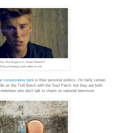
 this Ted Nugent or Justin Bieber?
ll douchebags look alike to me.
ar
conservative bent
in their personal politics. I'm fairly certain
e as the Troll Batch with the Soul Patch, but they are both
lebrities who don't talk to chairs on national television.