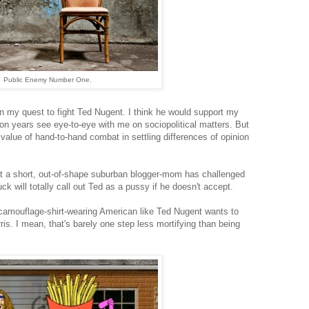
Public Enemy Number One.
in my quest to fight Ted Nugent. I think he would support my
on years see eye-to-eye with me on sociopolitical matters. But
alue of hand-to-hand combat in settling differences of opinion
hat a short, out-of-shape suburban blogger-mom has challenged
 will totally call out Ted as a pussy if he doesn't accept.
e camouflage-shirt-wearing American like Ted Nugent wants to
is. I mean, that's barely one step less mortifying than being