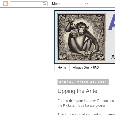
Home
Always Drunk FAQ
Monday, March 31, 2014
Upping the Ante
For the third year in a row, Precociou
the Kickstart Kids karate program.
This is because a) she and her teamma