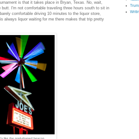
urnament is that it takes place in Bryan, Texas. No, wait,
Trum
e butt. I'm not comfortable traveling three hours south to sit in
Writi
barely comfortable driving 10 minutes to the liquor store,
is always liquor waiting for me there makes that trip pretty
t's like the grail-shaped beacon