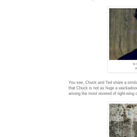
Is
A
You see, Chuck and Ted share a simil
that Chuck is not as huge a wackadoodl
among the most revered of right-wing ce