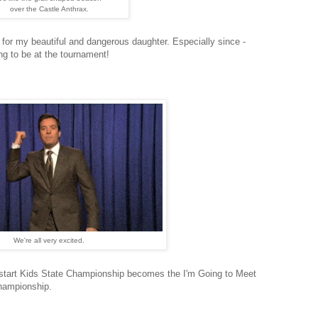
over the Castle Anthrax.
e for my beautiful and dangerous daughter. Especially since -
ng to be at the tournament!
We're all very excited.
ckstart Kids State Championship becomes the I'm Going to Meet
Championship.