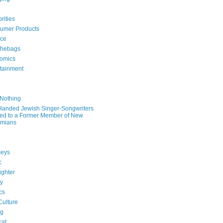
rities
umer Products
rce
hebags
omics
rtainment
e
 Nothing
-Handed Jewish Singer-Songwriters
ied to a Former Member of New
mians
eys
c
ghter
ry
ics
Culture
ng
cat