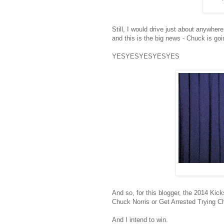
Still, I would drive just about anywher
and this is the big news - Chuck is goi
YESYESYESYESYES
And so, for this blogger, the 2014 Ki
Chuck Norris or Get Arrested Trying 
And I intend to win.