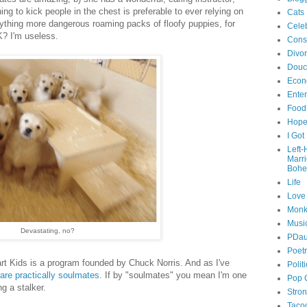
ng to kick people in the chest is preferable to ever relying on
Cats
nything more dangerous roaming packs of floofy puppies, for
Celeb
K? I'm useless.
Cons
Divo
Douc
Econ
Ente
Food
Hop
I Got
Left
Marr
Bohe
Life
Love
Monk
Musi
Devastating, no?
PDau
Poet
art Kids is a program founded by Chuck Norris. And as I've
Polit
are practically soulmates
. If by "soulmates" you mean I'm one
Pop 
g a stalker.
Stro
Taco