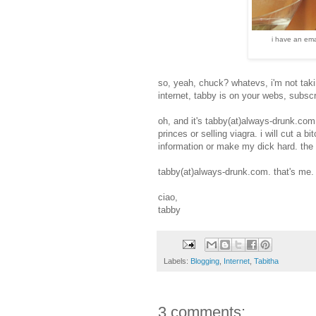
i have an ema
so, yeah, chuck? whatevs, i'm not taki
internet, tabby is on your webs, subscr
oh, and it's tabby(at)always-drunk.com.
princes or selling viagra. i will cut a 
information or make my dick hard. the 
tabby(at)always-drunk.com. that's me.
ciao,
tabby
Labels:
Blogging
,
Internet
,
Tabitha
3 comments: