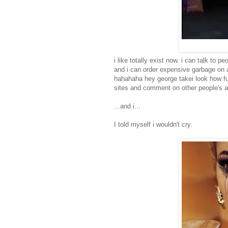
i like totally exist now. i can talk to 
and i can order expensive garbage on
hahahaha hey george takei look how f
sites and comment on other people's a
...and i...
I told myself i wouldn't cry.