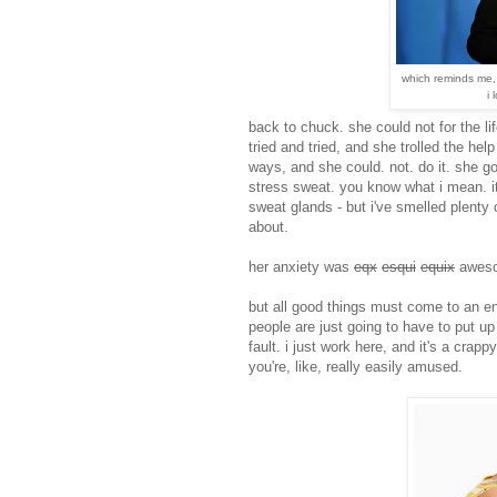
which reminds me,
i 
back to chuck. she could not for the li
tried and tried, and she trolled the he
ways, and she could. not. do it. she go
stress sweat. you know what i mean. it
sweat glands - but i've smelled plenty 
about.
her anxiety was
eqx
esqui
equix
awes
but all good things must come to an en
people are just going to have to put up 
fault. i just work here, and it's a crapp
you're, like, really easily amused.