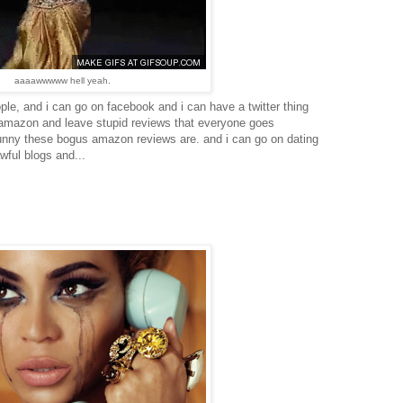
aaaawwwww hell yeah.
people, and i can go on facebook and i can have a twitter thing
 amazon and leave stupid reviews that everyone goes
unny these bogus amazon reviews are. and i can go on dating
wful blogs and...