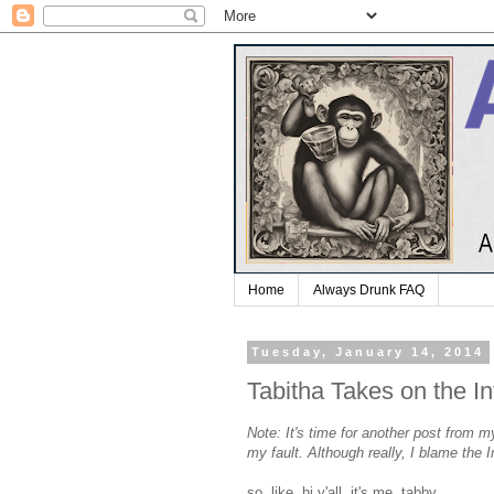
Home
Always Drunk FAQ
Tuesday, January 14, 2014
Tabitha Takes on the In
Note: It's time for another post from m
my fault. Although really, I blame the
so, like, hi y'all. it's me, tabby.