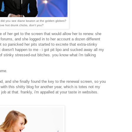
 did you see diane keaton at the golden globes?
love hot drunk chicks, don't you?
fe of her get to the screen that would allow her to renew. she
lp forums, and she logged in to her account a dozen different
t so panicked her pits started to excrete that extra-stinky
 doesn't happen to me - i got pit lipo and sucked away all my
of stinky stressed-out bitches. you know what i'm talking
ome.
d, and she finally found the key to the renewal screen, so you
with this shitty blog for another year, which is totes not my
y job at that. frankly, i'm appalled at your taste in websites.