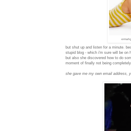
ermahge
but shut up and listen for a minute. b
stupid blog - which i'm sure will be on h
but also she discovered how to do some
moment of finally not being completely 
she gave me my own email address, y'