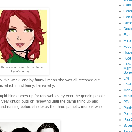
Cats
Celeb
Cons
Divo
Douc
Econ
Ente
Food
Hop
I Got
Left
bitha roxanne renee louise brown
Marr
if you're nasty.
Bohe
Life
ny this week. and by funny i mean she was all stressed out
Love
 which i find funny. here's why.
Monk
tupid blog comes up for renewal. every year the google people
Musi
 year chuck puts off renewing until the damn thing up and
PDau
 and running before she loses the three pathetic morons who
Poet
Polit
Pop 
Stro
Taco