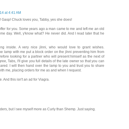
14 at 4:41 AM
! Gasp! Chuck loves you, Tabby, yes she does!
 offer for you. Some years ago a man came to me and left me an old
some day. Well, y'know what? He never did. And I read later that he
ing inside. A very nice jīnni, who would love to grant wishes.
the lamp with me put a block order on the jīnni preventing him from
fore looking for a partner who will present himself as the next of
ree, Tabs, I'll give you full details of the late owner so that you can
red. I will then hand over the lamp to you and trust you to share
 with me, placing orders for me as and when I request.
. And this isn't an ad for Viagra.
aders, but I see myself more as Curly than Shemp. Just saying.