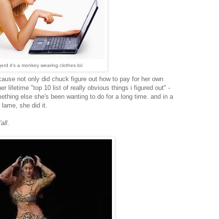
rd it's a monkey wearing clothes lol.
ecause not only did chuck figure out how to pay for her own
er lifetime "top 10 list of really obvious things i figured out" -
thing else she's been wanting to do for a long time. and in a
lame, she did it.
all
.