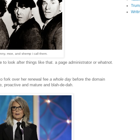
Trum
Writi
nny, moe, and shemp i call them.
 to look after things like that. a page administrator or whatnot.
o fork over her renewal fee
a whole day
before the domain
ke, proactive and mature and blah-de-dah.