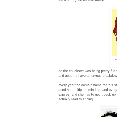
ta
so the chuckster was being pretty fun
and about to have a nervous breakdown.
every year the domain name for this s
send her multiple reminders. and every
expires, and she has to get it back up
actually read this thing.