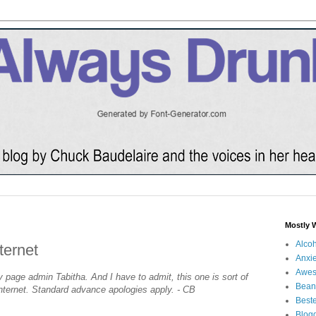
Mostly 
Alco
ternet
Anxie
Awe
y page admin Tabitha. And I have to admit, this one is sort of
Bean
 Internet. Standard advance apologies apply. - CB
Beste
Blog