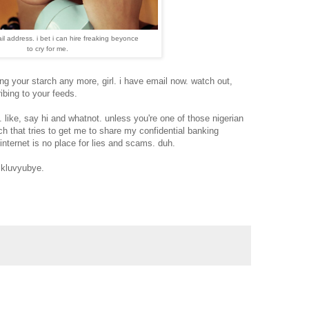
il address. i bet i can hire freaking beyonce
to cry for me.
ng your starch any more, girl. i have email now. watch out,
ibing to your feeds.
 like, say hi and whatnot. unless you're one of those nigerian
bitch that tries to get me to share my confidential banking
internet is no place for lies and scams. duh.
 kluvyubye.