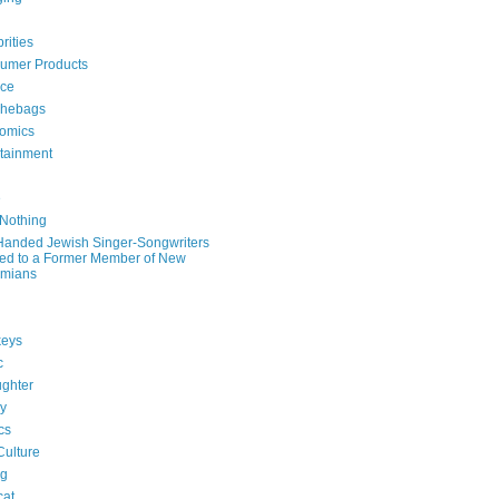
rities
umer Products
rce
hebags
omics
rtainment
e
 Nothing
-Handed Jewish Singer-Songwriters
ied to a Former Member of New
mians
eys
c
ghter
ry
ics
Culture
ng
cat