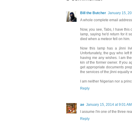
Bill the Butcher
January 15, 20
A whole complete email address
Now, you see, Tabs, I have this
lamp, saying he'd return for it 
died when a meteor fell on him.
Now this lamp has a jīnni liv
Unfortunately, the guy who left 
having me any wishes. I am there
kin of the former owner. If you ag
get appropriate documents prepa
the services of the jīnni equally
I am neither Nigerian nor a prince
Reply
ae
January 15, 2014 at 9:01 AM
I assume I'm one of the three re
Reply