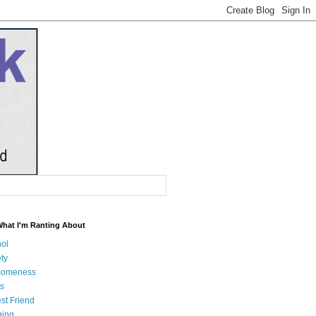
What I'm Ranting About
hol
ty
someness
s
st Friend
ging