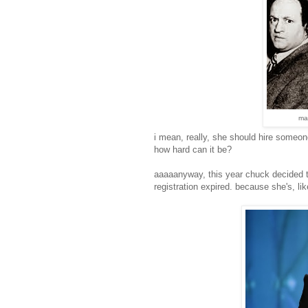
ma
i mean, really, she should hire someone
how hard can it be?
aaaaanyway, this year chuck decided t
registration expired. because she's, li