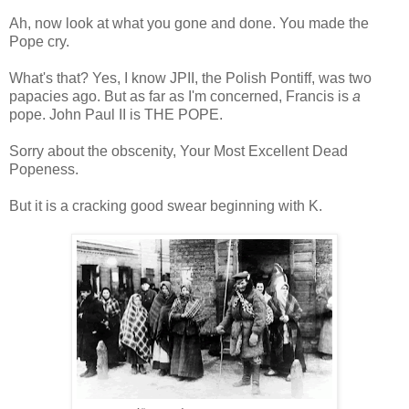
Ah, now look at what you gone and done. You made the
Pope cry.
What's that? Yes, I know JPII, the Polish Pontiff, was two
papacies ago. But as far as I'm concerned, Francis is
a
pope. John Paul II is THE POPE.
Sorry about the obscenity, Your Most Excellent Dead
Popeness.
But it is a cracking good swear beginning with K.