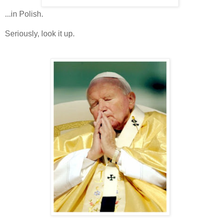
...in Polish.
Seriously, look it up.