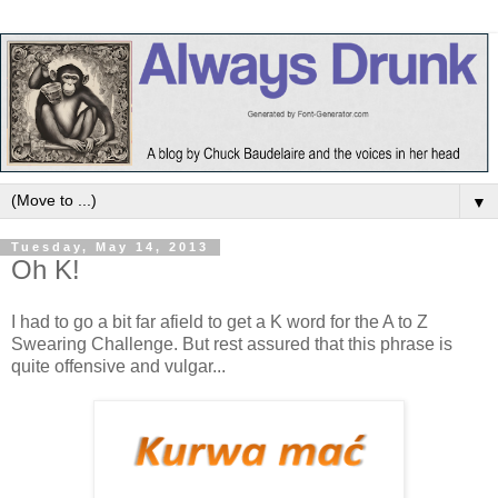
▼
Tuesday, May 14, 2013
Oh K!
I had to go a bit far afield to get a K word for the A to Z
Swearing Challenge. But rest assured that this phrase is
quite offensive and vulgar...