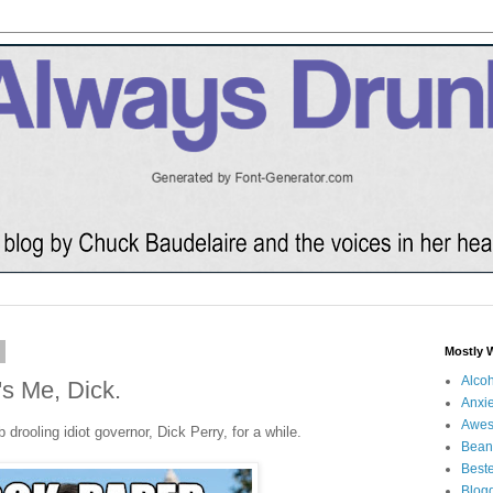
3
Mostly 
Alco
's Me, Dick.
Anxie
Awe
drooling idiot governor, Dick Perry, for a while.
Bean
Beste
Blog