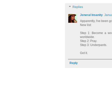
Replies
Jeneral Insanity
Janua
Apparently, I've been g
New list:
Step 1: Become a wom
worldwide.
Step 2: Pray.
Step 3: Underpants.
Got it.
Reply