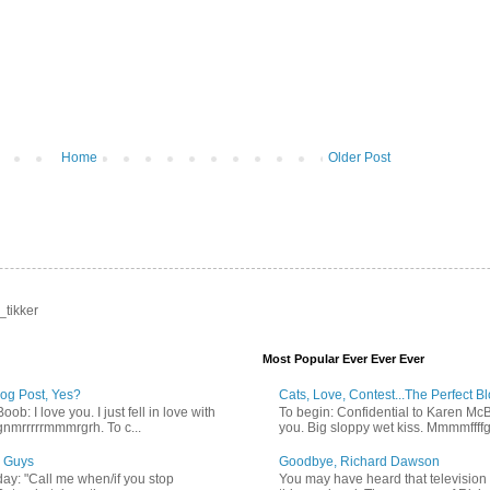
Home
Older Post
_tikker
Most Popular Ever Ever Ever
log Post, Yes?
Cats, Love, Contest...The Perfect B
b: I love you. I just fell in love with
To begin: Confidential to Karen McBoo
gnmrrrrrmmmrgrh. To c...
you. Big sloppy wet kiss. Mmmmffff
 Guys
Goodbye, Richard Dawson
ay: "Call me when/if you stop
You may have heard that televisio