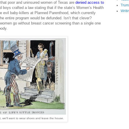
e that poor and uninsured women of Texas are
denied access to
Trum
 boys crafted a law stating that if the state’s Women’s Health
Writi
e evil baby-killers at Planned Parenthood, which currently
e entire program would be defunded. Isn’t that clever?
0 women go without breast cancer screening than a single one
body.
t, we'll want to wear shoes and leave the house.