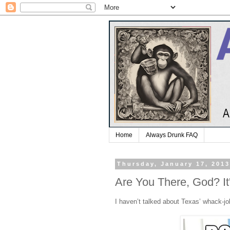
Home
Always Drunk FAQ
Thursday, January 17, 201
Are You There, God? It
I haven’t talked about Texas’ whack-job 