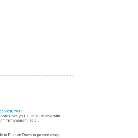
log Post, Yes?
b: I love you. I just fell in love with
gnmrrrrrmmmrgrh. To c...
n icon Richard Dawson passed away