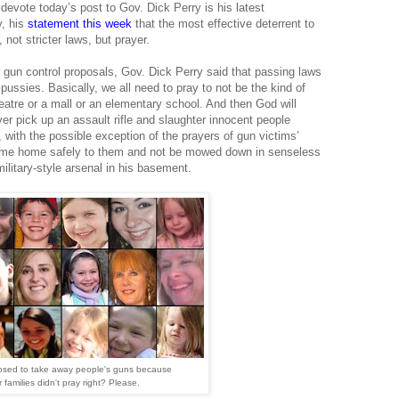
 devote today’s post to Gov. Dick Perry is his latest
, his
statement this week
that the most effective deterrent to
not stricter laws, but prayer.
gun control proposals, Gov. Dick Perry said that passing laws
ussies. Basically, we all need to pray to not be the kind of
atre or a mall or an elementary school. And then God will
er pick up an assault rifle and slaughter innocent people
 with the possible exception of the prayers of gun victims’
 come home safely to them and not be mowed down in senseless
ilitary-style arsenal in his basement.
osed to take away people's guns because
r families didn't pray right? Please.