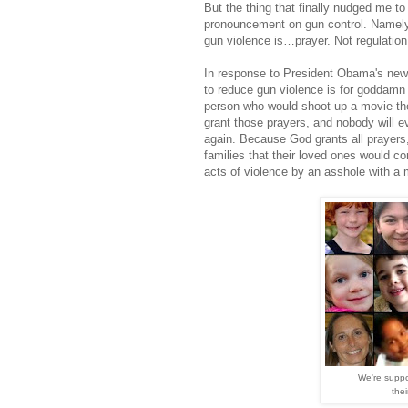
But the thing that finally nudged me to
pronouncement on gun control. Namely
gun violence is…prayer. Not regulation, 
In response to President Obama's new 
to reduce gun violence is for goddamn p
person who would shoot up a movie the
grant those prayers, and nobody will ev
again. Because God grants all prayers,
families that their loved ones would
acts of violence by an asshole with a m
We're supp
thei