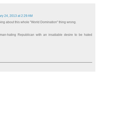
ry 24, 2013 at 2:29 AM
oing about this whole "World Domination" thing wrong.
an-hating Republican with an insatiable desire to be hated