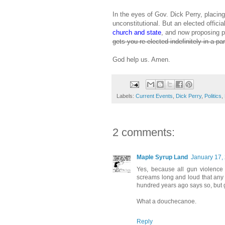
In the eyes of Gov. Dick Perry, placin
unconstitutional. But an elected officia
church and state
, and now proposing pr
gets you re-elected indefinitely in a pa
God help us. Amen.
Labels:
Current Events
,
Dick Perry
,
Politics
,
2 comments:
Maple Syrup Land
January 17,
Yes, because all gun violence 
screams long and loud that any
hundred years ago says so, but 
What a douchecanoe.
Reply