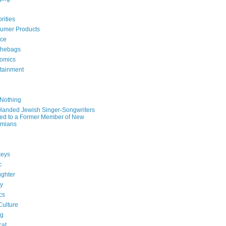
rities
umer Products
rce
hebags
omics
rtainment
e
 Nothing
-Handed Jewish Singer-Songwriters
ied to a Former Member of New
mians
eys
c
ghter
ry
ics
Culture
ng
cat