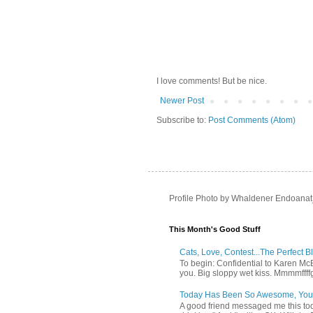
I love comments! But be nice.
Newer Post
Subscribe to:
Post Comments (Atom)
Profile Photo by Whaldener Endoanat
This Month's Good Stuff
Cats, Love, Contest...The Perfect B
To begin: Confidential to Karen McBoo
you. Big sloppy wet kiss. Mmmmffff
Today Has Been So Awesome, You
A good friend messaged me this tod