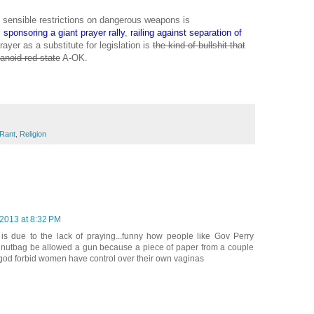
g sensible restrictions on dangerous weapons is
l
sponsoring a giant prayer rally
,
railing against separation of
ayer as a substitute for legislation is
the kind of bullshit that
ranoid red state
A-OK.
Rant
,
Religion
 2013 at 8:32 PM
is due to the lack of praying...funny how people like Gov Perry
 nutbag be allowed a gun because a piece of paper from a couple
god forbid women have control over their own vaginas