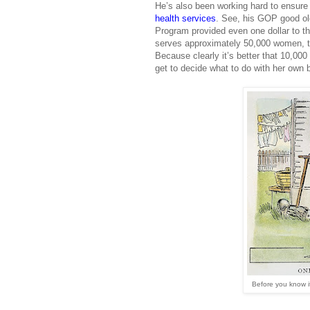
He’s also been working hard to ensur
health services
. See, his GOP good old
Program provided even one dollar to th
serves approximately 50,000 women, th
Because clearly it’s better that 10,00
get to decide what to do with her own 
Before you know i