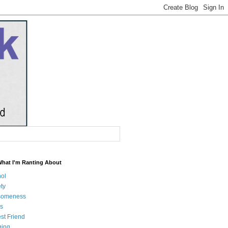
What I'm Ranting About
hol
ty
someness
s
st Friend
ging