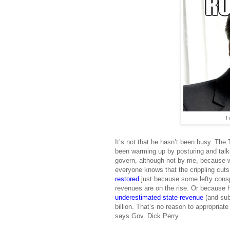
I 
It’s not that he hasn’t been busy. The 
been warming up by posturing and talk
govern, although not by me, because w
everyone knows that the crippling cut
restored
just because some lefty consp
revenues are on the rise. Or because 
underestimated state revenue
(and sub
billion. That’s no reason to appropria
says Gov. Dick Perry.