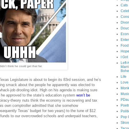
Cats
Celeb
Cons
Divo
Douc
Econ
Ente
Food
Hop
I Got
Left
didn't think he could get that far.
Marr
Bohe
Life
Texas Legislature is about to begin its 83rd session, and he’s
Love
ing smack about the people he apparently was elected to
Monk
hack-job drooling idiot. High on his agenda is making sure
Musi
s he approved to the state’s education system
won’t be
PDau
iracy-theory nuts think the economy is recovering and tax
his own comptroller admitted that she somehow
Poet
sequently Texas’ budget for two years) to the tune of $12
Polit
te funds to our overcrowded schools and underpaid teachers,
Pop 
Stro
Taco