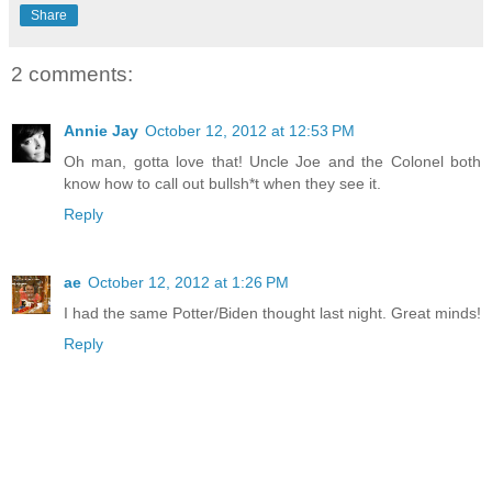
Share
2 comments:
Annie Jay
October 12, 2012 at 12:53 PM
Oh man, gotta love that! Uncle Joe and the Colonel both
know how to call out bullsh*t when they see it.
Reply
ae
October 12, 2012 at 1:26 PM
I had the same Potter/Biden thought last night. Great minds!
Reply