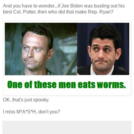
And you have to wonder...if Joe Biden was busting out his
best Col. Potter, then who did that make Rep. Ryan?
OK, that's just spooky.
I miss M*A*S*H, don't you?