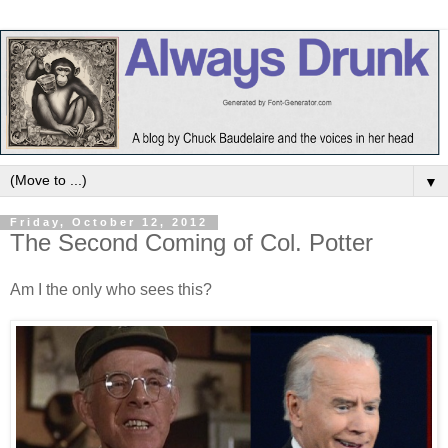
▼
Friday, October 12, 2012
The Second Coming of Col. Potter
Am I the only who sees this?