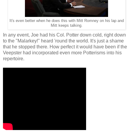
It's even better when he does this with Mitt Romney on his lap and
Mitt keeps talking.
In any event, Joe had his Col. Potter down cold, right down
to the "Malarkey!" heard 'round the world. It's just a shame
that he stopped there. How perfect it would have been if the
Veepster had incorporated even more Potterisms into his
repertoire.