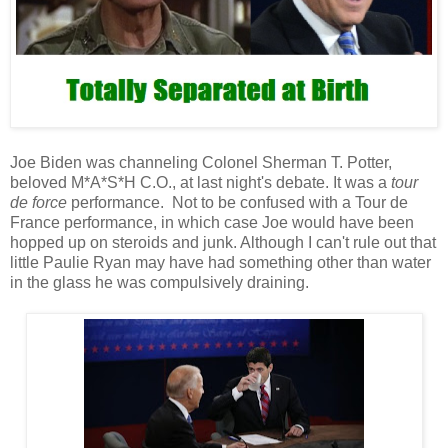
Joe Biden was channeling Colonel Sherman T. Potter,
beloved M*A*S*H C.O., at last night's debate. It was a
tour
de force
performance. Not to be confused with a Tour de
France performance, in which case Joe would have been
hopped up on steroids and junk. Although I can't rule out that
little Paulie Ryan may have had something other than water
in the glass he was compulsively draining.