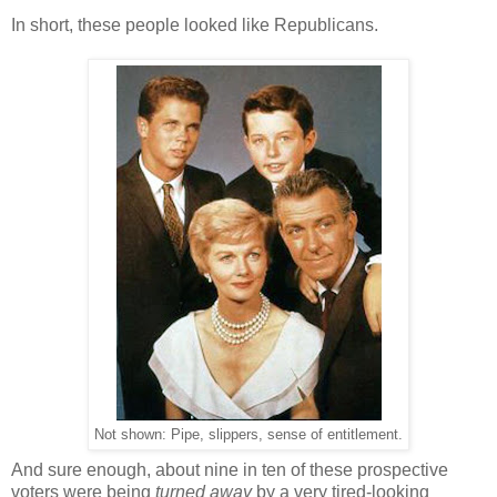
In short, these people looked like Republicans.
Not shown: Pipe, slippers, sense of entitlement.
And sure enough, about nine in ten of these prospective
voters were being
turned away
by a very tired-looking