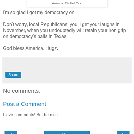
America: Oh Hell Yes.
I'm so glad I got my democracy on.
Don't worry, local Republicans; you'll get your laughs in
November, when you undoubtedly will retain your iron grip
on democracy's balls in Texas.
God bless America. Hugz.
Share
No comments:
Post a Comment
I love comments! But be nice.