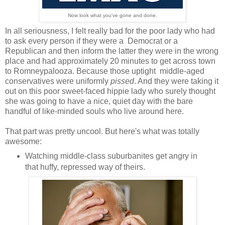
Now look what you've gone and done.
In all seriousness, I felt really bad for the poor lady who had
to ask every person if they were a Democrat or a
Republican and then inform the latter they were in the wrong
place and had approximately 20 minutes to get across town
to Romneypalooza. Because those uptight middle-aged
conservatives were uniformly
pissed
. And they were taking it
out on this poor sweet-faced hippie lady who surely thought
she was going to have a nice, quiet day with the bare
handful of like-minded souls who live around here.
That part was pretty uncool. But here's what was totally
awesome:
Watching middle-class suburbanites get angry in
that huffy, repressed way of theirs.