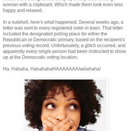
woman with a clipboard. Which made them look even less
happy and relaxed.
In a nutshell, here's what happened. Several weeks ago, a
letter was sent to every registered voter in town. That letter
included the designated polling place for either the
Republican or Democratic primary, based on the recipient's
previous voting record. Unfortunately, a glitch occurred, and
apparently
every single person
had been instructed to show
up at the Democratic voting location.
Ha. Hahaha. HahahahaHAAAAAAA
hahahaha!