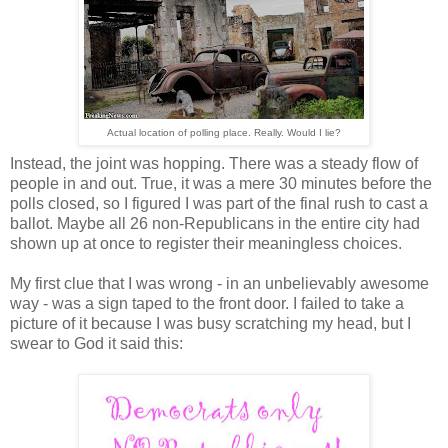
Actual location of polling place. Really. Would I lie?
Instead, the joint was hopping. There was a steady flow of
people in and out. True, it was a mere 30 minutes before the
polls closed, so I figured I was part of the final rush to cast a
ballot. Maybe all 26 non-Republicans in the entire city had
shown up at once to register their meaningless choices.
My first clue that I was wrong - in an unbelievably awesome
way - was a sign taped to the front door. I failed to take a
picture of it because I was busy scratching my head, but I
swear to God it said this: