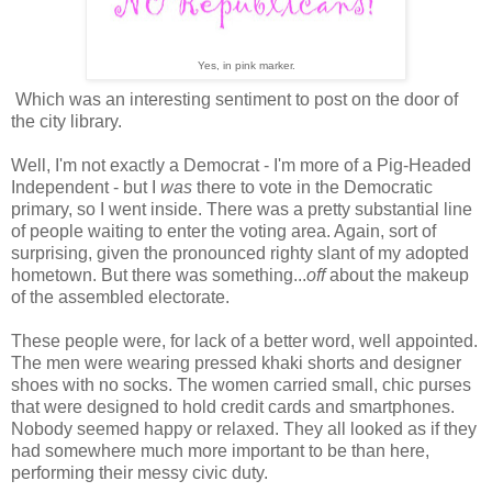
Yes, in pink marker.
Which was an interesting sentiment to post on the door of
the city library.
Well, I'm not exactly a Democrat - I'm more of a Pig-Headed
Independent - but I
was
there to vote in the Democratic
primary, so I went inside. There was a pretty substantial line
of people waiting to enter the voting area. Again, sort of
surprising, given the pronounced righty slant of my adopted
hometown. But there was something...
off
about the makeup
of the assembled electorate.
These people were, for lack of a better word, well appointed.
The men were wearing pressed khaki shorts and designer
shoes with no socks. The women carried small, chic purses
that were designed to hold credit cards and smartphones.
Nobody seemed happy or relaxed. They all looked as if they
had somewhere much more important to be than here,
performing their messy civic duty.