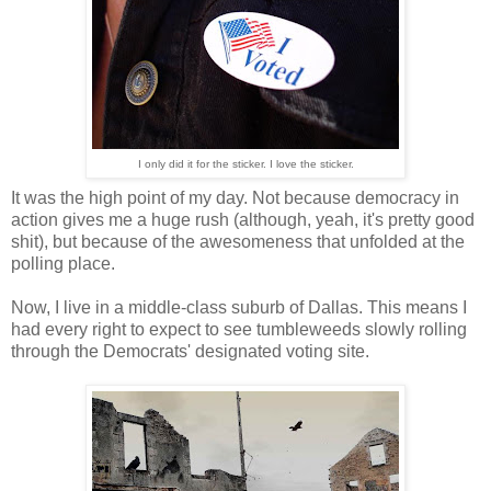
I only did it for the sticker. I love the sticker.
It was the high point of my day. Not because democracy in
action gives me a huge rush (although, yeah, it's pretty good
shit), but because of the awesomeness that unfolded at the
polling place.
Now, I live in a middle-class suburb of Dallas. This means I
had every right to expect to see tumbleweeds slowly rolling
through the Democrats' designated voting site.