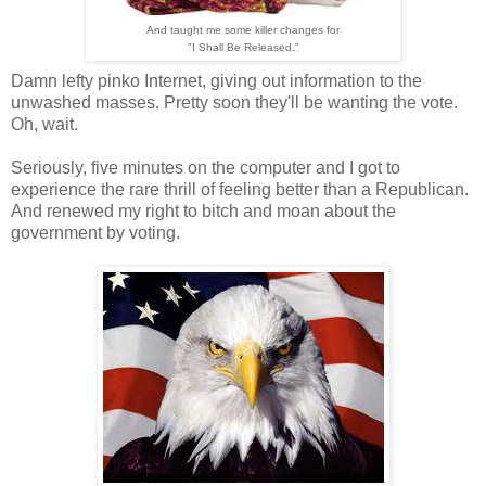
And taught me some killer changes for
"I Shall Be Released."
Damn lefty pinko Internet, giving out information to the
unwashed masses. Pretty soon they'll be wanting the vote.
Oh, wait.
Seriously, five minutes on the computer and I got to
experience the rare thrill of feeling better than a Republican.
And renewed my right to bitch and moan about the
government by voting.