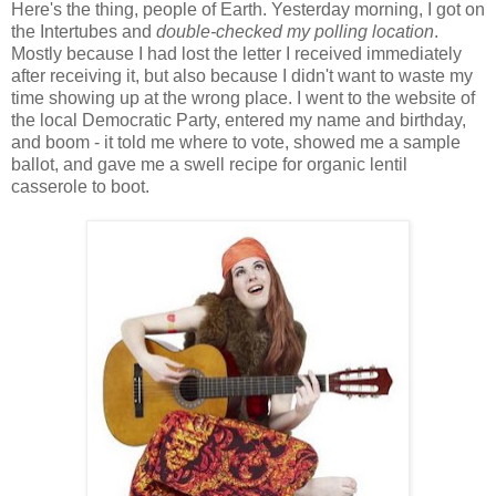
Here's the thing, people of Earth. Yesterday morning, I got on
the Intertubes and
double-checked my polling location
.
Mostly because I had lost the letter I received immediately
after receiving it, but also because I didn't want to waste my
time showing up at the wrong place. I went to the website of
the local Democratic Party, entered my name and birthday,
and boom - it told me where to vote, showed me a sample
ballot, and gave me a swell recipe for organic lentil
casserole to boot.