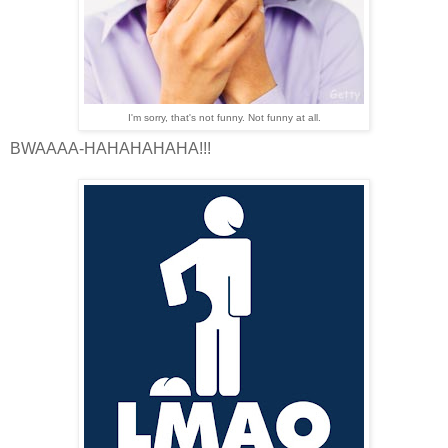
I'm sorry, that's not funny. Not funny at all.
BWAAAA-HAHAHAHAHA!!!