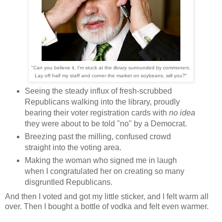
"Can you believe it, I'm stuck at the
library
surrounded by
commoners
.
Lay off half my staff and corner the market on soybeans, will you?"
Seeing the steady influx of fresh-scrubbed
Republicans walking into the library, proudly
bearing their voter registration cards with
no idea
they were about to be told "no" by a Democrat.
Breezing past the milling, confused crowd
straight into the voting area.
Making the woman who signed me in laugh
when I congratulated her on creating so many
disgruntled Republicans.
And then I voted and got my little sticker, and I felt warm all
over. Then I bought a bottle of vodka and felt even warmer.