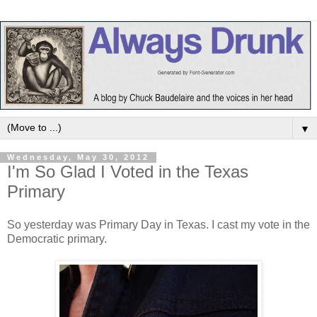
▼
Wednesday, May 30, 2012
I'm So Glad I Voted in the Texas
Primary
So yesterday was Primary Day in Texas. I cast my vote in the
Democratic primary.