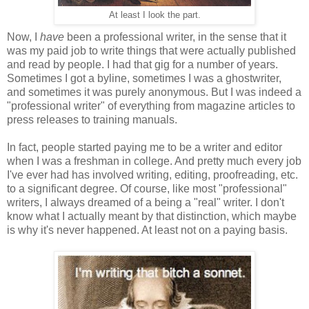
At least I look the part.
Now, I
have
been a professional writer, in the sense that it
was my paid job to write things that were actually published
and read by people. I had that gig for a number of years.
Sometimes I got a byline, sometimes I was a ghostwriter,
and sometimes it was purely anonymous. But I was indeed a
"professional writer" of everything from magazine articles to
press releases to training manuals.
In fact, people started paying me to be a writer and editor
when I was a freshman in college. And pretty much every job
I've ever had has involved writing, editing, proofreading, etc.
to a significant degree. Of course, like most "professional"
writers, I always dreamed of a being a "real" writer. I don't
know what I actually meant by that distinction, which maybe
is why it's never happened. At least not on a paying basis.