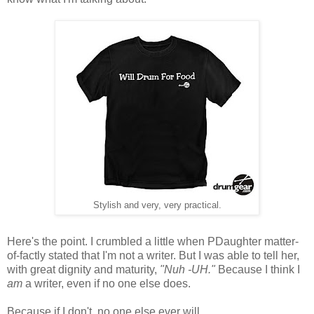
Stylish and very, very practical.
Here's the point. I crumbled a little when PDaughter matter-
of-factly stated that I'm not a writer. But I was able to tell her,
with great dignity and maturity,
"Nuh -UH."
Because I think I
am
a writer, even if no one else does.
Because if I don't, no one else ever will.