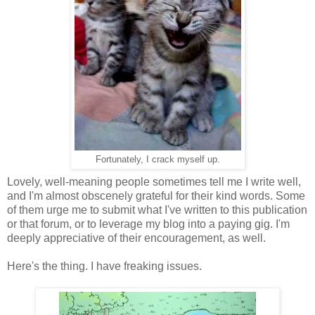
Fortunately, I crack myself up.
Lovely, well-meaning people sometimes tell me I write well,
and I'm almost obscenely grateful for their kind words. Some
of them urge me to submit what I've written to this publication
or that forum, or to leverage my blog into a paying gig. I'm
deeply appreciative of their encouragement, as well.
Here's the thing. I have freaking issues.