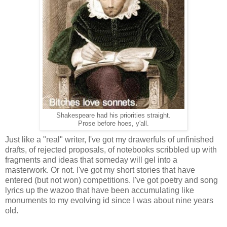
Shakespeare had his priorities straight.
Prose before hoes, y'all.
Just like a "real" writer, I've got my drawerfuls of unfinished
drafts, of rejected proposals, of notebooks scribbled up with
fragments and ideas that someday will gel into a
masterwork. Or not. I've got my short stories that have
entered (but not won) competitions. I've got poetry and song
lyrics up the wazoo that have been accumulating like
monuments to my evolving id since I was about nine years
old.