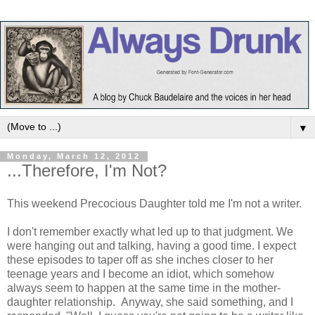
▼
Monday, March 12, 2012
...Therefore, I'm Not?
This weekend Precocious Daughter told me I'm not a writer.
I don't remember exactly what led up to that judgment. We
were hanging out and talking, having a good time. I expect
these episodes to taper off as she inches closer to her
teenage years and I become an idiot, which somehow
always seem to happen at the same time in the mother-
daughter relationship. Anyway, she said something, and I