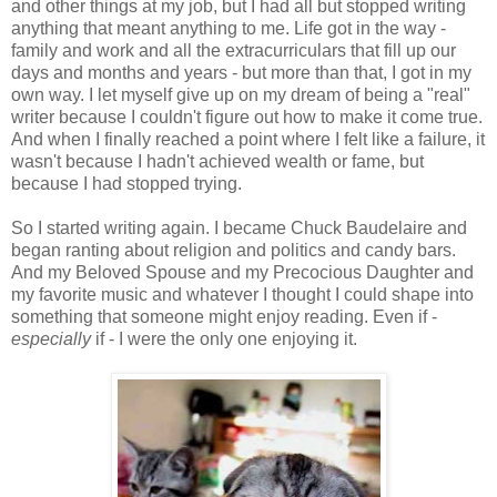
and other things at my job, but I had all but stopped writing
anything that meant anything to me. Life got in the way -
family and work and all the extracurriculars that fill up our
days and months and years - but more than that, I got in my
own way. I let myself give up on my dream of being a "real"
writer because I couldn't figure out how to make it come true.
And when I finally reached a point where I felt like a failure, it
wasn't because I hadn't achieved wealth or fame, but
because I had stopped trying.
So I started writing again. I became Chuck Baudelaire and
began ranting about religion and politics and candy bars.
And my Beloved Spouse and my Precocious Daughter and
my favorite music and whatever I thought I could shape into
something that someone might enjoy reading. Even if -
especially
if - I were the only one enjoying it.