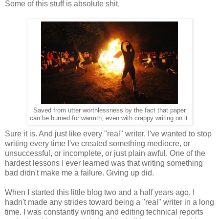
Some of this stuff is absolute shit.
Saved from utter worthlessness by the fact that
paper
c
an be burned for warmth, even with crappy writing on it.
Sure it is. And just like every "real" writer, I've wanted to stop
writing every time I've created something mediocre, or
unsuccessful, or incomplete, or just plain awful. One of the
hardest lessons I ever learned was that writing something
bad didn't make me a failure. Giving up did.
When I started this little blog two and a half years ago, I
hadn't made any strides toward being a "real" writer in a long
time. I was constantly writing and editing technical reports