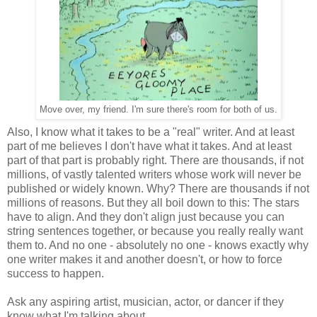
Move over, my friend. I'm sure there's room for both of us.
Also, I know what it takes to be a "real" writer. And at least
part of me believes I don't have what it takes. And at least
part of that part is probably right. There are thousands, if not
millions, of vastly talented writers whose work will never be
published or widely known. Why? There are thousands if not
millions of reasons. But they all boil down to this: The stars
have to align. And they don't align just because you can
string sentences together, or because you really really want
them to. And no one - absolutely no one - knows exactly why
one writer makes it and another doesn't, or how to force
success to happen.
Ask any aspiring artist, musician, actor, or dancer if they
know what I'm talking about.