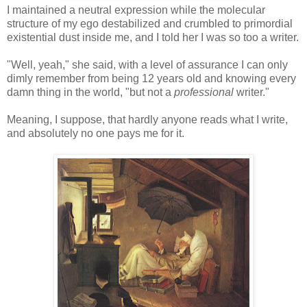
I maintained a neutral expression while the molecular
structure of my ego destabilized and crumbled to primordial
existential dust inside me, and I told her I was so too a writer.
"Well, yeah," she said, with a level of assurance I can only
dimly remember from being 12 years old and knowing every
damn thing in the world, "but not a
professional
writer."
Meaning, I suppose, that hardly anyone reads what I write,
and absolutely no one pays me for it.