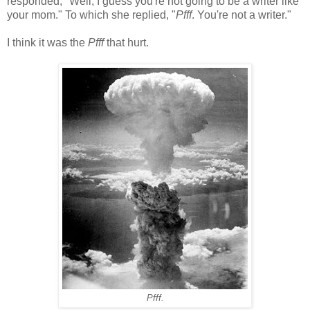
responded, "Well, I guess you're not going to be a writer like
your mom." To which she replied, "
Pfff
. You're not a writer."
I think it was the
Pfff
that hurt.
Pfff.