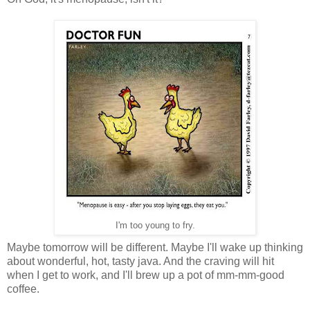
I'm too young to fry.
Maybe tomorrow will be different. Maybe I'll wake up thinking
about wonderful, hot, tasty java. And the craving will hit
when I get to work, and I'll brew up a pot of mm-mm-good
coffee.