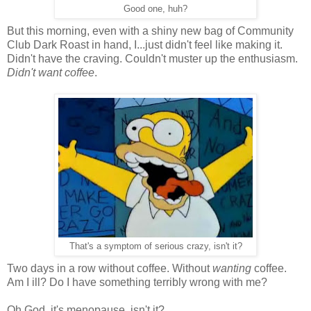
Good one, huh?
But this morning, even with a shiny new bag of Community
Club Dark Roast in hand, I...just didn't feel like making it.
Didn't have the craving. Couldn't muster up the enthusiasm.
Didn't want coffee
.
That's a symptom of serious crazy, isn't it?
Two days in a row without coffee. Without
wanting
coffee.
Am I ill? Do I have something terribly wrong with me?
Oh God, it's menopause, isn't it?