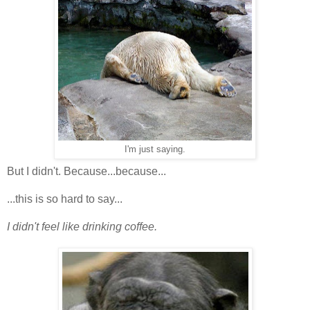
I'm just saying.
But I didn't. Because...because...
...this is so hard to say...
I didn't feel like drinking coffee.