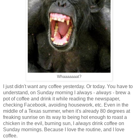
Whaaaaaaat?
I just didn't want any coffee yesterday. Or today. You have to
understand, on Sunday morning I always -
always
- brew a
pot of coffee and drink it while reading the newspaper,
checking Facebook, avoiding housework, etc. Even in the
middle of a Texas summer, when it's already 80 degrees at
freaking sunrise on its way to being hot enough to roast a
chicken in the evil, burning sun, I
always
drink coffee on
Sunday mornings. Because I love the routine, and I love
coffee.