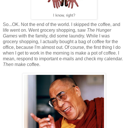
I know, right?
So...OK. Not the end of the world. I skipped the coffee, and
life went on. Went grocery shopping, saw
The Hunger
Games
with the family, did some laundry. While I was
grocery shopping, I actually bought a bag of coffee for the
office, because I'm almost out. Of course, the first thing I do
when I get to work in the morning is make a pot of coffee. I
mean, respond to important e-mails and check my calendar.
Then
make coffee.