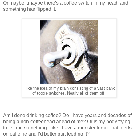
Or maybe...maybe there's a coffee switch in my head, and
something has flipped it.
I like the idea of my brain consisting of a vast bank
of toggle switches. Nearly all of them off.
Am I done drinking coffee? Do I have years and decades of
being a non-coffeehead ahead of me? Or is my body trying
to tell me something...like I have a monster tumor that feeds
on caffeine and I'd better quit feeding it?