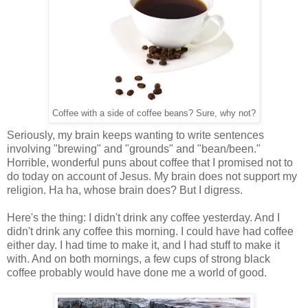
Coffee with a side of coffee beans? Sure, why not?
Seriously, my brain keeps wanting to write sentences
involving "brewing" and "grounds" and "bean/been."
Horrible, wonderful puns about coffee that I promised not to
do today on account of Jesus. My brain does not support my
religion. Ha ha, whose brain does? But I digress.
Here's the thing: I didn't drink any coffee yesterday. And I
didn't drink any coffee this morning. I could have had coffee
either day. I had time to make it, and I had stuff to make it
with. And on both mornings, a few cups of strong black
coffee probably would have done me a world of good.