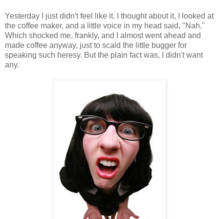
Yesterday I just didn't feel like it. I thought about it, I looked at
the coffee maker, and a little voice in my head said, "Nah."
Which shocked me, frankly, and I almost went ahead and
made coffee anyway, just to scald the little bugger for
speaking such heresy. But the plain fact was, I didn't want
any.