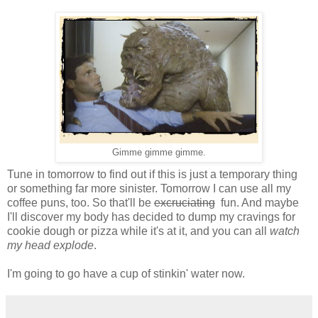
Gimme gimme gimme.
Tune in tomorrow to find out if this is just a temporary thing
or something far more sinister. Tomorrow I can use all my
coffee puns, too. So that'll be
excruciating
fun. And maybe
I'll discover my body has decided to dump my cravings for
cookie dough or pizza while it's at it, and you can all
watch
my head explode
.
I'm going to go have a cup of stinkin' water now.