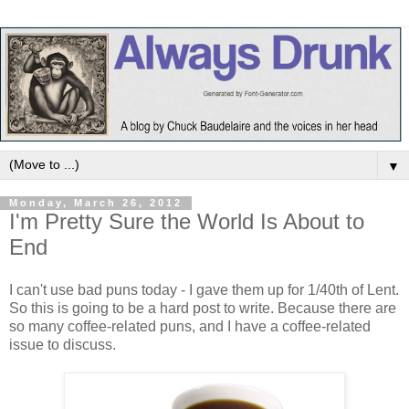
▼
Monday, March 26, 2012
I'm Pretty Sure the World Is About to
End
I can't use bad puns today - I gave them up for 1/40th of Lent.
So this is going to be a hard post to write. Because there are
so many coffee-related puns, and I have a coffee-related
issue to discuss.