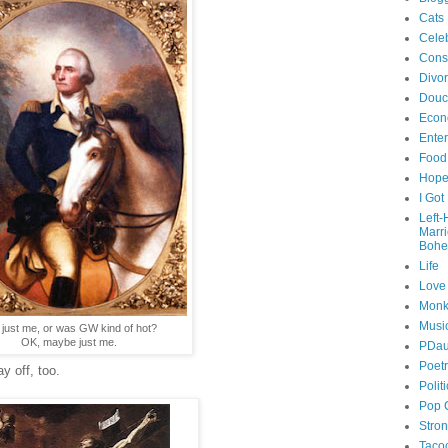
Cats
Celeb
Cons
Divo
Douc
Econ
Ente
Food
Hop
I Got
Left
Marr
Bohe
Life
Love
Monk
Musi
it just me, or was GW kind of hot?
OK, maybe just me.
PDau
Poet
y off, too.
Polit
Pop 
Stro
Taco