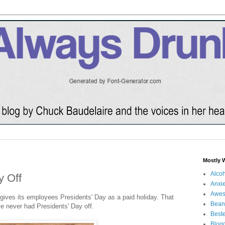
Mostly 
Alco
y Off
Anxie
Awe
gives its employees Presidents' Day as a paid holiday. That
Bean
've never had Presidents' Day off.
Beste
Blog