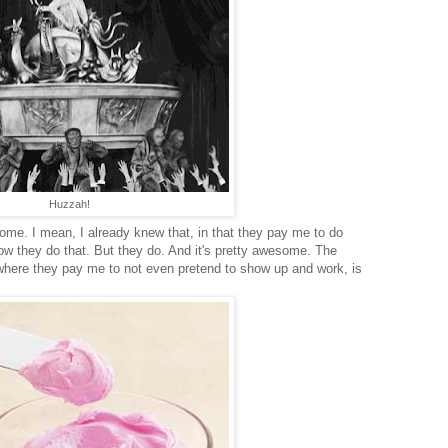
Huzzah!
me. I mean, I already knew that, in that they pay me to do
now they do that. But they do. And it's pretty awesome. The
s, where they pay me to not even pretend to show up and work, is