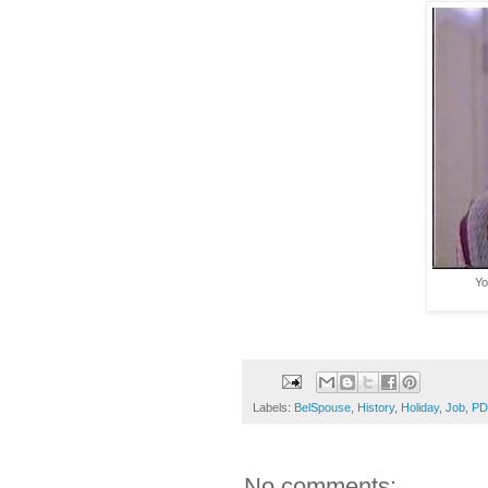
Yo
Labels:
BelSpouse
,
History
,
Holiday
,
Job
,
PD
No comments: