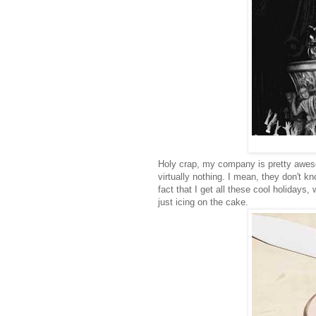
Holy crap, my company is pretty aweso
virtually nothing. I mean, they don't k
fact that I get all these cool holiday
just icing on the cake.