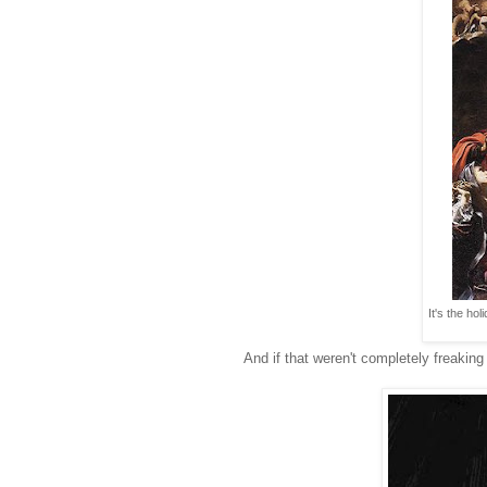
It's the ho
And if that weren't completely freaking