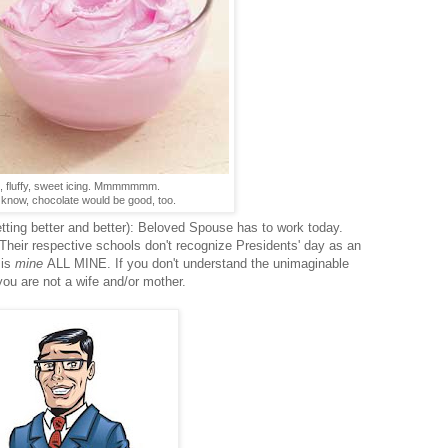
, fluffy, sweet icing. Mmmmmmm.
 know, chocolate would be good, too.
etting better and better): Beloved Spouse has to work today.
heir respective schools don't recognize Presidents' day as an
 is
mine
ALL MINE. If you don't understand the unimaginable
you are not a wife and/or mother.