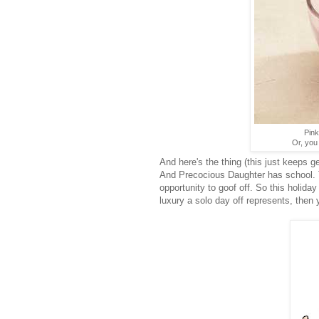
Pink
Or, you
And here's the thing (this just keeps g
And Precocious Daughter has school. T
opportunity to goof off. So this holiday
luxury a solo day off represents, then 