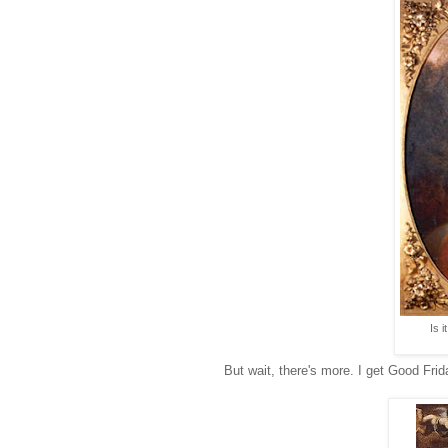
Is 
But wait, there's more. I get Good Frida