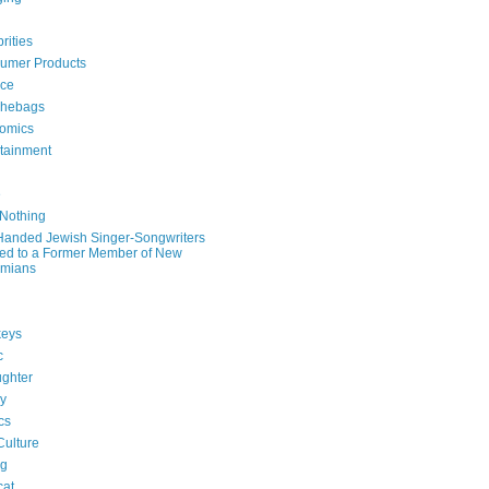
rities
umer Products
rce
hebags
omics
rtainment
e
 Nothing
-Handed Jewish Singer-Songwriters
ied to a Former Member of New
mians
eys
c
ghter
ry
ics
Culture
ng
cat