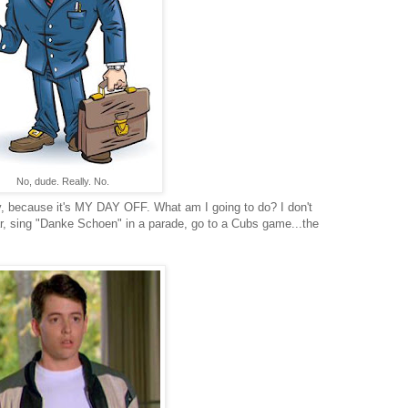
No, dude. Really. No.
ay, because it's MY DAY OFF. What am I going to do? I don't
ar, sing "Danke Schoen" in a parade, go to a Cubs game...the