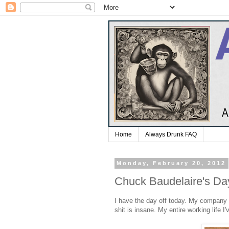
Home
Always Drunk FAQ
Monday, February 20, 2012
Chuck Baudelaire's Da
I have the day off today. My company 
shit is insane. My entire working life I