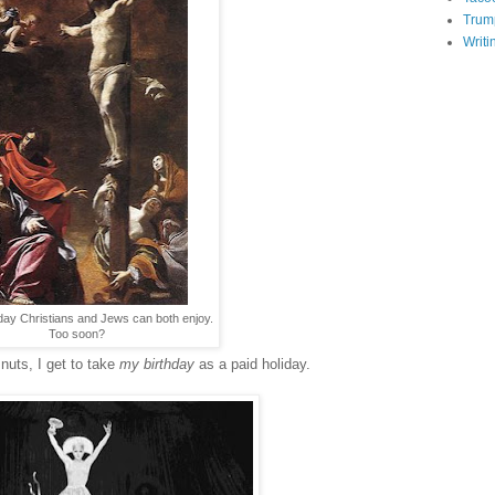
Trum
Writi
liday Christians and Jews can both enjoy.
Too soon?
 nuts, I get to take
my birthday
as a paid holiday.