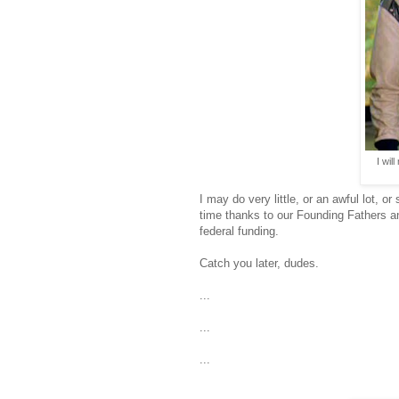
I wil
I may do very little, or an awful lot,
time thanks to our Founding Fathers
federal funding.
Catch you later, dudes.
...
...
...