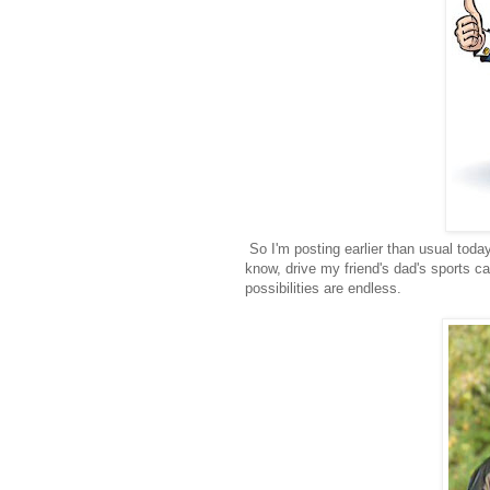
So I'm posting earlier than usual tod
know, drive my friend's dad's sports c
possibilities are endless.