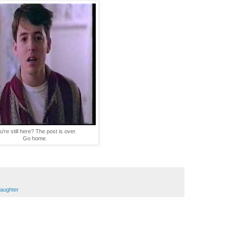
u're still here? The post is over.
Go home.
aughter