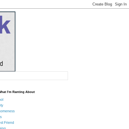
What I'm Ranting About
hol
ty
someness
s
st Friend
ging