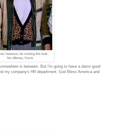
l not, however, be rocking this look.
No offense, Ferris.
 or somewhere in between. But I'm going to have a damn good
 and my company's HR department. God Bless America and