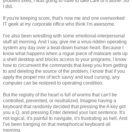
problem fixed, I was going to have to take care of it alone. So
I did.
If you're keeping score, that's now me and one overworked
IT geek at my corporate office who think I'm awesome.
I've also been wrestling with some emotional-interpersonal
stuff all morning. And I say, give me a virus-ridden operating
system any day over a beat-down human heart. Because I
know what happens when a rogue piece of malware sets up
a shell desktop and blocks access to your programs. I know
how to circumvent the commands that keep you from getting
to and deleting the source of the problem. I know that if you
apply the proper mix of tech savvy and loud cursing, any
computer can be restored to operating condition.
But the registry of the heart is full of worms that can't be
controlled, prevented, or neutralized. Imagine having a
keyboard that randomly decided that pressing the A key got
you a Q, and pressing Enter deleted your last sentence. It's
not logical, it's painful to navigate, it's frustrating as hell. And
I've been banging on that metaphorical keyboard all
morning.