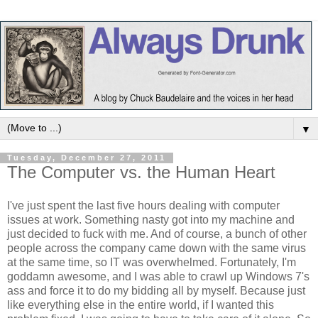
▼
Tuesday, December 27, 2011
The Computer vs. the Human Heart
I've just spent the last five hours dealing with computer
issues at work. Something nasty got into my machine and
just decided to fuck with me. And of course, a bunch of other
people across the company came down with the same virus
at the same time, so IT was overwhelmed. Fortunately, I'm
goddamn awesome, and I was able to crawl up Windows 7's
ass and force it to do my bidding all by myself. Because just
like everything else in the entire world, if I wanted this