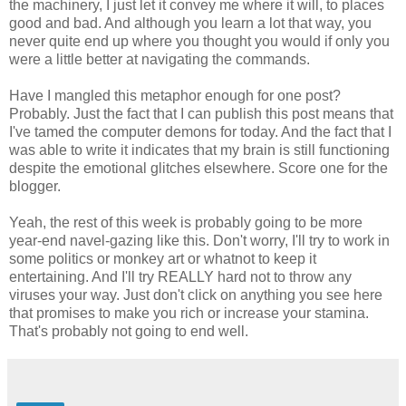
the machinery, I just let it convey me where it will, to places
good and bad. And although you learn a lot that way, you
never quite end up where you thought you would if only you
were a little better at navigating the commands.
Have I mangled this metaphor enough for one post?
Probably. Just the fact that I can publish this post means that
I've tamed the computer demons for today. And the fact that I
was able to write it indicates that my brain is still functioning
despite the emotional glitches elsewhere. Score one for the
blogger.
Yeah, the rest of this week is probably going to be more
year-end navel-gazing like this. Don't worry, I'll try to work in
some politics or monkey art or whatnot to keep it
entertaining. And I'll try REALLY hard not to throw any
viruses your way. Just don't click on anything you see here
that promises to make you rich or increase your stamina.
That's probably not going to end well.