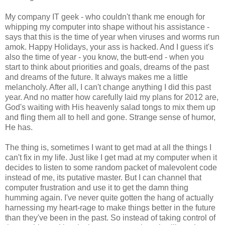
My company IT geek - who couldn't thank me enough for
whipping my computer into shape without his assistance -
says that this is the time of year when viruses and worms run
amok. Happy Holidays, your ass is hacked. And I guess it's
also the time of year - you know, the butt-end - when you
start to think about priorities and goals, dreams of the past
and dreams of the future. It always makes me a little
melancholy. After all, I can't change anything I did this past
year. And no matter how carefully laid my plans for 2012 are,
God's waiting with His heavenly salad tongs to mix them up
and fling them all to hell and gone. Strange sense of humor,
He has.
The thing is, sometimes I want to get mad at all the things I
can't fix in my life. Just like I get mad at my computer when it
decides to listen to some random packet of malevolent code
instead of me, its putative master. But I can channel that
computer frustration and use it to get the damn thing
humming again. I've never quite gotten the hang of actually
harnessing my heart-rage to make things better in the future
than they've been in the past. So instead of taking control of