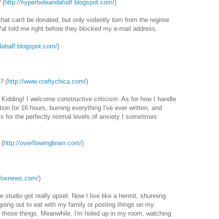
?
(
http://hyperboleandahalf.blogspot.com/
)
hat can't be donated, but only violently torn from the regime
yPal told me right before they blocked my e-mail address.
dahalf.blogspot.com/
)
k?
(
http://www.craftychica.com/
)
ng! I welcome constructive criticism. As for how I handle
osition for 16 hours, burning everything I've ever written, and
ets for the perfectly normal levels of anxiety I sometimes
(
http://overflowingbrain.com/
)
.foxnews.com/
)
 studio got really upset. Now I live like a hermit, shunning
oing out to eat with my family or posting things on my
r those things. Meanwhile, I'm holed up in my room, watching