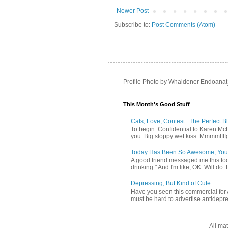
Newer Post
Subscribe to:
Post Comments (Atom)
Profile Photo by Whaldener Endoanat
This Month's Good Stuff
Cats, Love, Contest...The Perfect B
To begin: Confidential to Karen McBoo
you. Big sloppy wet kiss. Mmmmffff
Today Has Been So Awesome, You
A good friend messaged me this tod
drinking." And I'm like, OK. Will do. 
Depressing, But Kind of Cute
Have you seen this commercial for A
must be hard to advertise antidepr
All ma