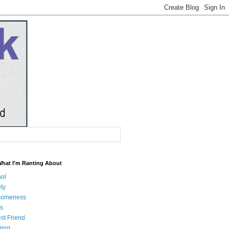
What I'm Ranting About
hol
ty
someness
s
st Friend
ging