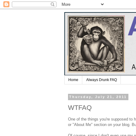
Home
Always Drunk FAQ
Thursday, July 21, 2011
WTFAQ
One of the things you're supposed to 
or "About Me" section on your blog. Bu
Of course, since I don't even use my r