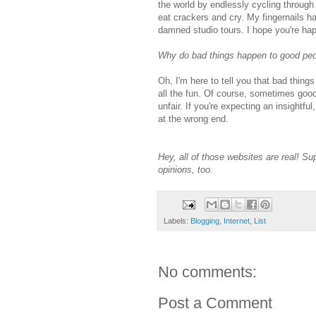
the world by endlessly cycling through
eat crackers and cry. My fingernails h
damned studio tours. I hope you're happ
Why do bad things happen to good pe
Oh, I'm here to tell you that bad thing
all the fun. Of course, sometimes good
unfair. If you're expecting an insightf
at the wrong end.
Hey, all of those websites are real! 
opinions, too.
Labels:
Blogging
,
Internet
,
List
No comments:
Post a Comment