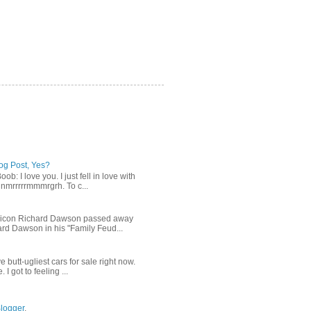
log Post, Yes?
b: I love you. I just fell in love with
gnmrrrrrmmmrgrh. To c...
n icon Richard Dawson passed away
rd Dawson in his "Family Feud...
ve butt-ugliest cars for sale right now.
I got to feeling ...
logger
.