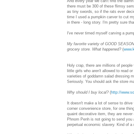
And every year we can't find the dam
there must be 300 of these flimsy serr
as tiny swords, so if the rats ever deci
time I used a pumpkin carver to cut my
in there - long story. I'm pretty sure tha
I've never timed myself carving a pump
My favorite variety of GOOD SEASONS 
grocery store. What happened?
(
www.k
Holy crap, there are millions of peopl
little girls who aren't allowed to read 
varieties of goddamn salad dressing mi
Seriously. You should ask the store ma
Why should I buy local?
(
http://www.
It doesn't make a lot of sense to drive
corner convenience store, for one thin
quaint decorative item, they are never
Phnom Penh is not going to send you a 
perpetual economic slavery. Kind of a n