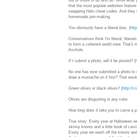
out of those of us who do. Write what 
that the most popular websites featur
swapping Halo cheat codes. And they wi
homemade jam-making.
You obviously have a liberal bias.
(
htt
Conservatives think I'm liberal, liberal
to form a coherent world view. That's 
Asshole.
If I submit a photo, will it be posted?
(
No one has ever submitted a photo to 
draw a mustache on it first? That woul
Green olives or black olives?
(
http://c
Olives are disgusting in any color.
How long does it take you to carve a 
True story: Every year at Halloween w
skinny knives and a little book of car
Every year we wash off the knives an