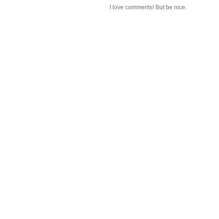
I love comments! But be nice.