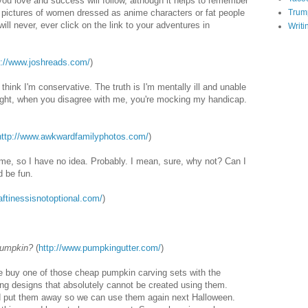
you love and success will follow, although it helps to remember
e pictures of women dressed as anime characters or fat people
Trum
ll never, ever click on the link to your adventures in
Writi
p://www.joshreads.com/
)
s think I'm conservative. The truth is I'm mentally ill and unable
right, when you disagree with me, you're mocking my handicap.
http://www.awkwardfamilyphotos.com/
)
me, so I have no idea. Probably. I mean, sure, why not? Can I
d be fun.
raftinessisnotoptional.com/
)
pumpkin?
(
http://www.pumpkingutter.com/
)
e buy one of those cheap pumpkin carving sets with the
ving designs that absolutely cannot be created using them.
d put them away so we can use them again next Halloween.