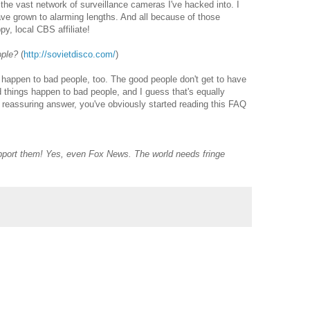
 the vast network of surveillance cameras I've hacked into. I
ave grown to alarming lengths. And all because of those
y, local CBS affiliate!
ople?
(
http://sovietdisco.com/
)
s happen to bad people, too. The good people don't get to have
 things happen to bad people, and I guess that's equally
ul, reassuring answer, you've obviously started reading this FAQ
Support them! Yes, even Fox News. The world needs fringe