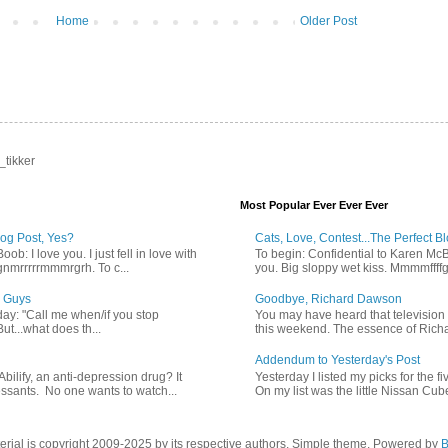
Home
Older Post
_tikker
Most Popular Ever Ever Ever
log Post, Yes?
Cats, Love, Contest...The Perfect B
b: I love you. I just fell in love with
To begin: Confidential to Karen McBoo
gnmrrrrrmmmrgrh. To c...
you. Big sloppy wet kiss. Mmmmffff
 Guys
Goodbye, Richard Dawson
ay: "Call me when/if you stop
You may have heard that televisio
But...what does th...
this weekend. The essence of Richa
Addendum to Yesterday's Post
bilify, an anti-depression drug? It
Yesterday I listed my picks for the fi
essants. No one wants to watch...
On my list was the little Nissan Cube. 
terial is copyright 2009-2025 by its respective authors. Simple theme. Powered by
B