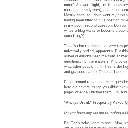
name? Answer: Right, I'm 19th-centur
rant about candy bars), one might sur
Mostly because I don't want my employe
having been hired to fill a position for 
in my book (second question: Do you 
writes a blog wants to become a publi
something?)
There's also the issue that very few pe
universally reviled, apparently. But thi
asked questions keep me from answerin
questions, not the answers. I'll provi
what other people think. This is the k
and gracious nature. (You can't see it,
I'll get around to posting these quest
here are several things you didn't eve
pages whence I nicked them. Oh, and 
"Always Drunk" Frequently Asked Q
Do you have any advice on writing a b
For God's sake, learn to spell. Also, kn