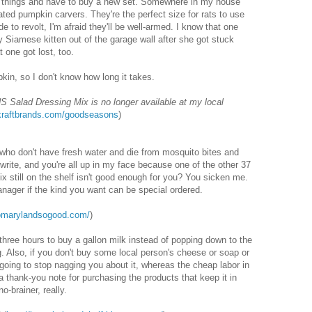
n things and have to buy a new set. Somewhere in my house
ated pumpkin carvers. They're the perfect size for rats to use
de to revolt, I'm afraid they'll be well-armed. I know that one
 Siamese kitten out of the garage wall after she got stuck
t one got lost, too.
kin, so I don't know how long it takes.
Salad Dressing Mix is no longer available at my local
raftbrands.com/goodseasons
)
e who don't have fresh water and die from mosquito bites and
or write, and you're all up in my face because one of the other 37
x still on the shelf isn't good enough for you? You sicken me.
nager if the kind you want can be special ordered.
somarylandsogood.com/
)
 three hours to buy a gallon milk instead of popping down to the
g. Also, if you don't buy some local person's cheese or soap or
 going to stop nagging you about it, whereas the cheap labor in
thank-you note for purchasing the products that keep it in
o-brainer, really.