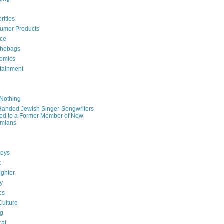
rities
umer Products
rce
hebags
omics
rtainment
e
 Nothing
-Handed Jewish Singer-Songwriters
ied to a Former Member of New
mians
eys
c
ghter
ry
ics
Culture
ng
cat