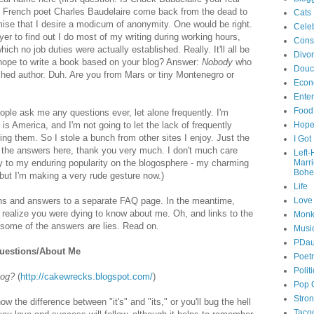
y French poet Charles Baudelaire come back from the dead to
Cats
mise that I desire a modicum of anonymity. One would be right.
Celeb
r to find out I do most of my writing during working hours,
Cons
which no job duties were actually established. Really. It'll all be
Divo
hope to write a book based on your blog? Answer:
Nobody
who
Douc
shed author. Duh. Are you from Mars or tiny Montenegro or
Econ
Ente
Food
ople ask me any questions ever, let alone frequently. I'm
s is America, and I'm not going to let the lack of frequently
Hop
g them. So I stole a bunch from other sites I enjoy. Just the
I Got
de the answers here, thank you very much. I don't much care
Left
ey to my enduring popularity on the blogosphere - my charming
Marr
Bohe
 but I'm making a very rude gesture now.)
Life
ions and answers to a separate FAQ page. In the meantime,
Love
n realize you were dying to know about me. Oh, and links to the
Monk
some of the answers are lies. Read on.
Musi
PDau
uestions/About Me
Poet
Polit
log?
(
http://cakewrecks.blogspot.com/
)
Pop 
Stro
ow the difference between "it's" and "its," or you'll bug the hell
Taco