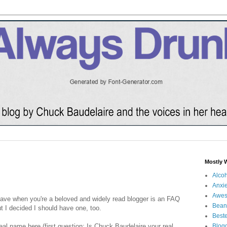
Mostly 
Alco
Anxie
Awe
have when you're a beloved and widely read blogger is an FAQ
Bean
t I decided I should have one, too.
Beste
eal name here (first question: Is Chuck Baudelaire your real
Blog