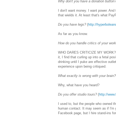
Why don't you have a donation button
I don't want money. I want power. And t
that wields it. At least that's what Pa
Do you have legs?
(
http://hyperbolean
As far as you know.
How do you handle critics of your wor
WHO DARES CRITICIZE MY WORK? Kiddi
it, I find that curling up into a fetal p
drinking until I puke are effective outl
experience upon being critiqued.
What exactly is wrong with your brain?
Why, what have you heard?
Do you offer studio tours?
(
http://www
I used to, but the people who owned the
human contact. It may seem as if I'm g
Facebook page, but I hire stand-ins fo