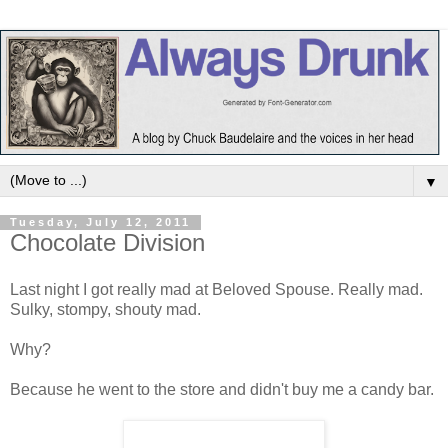
▼
Tuesday, July 12, 2011
Chocolate Division
Last night I got really mad at Beloved Spouse. Really mad.
Sulky, stompy, shouty mad.
Why?
Because he went to the store and didn't buy me a candy bar.