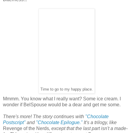
Time to go to my happy place.
Mmmm. You know what I really want? Some ice cream. I
wonder if BelSpouse would be a dear and get me some.
There's more! The story continues with
"Chocolate
Postscript"
and
"Chocolate Epilogue."
It's a trilogy, like
Revenge of the Nerds
, except that the last part isn't a made-