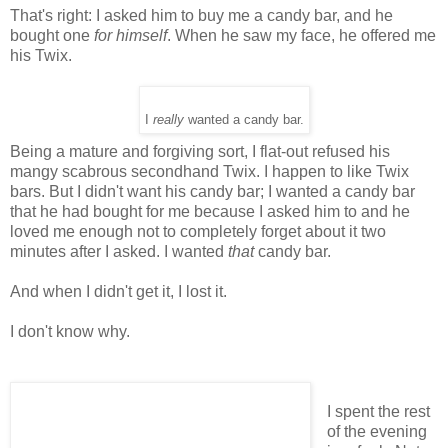
That's right: I asked him to buy me a candy bar, and he
bought one
for himself
. When he saw my face, he offered me
his Twix.
I
really
wanted a candy bar.
Being a mature and forgiving sort, I flat-out refused his
mangy scabrous secondhand Twix. I happen to like Twix
bars. But I didn't want his candy bar; I wanted a candy bar
that he had bought for me because I asked him to and he
loved me enough not to completely forget about it two
minutes after I asked. I wanted
that
candy bar.
And when I didn't get it, I lost it.
I don't know why.
I spent the rest
of the evening