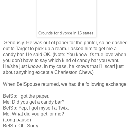
Grounds for divorce in 15 states.
Seriously. He was out of paper for the printer, so he dashed
out to Target to pick up a ream. I asked him to get me a
candy bar. He said OK. (Note: You know it's true love when
you don't have to say which kind of candy bar you want.
He/she just
knows
. In my case, he knows that I'll scarf just
about anything except a Charleston Chew.)
When BelSpouse returned, we had the following exchange:
BelSp: I got the paper.
Me: Did you get a candy bar?
BelSp: Yep, I got myself a Twix.
Me: What did you get for me?
(Long pause)
BelSp: Oh. Sorry.