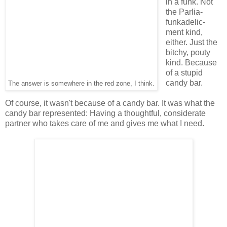
in a funk. Not
the Parlia-
funkadelic-
ment kind,
either. Just the
bitchy, pouty
kind. Because
of a stupid
candy bar.
The answer is somewhere in the red zone, I think.
Of course, it wasn't because of a candy bar. It was what the
candy bar represented: Having a thoughtful, considerate
partner who takes care of me and gives me what I need.