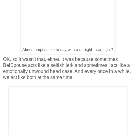
Almost impossible to say with a straight face, right?
OK, so it wasn't that, either. It was because sometimes
BelSpouse acts like a selfish jerk and sometimes I act like a
emotionally unwound head case. And every once in a while,
we act like both at the same time.