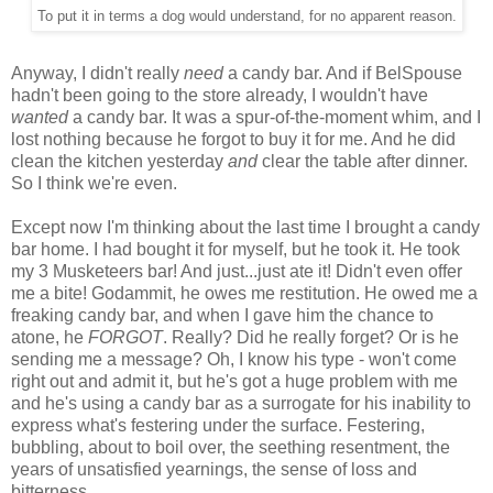
To put it in terms a dog would understand, for no apparent reason.
Anyway, I didn't really
need
a candy bar. And if BelSpouse
hadn't been going to the store already, I wouldn't have
wanted
a candy bar. It was a spur-of-the-moment whim, and I
lost nothing because he forgot to buy it for me. And he did
clean the kitchen yesterday
and
clear the table after dinner.
So I think we're even.
Except now I'm thinking about the last time I brought a candy
bar home. I had bought it for myself, but he took it. He took
my 3 Musketeers bar! And just...just ate it! Didn't even offer
me a bite! Godammit, he owes me restitution. He owed me a
freaking candy bar, and when I gave him the chance to
atone, he
FORGOT
. Really? Did he really forget? Or is he
sending me a message? Oh, I know his type - won't come
right out and admit it, but he's got a huge problem with me
and he's using a candy bar as a surrogate for his inability to
express what's festering under the surface. Festering,
bubbling, about to boil over, the seething resentment, the
years of unsatisfied yearnings, the sense of loss and
bitterness...