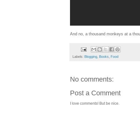
And no, a thousand monkeys at a thous
Labels:
Blogging
,
Books
,
Food
No comments:
Post a Comment
I love comments! But be nice.