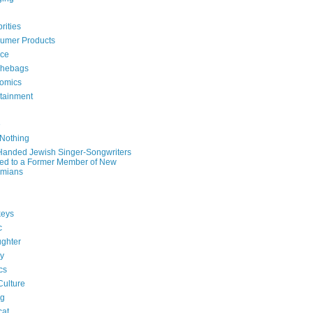
rities
umer Products
rce
hebags
omics
rtainment
e
 Nothing
-Handed Jewish Singer-Songwriters
ied to a Former Member of New
mians
eys
c
ghter
ry
ics
Culture
ng
cat