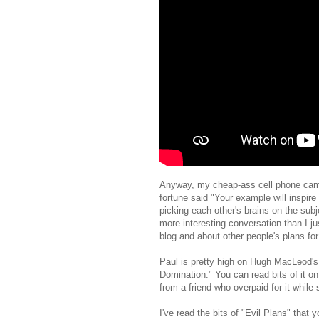
Anyway, my cheap-ass cell phone camer
fortune said "Your example will inspir
picking each other's brains on the sub
more interesting conversation than I ju
blog and about other people's plans fo
Paul is pretty high on Hugh MacLeod's
Domination." You can read bits of it o
from a friend who overpaid for it while 
I've read the bits of "Evil Plans" that