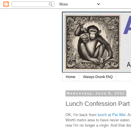
Home
Always Drunk FAQ
Wednesday, June 8, 2011
Lunch Confession Part
OK, I'm back from
lunch at Pei Wei
. A
Worth metro area to have never eaten at
now I'm no longer a virgin. And that doe