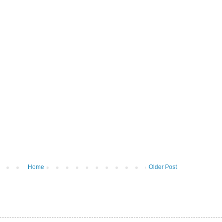
Home
Older Post