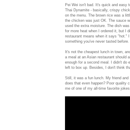
Pei Wei isn't bad. It's quick and easy 
Thai Dynamite - basically, crispy chic
on the menu. The brown rice was a lit
the chicken was just OK. The sauce was
used the extra moisture. The dish was f
for more heat when I ordered it, but I 
restaurant means when it says "hot." I 
something you've never tasted before.
It's not the cheapest lunch in town, an
a meal at an Asian restaurant should a
enough for a second meal. I didn't do ei
left to box up. Besides, I don't think t
Still, it was a fun lunch. My friend an
does that even happen? Poor quality co
me of one of my all-time favorite jok