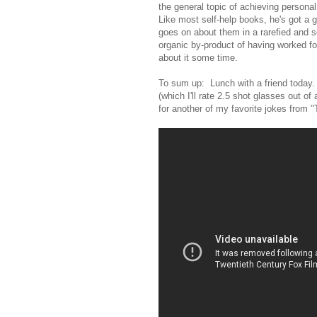
the general topic of achieving personal
Like most self-help books, he's got a
goes on about them in a rarefied and se
organic by-product of having worked fo
about it some time.
To sum up: Lunch with a friend today.
(which I'll rate 2.5 shot glasses out of 
for another of my favorite jokes from