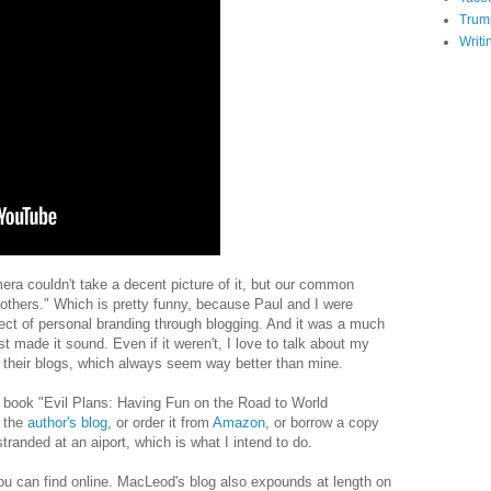
Trum
Writi
a couldn't take a decent picture of it, but our common
e others." Which is pretty funny, because Paul and I were
ject of personal branding through blogging. And it was a much
st made it sound. Even if it weren't, I love to talk about my
r their blogs, which always seem way better than mine.
 book "Evil Plans: Having Fun on the Road to World
n the
author's blog
, or order it from
Amazon
, or borrow a copy
stranded at an aiport, which is what I intend to do.
 you can find online. MacLeod's blog also expounds at length on