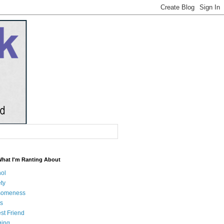
What I'm Ranting About
hol
ty
someness
s
st Friend
ging