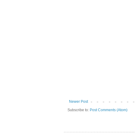
Newer Post
Subscribe to:
Post Comments (Atom)