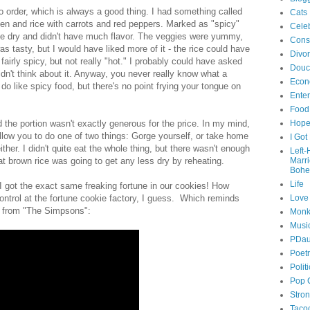
to order, which is always a good thing. I had something called
Cats
ken and rice with carrots and red peppers. Marked as "spicy"
Celeb
tle dry and didn't have much flavor. The veggies were yummy,
Cons
 tasty, but I would have liked more of it - the rice could have
Divo
airly spicy, but not really "hot." I probably could have asked
Douc
didn't think about it. Anyway, you never really know what a
Econ
do like spicy food, but there's no point frying your tongue on
Ente
Food
d the portion wasn't exactly generous for the price. In my mind,
Hop
llow you to do one of two things: Gorge yourself, or take home
I Got
ther. I didn't quite eat the whole thing, but there wasn't enough
Left
hat brown rice was going to get any less dry by reheating.
Marr
Bohe
Life
d I got the exact same freaking fortune in our cookies! How
ntrol at the fortune cookie factory, I guess. Which reminds
Love
es from "The Simpsons":
Monk
Musi
PDau
Poet
Polit
Pop 
Stro
Taco