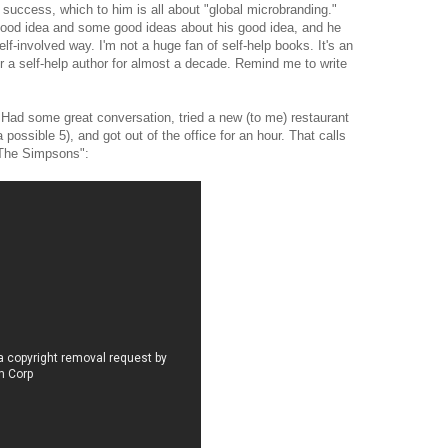
 success, which to him is all about "global microbranding."
 good idea and some good ideas about his good idea, and he
lf-involved way. I'm not a huge fan of self-help books. It's an
r a self-help author for almost a decade. Remind me to write
 Had some great conversation, tried a new (to me) restaurant
a possible 5), and got out of the office for an hour. That calls
 "The Simpsons":