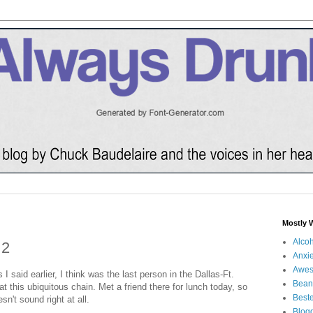
Mostly 
Alco
 2
Anxie
Awe
s I said earlier, I think was the last person in the Dallas-Ft.
Bean
 this ubiquitous chain. Met a friend there for lunch today, so
Beste
sn't sound right at all.
Blog