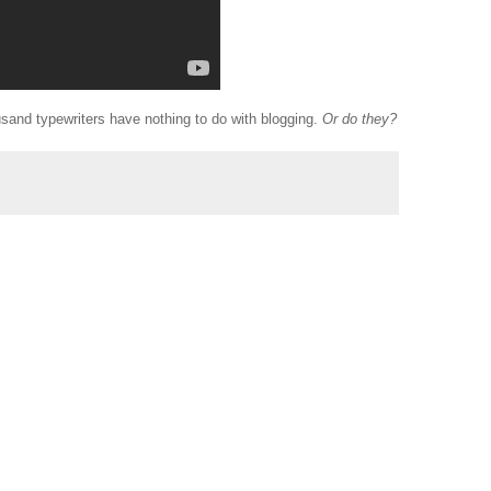
and typewriters have nothing to do with blogging.
Or do they?