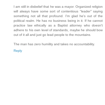
I am still in disbelief that he was a mayor. Organized religion
will always have some sort of contentious "leader" saying
something not all that profound. I'm glad he's out of the
political realm. He has no business being in it. If he cannot
practice law ethically as a Baptist attorney who doesn't
adhere to his own level of standards, maybe he should bow
out of it all and just go lead people to the mountains.
The man has zero humility and takes no accountability.
Reply