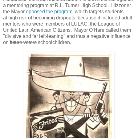
a mentoring program at R.L. Turner High School. Hizzoner
the Mayor
opposed the program
, which targets students
at high risk of becoming dropouts, because it included adult
mentors who were members of LULAC, the League of
United Latin American Citizens. Mayor O'Hare called them
"divisive and far left-leaning" and thus a negative influence
on
future voters
schoolchildren.