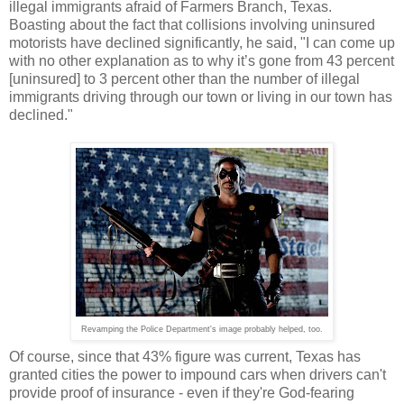
illegal immigrants afraid of Farmers Branch, Texas.
Boasting about the fact that collisions involving uninsured
motorists have declined significantly, he said, "I can come up
with no other explanation as to why it’s gone from 43 percent
[uninsured] to 3 percent other than the number of illegal
immigrants driving through our town or living in our town has
declined."
Revamping the Police Department's image probably helped, too.
Of course, since that 43% figure was current, Texas has
granted cities the power to impound cars when drivers can't
provide proof of insurance - even if they're God-fearing