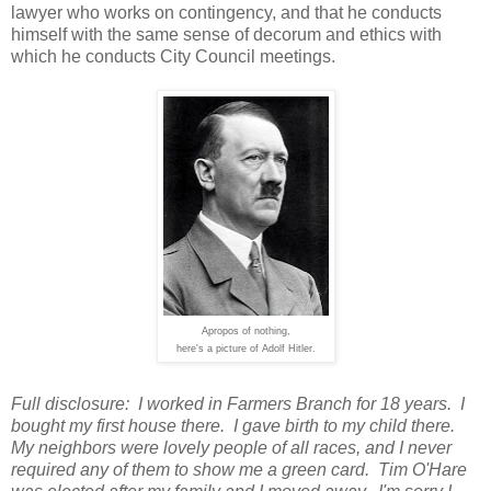
lawyer who works on contingency, and that he conducts
himself with the same sense of decorum and ethics with
which he conducts City Council meetings.
Apropos of nothing,
here's a picture of Adolf Hitler.
Full disclosure: I worked in Farmers Branch for 18 years. I
bought my first house there. I gave birth to my child there.
My neighbors were lovely people of all races, and I never
required any of them to show me a green card. Tim O'Hare