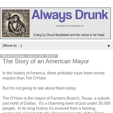
▼
Wednesday, April 20, 2011
The Story of an American Mayor
In the history of America, there probably have been worse
mayors than Tim O'Hare.
But I'm not going to talk about them today.
Tim O'Hare is the mayor of Farmers Branch, Texas, a suburb
just north of Dallas. It's a charming town of just under 30,000
people. In its long history it's evolved from a farming