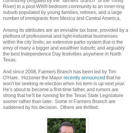
community (irrigated by the "farmers' branch" of the Trinity
River) to a post-WWII bedroom community to an inner-ring
suburb populated by young families, retirees, and a large
number of immigrants from Mexico and Central America.
Among its attributes are an enviable tax base, provided by a
plethora of professional and light-industrial businesses
within the city limits; an extensive parks system that is the
envy of many a bigger and wealthier suburb; and arguably
the best Independence Day festivities anywhere in North
Texas.
And since 2008, Farmers Branch has been led by Tim
O'Hare. Hizzoner the Mayor
recently announced
that he
won't be seeking re-election when his term is up next year.
He's about to become a first-time father, and rumors are
strong that he'll be running for the Texas State Legislature
sooner rather than later. Some in Farmers Branch are
saddened by his decision. Others are thrilled.