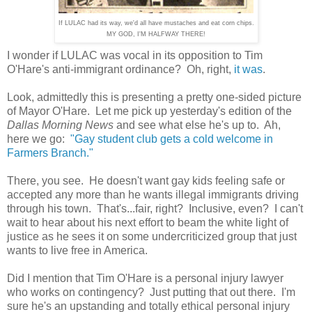
If LULAC had its way, we'd all have mustaches and eat corn chips.
MY GOD, I'M HALFWAY THERE!
I wonder if LULAC was vocal in its opposition to Tim
O'Hare's anti-immigrant ordinance? Oh, right,
it was
.
Look, admittedly this is presenting a pretty one-sided picture
of Mayor O'Hare. Let me pick up yesterday's edition of the
Dallas Morning News
and see what else he's up to. Ah,
here we go:
"Gay student club gets a cold welcome in
Farmers Branch."
There, you see. He doesn't want gay kids feeling safe or
accepted any more than he wants illegal immigrants driving
through his town. That's...fair, right? Inclusive, even? I can't
wait to hear about his next effort to beam the white light of
justice as he sees it on some undercriticized group that just
wants to live free in America.
Did I mention that Tim O'Hare is a personal injury lawyer
who works on contingency? Just putting that out there. I'm
sure he's an upstanding and totally ethical personal injury