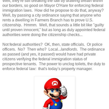
Well, they're still breaking the law by drawing breath within
our borders, so good on Mayor O'Hare for enforcing federal
immigration laws. How did he propose to do that, anyway?
Well, by passing a city ordinance saying that anyone who
rents a dwelling in Farmers Branch has to prove U.S.
citizenship. Hmmm. Well, that sounds a little bit like "guilty
until proven innocent," but as long as duly appointed federal
authorities were doing the citizenship checks...
Not federal authorities? OK, then, state officials. Or police
officers. No? Then who? Local...
landlords
. The ordinance
as passed (and yes, it passed) would have had private
citizens verifying the federal immigration status of
prospective tenants. The power to unclog toilets, the duty to
enforce federal law: that's today's property manager.