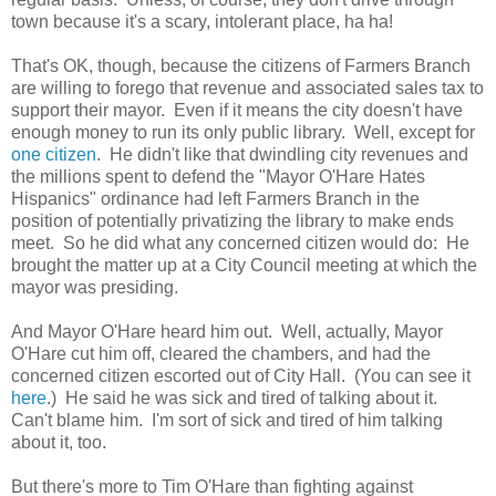
town because it's a scary, intolerant place, ha ha!
That's OK, though, because the citizens of Farmers Branch
are willing to forego that revenue and associated sales tax to
support their mayor. Even if it means the city doesn't have
enough money to run its only public library. Well, except for
one citizen
. He didn't like that dwindling city revenues and
the millions spent to defend the "Mayor O'Hare Hates
Hispanics" ordinance had left Farmers Branch in the
position of potentially privatizing the library to make ends
meet. So he did what any concerned citizen would do: He
brought the matter up at a City Council meeting at which the
mayor was presiding.
And Mayor O'Hare heard him out. Well, actually, Mayor
O'Hare cut him off, cleared the chambers, and had the
concerned citizen escorted out of City Hall. (You can see it
here
.) He said he was sick and tired of talking about it.
Can't blame him. I'm sort of sick and tired of him talking
about it, too.
But there's more to Tim O'Hare than fighting against