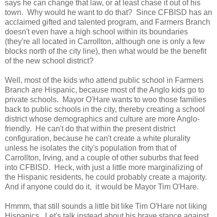
says he can change that law, or at least chase it out of his
town. Why would he want to do that? Since CFBISD has an
acclaimed gifted and talented program, and Farmers Branch
doesn't even have a high school within its boundaries
(they're all located in Carrollton, although one is only a few
blocks north of the city line), then what would be the benefit
of the new school district?
Well, most of the kids who attend public school in Farmers
Branch are Hispanic, because most of the Anglo kids go to
private schools. Mayor O'Hare wants to woo those families
back to public schools in the city, thereby creating a school
district whose demographics and culture are more Anglo-
friendly. He can't do that within the present district
configuration, because he can't create a white plurality
unless he isolates the city's population from that of
Carrollton, Irving, and a couple of other suburbs that feed
into CFBISD. Heck, with just a little more marginalizing of
the Hispanic residents, he could probably create a majority.
And if anyone could do it, it would be Mayor Tim O'Hare.
Hmmm, that still sounds a little bit like Tim O'Hare not liking
Hispanics. Let's talk instead about his brave stance against