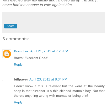
was elected after my family and I moved away. I'm sorry I
never had the chance to vote against him.
Share
6 comments:
Brandon
April 21, 2011 at 7:28 PM
Bravo! Excellent Read!
Reply
billpayer
April 23, 2011 at 8:34 PM
I don't know if this is relevant but the word at the beauty
shop is that hizzonor is a thin skinned mama's boy. Not that
there's anything wrong with mamas or being thin!
Reply