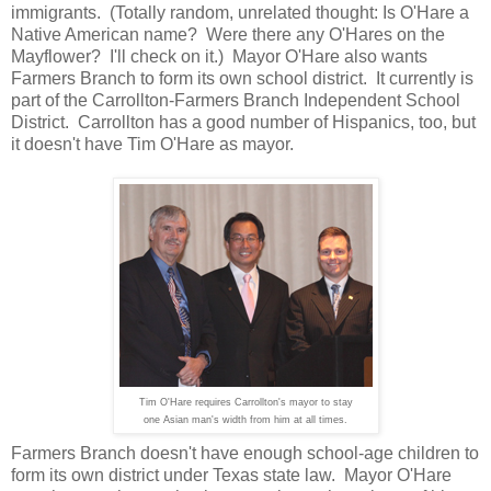
immigrants. (Totally random, unrelated thought: Is O'Hare a
Native American name? Were there any O'Hares on the
Mayflower? I'll check on it.) Mayor O'Hare also wants
Farmers Branch to form its own school district. It currently is
part of the Carrollton-Farmers Branch Independent School
District. Carrollton has a good number of Hispanics, too, but
it doesn't have Tim O'Hare as mayor.
Tim O'Hare requires Carrollton's mayor to stay
one Asian man's width from him at all times.
Farmers Branch doesn't have enough school-age children to
form its own district under Texas state law. Mayor O'Hare