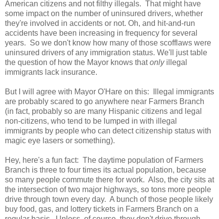
American citizens and not filthy illegals. That might have
some impact on the number of uninsured drivers, whether
they're involved in accidents or not. Oh, and hit-and-run
accidents have been increasing in frequency for several
years. So we don't know how many of those scofflaws were
uninsured drivers of any immigration status. We'll just table
the question of how the Mayor knows that
only
illegal
immigrants lack insurance.
But I will agree with Mayor O'Hare on this: Illegal immigrants
are probably scared to go anywhere near Farmers Branch
(in fact, probably so are many Hispanic citizens and legal
non-citizens, who tend to be lumped in with illegal
immigrants by people who can detect citizenship status with
magic eye lasers or something).
Hey, here's a fun fact: The daytime population of Farmers
Branch is three to four times its actual population, because
so many people commute there for work. Also, the city sits at
the intersection of two major highways, so tons more people
drive through town every day. A bunch of those people likely
buy food, gas, and lottery tickets in Farmers Branch on a
regular basis. Unless, of course, they don't drive through