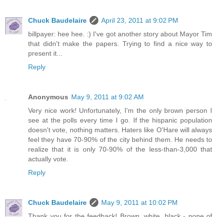
Chuck Baudelaire
April 23, 2011 at 9:02 PM
billpayer: hee hee. :) I've got another story about Mayor Tim
that didn't make the papers. Trying to find a nice way to
present it...
Reply
Anonymous
May 9, 2011 at 9:02 AM
Very nice work! Unfortunately, I'm the only brown person I
see at the polls every time I go. If the hispanic population
doesn't vote, nothing matters. Haters like O'Hare will always
feel they have 70-90% of the city behind them. He needs to
realize that it is only 70-90% of the less-than-3,000 that
actually vote.
Reply
Chuck Baudelaire
May 9, 2011 at 10:02 PM
Thank you for the feedback! Brown, white, black - none of