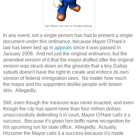
Like Mario, but not so foreign-looking.
In any event, not a single person has had to present a single
document under this ordinance, because Mayor O'Hare's
law has been tied up in
appeals
since it was passed in
January 2008. And not just the original ordinance, but the
amended version of it that the mayor drafted after the original
version was struck down on the grounds that a tiny Dallas
suburb doesn't have the right to create and enforce its own
version of federal immigration laws. No matter how much
the mayor and his supporters dislike people with brown
skin. Allegedly.
Still, even though the measure was never enacted, and even
though the city has spent more than four million dollars
unsuccessfully defending it in court, Mayor O'Hare calls it a
success. Because it's given him boffo name recognition for
his upcoming run for state office. Allegedly. Actually,
Hizzoner the Mayor calls it a success because it's made