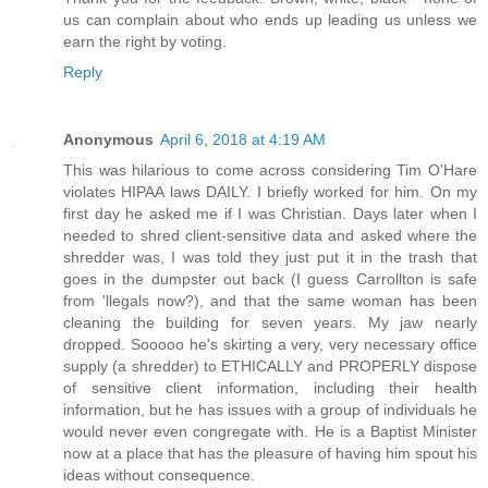
us can complain about who ends up leading us unless we
earn the right by voting.
Reply
Anonymous
April 6, 2018 at 4:19 AM
This was hilarious to come across considering Tim O'Hare
violates HIPAA laws DAILY. I briefly worked for him. On my
first day he asked me if I was Christian. Days later when I
needed to shred client-sensitive data and asked where the
shredder was, I was told they just put it in the trash that
goes in the dumpster out back (I guess Carrollton is safe
from 'llegals now?), and that the same woman has been
cleaning the building for seven years. My jaw nearly
dropped. Sooooo he's skirting a very, very necessary office
supply (a shredder) to ETHICALLY and PROPERLY dispose
of sensitive client information, including their health
information, but he has issues with a group of individuals he
would never even congregate with. He is a Baptist Minister
now at a place that has the pleasure of having him spout his
ideas without consequence.