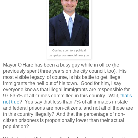
Coming soon to a political
campaign commercial near you.
Mayor O'Hare has been a busy guy while in office (he
previously spent three years on the city council, too). His
most visible legacy, of course, is his battle to get illegal
immigrants the hell out of his town. Good for him, I say:
everyone knows that illegal immigrants are responsible for
97.835% of all crimes committed in this country. Wait,
that's
not true
? You say that less than 7% of all inmates in state
and federal prisons are non-citizens, and not all of those are
in this country illegally? And that the percentage of non-
citizen prisoners is proportionally lower than their actual
population?