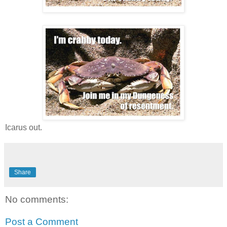
Icarus out.
Share
No comments:
Post a Comment