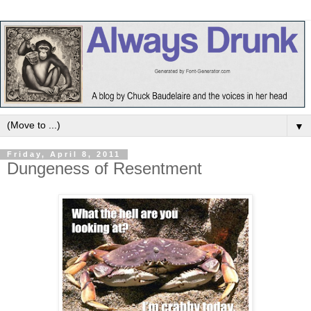
▼
Friday, April 8, 2011
Dungeness of Resentment